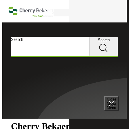
Skip to main content
Search
Search
Search
Cherry Bekaert
Newsroom
Close
Newsroom
Mega
Menu
Cherry Bekaert Acquires