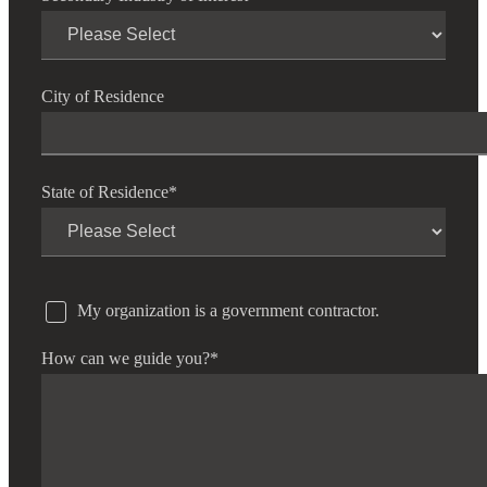
City of Residence
State of Residence
*
My organization is a government contractor.
How can we guide you?
*