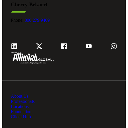
Cherry Bekaert
Fina
Phone:
800.279.9469
Fina
Bank
About Us
Cred
Professionals
Locations
Foundation
Client Hub