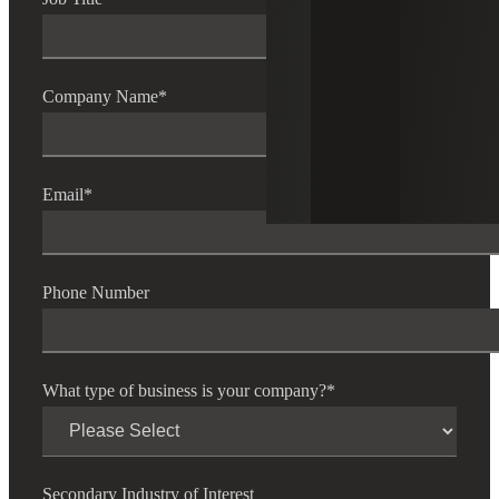
Company Name
*
Email
*
Phone Number
What type of business is your company?
*
Secondary Industry of Interest