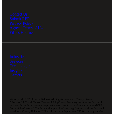
Contact Us
Submit RFP
Privacy Policy
Agreed Terms of Use
Ethics Hotline
Industries
Services
Technologies
Insights
Careers
© Copyright 2026 Cherry Bekaert. All Rights Reserved. Cherry Bekaert
Advisory LLC and Cherry Bekaert LLP (Cherry Bekaert) provide professional
services through an alternative practice structure in accordance with the AICPA
Code of Professional Conduct and applicable laws, regulations, and professional
standards. Cherry Bekaert LLP is a licensed independent CPA firm that provides