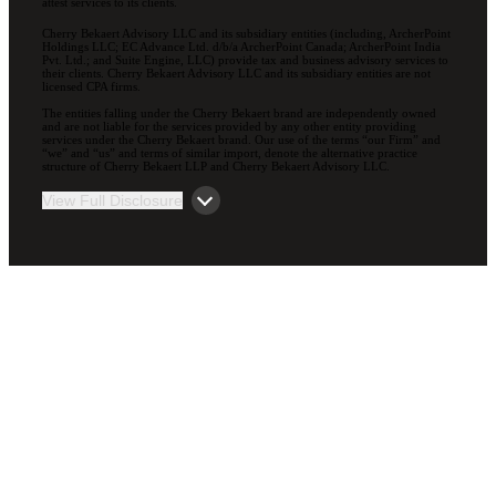
attest services to its clients.
Cherry Bekaert Advisory LLC and its subsidiary entities (including, ArcherPoint
Holdings LLC; EC Advance Ltd. d/b/a ArcherPoint Canada; ArcherPoint India
Pvt. Ltd.; and Suite Engine, LLC) provide tax and business advisory services to
their clients. Cherry Bekaert Advisory LLC and its subsidiary entities are not
licensed CPA firms.
The entities falling under the Cherry Bekaert brand are independently owned
and are not liable for the services provided by any other entity providing
services under the Cherry Bekaert brand. Our use of the terms “our Firm” and
“we” and “us” and terms of similar import, denote the alternative practice
structure of Cherry Bekaert LLP and Cherry Bekaert Advisory LLC.
View Full Disclosure