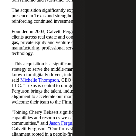
The acquisition significantly expands Cherry Bekaert's
presence in Texas and strengthens its Nashville market,
reinforcing continued investment across both regions.
Founded in 2003, Calvetti Ferguson serves middle-market
clients across real estate and construction, energy and oil &
gas, private equity and venture capital, financial services,
manufacturing, professional services, nonprofits, and
technology.
“This acquisition is a significant step forward in our
strategy to serve the middle-market as trusted advisors
known for digitally driven, industry-aligned solutions,”
said
Michelle Thompson
, CEO, Cherry Bekaert Advisory
LLC. “Texas is central to our growth story, and Calvetti
Ferguson brings the talent, industry depth and cultural
alignment to accelerate our momentum. We are pleased to
welcome their team to the Firm.”
“Joining Cherry Bekaert significantly expands the
capabilities and resources we can offer our clients and
communities,” said
Jason Ferguson
, Managing Partner,
Calvetti Ferguson. “Our firms share a strong cultural
alignment rooted in a people-first mindset and a