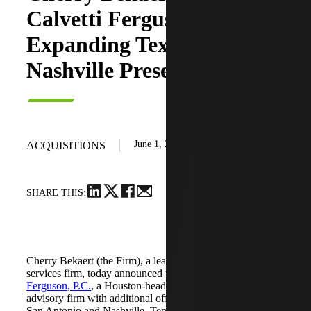
Calvetti Ferguson,
Expanding Texas and
Nashville Presence
June 1, 2026
ACQUISITIONS
SHARE THIS:
Cherry Bekaert (the Firm), a leading national professional
services firm, today announced the acquisition of
Calvetti
Ferguson, P.C.
, a Houston-headquartered accounting and
advisory firm with additional offices in Dallas/Fort Worth,
San Antonio and Nashville, Tennessee.