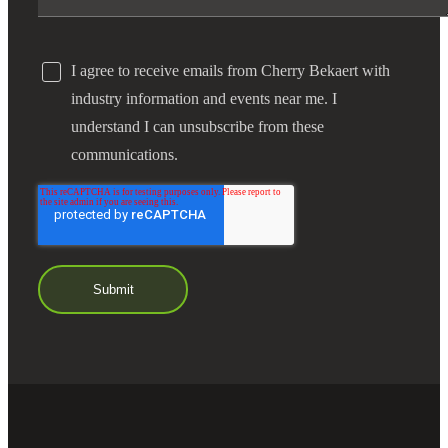
I agree to receive emails from Cherry Bekaert with
industry information and events near me. I
understand I can unsubscribe from these
communications.
Financial