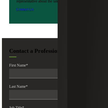
representative about the latest news?
Contact Us
Contact a Professional
First Name
*
Last Name
*
Job Title
*