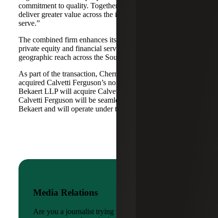
commitment to quality. Together, we are well-positioned to
deliver greater value across the industries and markets we
serve.”
The combined firm enhances its scale in real estate, energy,
private equity and financial services, while broadening its
geographic reach across the Southwest and Mid-South.
As part of the transaction, Cherry Bekaert Advisory LLC
acquired Calvetti Ferguson’s nonattest assets while Cherry
Bekaert LLP will acquire Calvetti Ferguson’s attest assets.
Calvetti Ferguson will be seamlessly integrated into Cherry
Bekaert and will operate under the Cherry Bekaert brand.
Media Relations
Are you a journalist trying to reach a company