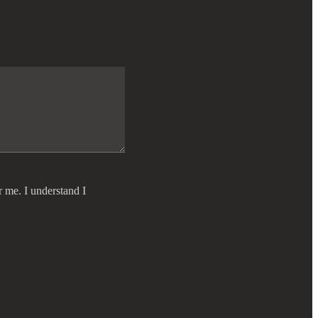
r me. I understand I