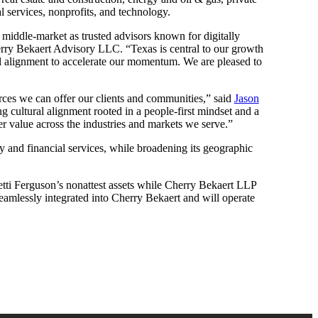
l services, nonprofits, and technology.
he middle-market as trusted advisors known for digitally
ry Bekaert Advisory LLC. “Texas is central to our growth
ral alignment to accelerate our momentum. We are pleased to
urces we can offer our clients and communities,” said
Jason
g cultural alignment rooted in a people-first mindset and a
er value across the industries and markets we serve.”
ty and financial services, while broadening its geographic
tti Ferguson’s nonattest assets while Cherry Bekaert LLP
 seamlessly integrated into Cherry Bekaert and will operate