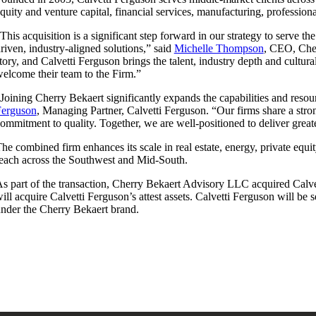
quity and venture capital, financial services, manufacturing, professiona
This acquisition is a significant step forward in our strategy to serve t
riven, industry-aligned solutions,” said
Michelle Thompson
, CEO, Cher
tory, and Calvetti Ferguson brings the talent, industry depth and cultu
elcome their team to the Firm.”
Joining Cherry Bekaert significantly expands the capabilities and reso
Ferguson
, Managing Partner, Calvetti Ferguson. “Our firms share a stron
ommitment to quality. Together, we are well-positioned to deliver great
he combined firm enhances its scale in real estate, energy, private equi
each across the Southwest and Mid-South.
s part of the transaction, Cherry Bekaert Advisory LLC acquired Calve
ill acquire Calvetti Ferguson’s attest assets. Calvetti Ferguson will be
nder the Cherry Bekaert brand.