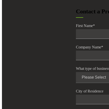
lers
Contact a Pr
velopers
First Name
*
dbacks)
Company Name
*
ssing
What type of busines
s
City of Residence