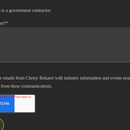
 is a government contractor.
ou?
*
ve emails from Cherry Bekaert with industry information and events nea
 from these communications.