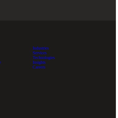
Industries
Services
Technologies
e
Insights
Careers