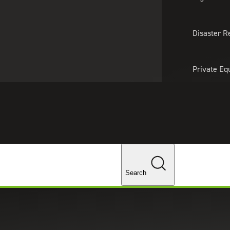
About Us
Professionals
Lo
Disaster R
Private Eq
Tariff Upd
Tax Policy 
Changes
Search