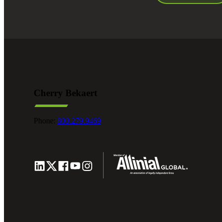
Cherry Bekaert
Phone:
800.279.9469