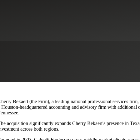
lvetti Ferguson, Expanding Texa
herry Bekaert (the Firm), a leading national professional services firm,
 Houston-headquartered accounting and advisory firm with additional o
ennessee.
he acquisition significantly expands Cherry Bekaert's presence in Texas
nvestment across both regions.
ounded in 2003, Calvetti Ferguson serves middle-market clients across r