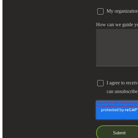
My organization
e Now
How can we guide y
I agree to recei
can unsubscribe