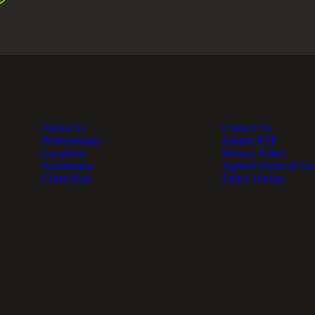
About Us
Contact Us
Professionals
Submit RFP
Locations
Privacy Policy
Foundation
Agreed Terms of Us
Client Hub
Ethics Hotline