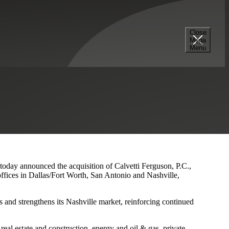
Close
Mega
s and Nashville Presence
Menu
 today announced the acquisition of Calvetti Ferguson, P.C.,
ffices in Dallas/Fort Worth, San Antonio and Nashville,
 and strengthens its Nashville market, reinforcing continued
eal estate and construction, energy and oil & gas, private