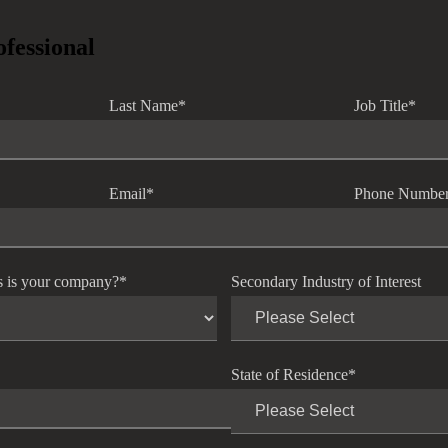
ofessional
Last Name
*
Job Title
*
Email
*
Phone Numbe
s is your company?
*
Secondary Industry of Interest
State of Residence
*