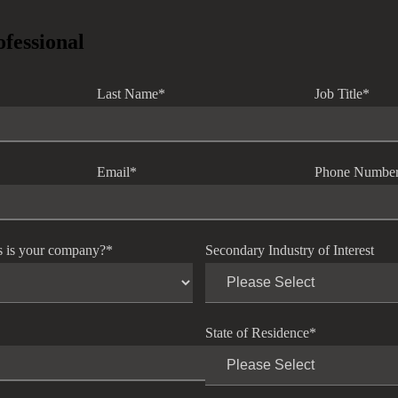
ofessional
Last Name
*
Job Title
*
Email
*
Phone Numbe
s is your company?
*
Secondary Industry of Interest
State of Residence
*