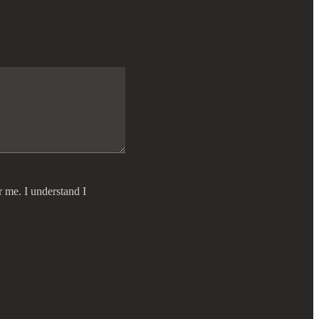
r me. I understand I