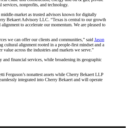
l services, nonprofits, and technology.
he middle-market as trusted advisors known for digitally
ry Bekaert Advisory LLC. “Texas is central to our growth
ral alignment to accelerate our momentum. We are pleased to
urces we can offer our clients and communities,” said
Jason
g cultural alignment rooted in a people-first mindset and a
er value across the industries and markets we serve.”
ty and financial services, while broadening its geographic
tti Ferguson’s nonattest assets while Cherry Bekaert LLP
 seamlessly integrated into Cherry Bekaert and will operate