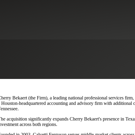
lvetti Ferguson, Expanding Texa
herry Bekaert (the Firm), a leading national professional services firm,
 Houston-headquartered accounting and advisory firm with additional o
ennessee.
he acquisition significantly expands Cherry Bekaert's presence in Texas
nvestment across both regions.
ounded in 2003, Calvetti Ferguson serves middle-market clients across r