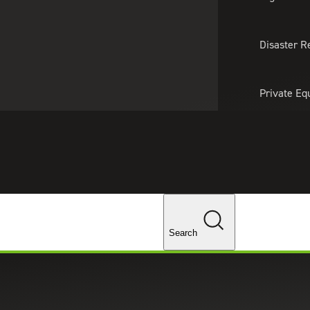
About Us
Professionals
Lo
Disaster R
Private Eq
Tariff Upd
Tax Policy 
Changes
Search