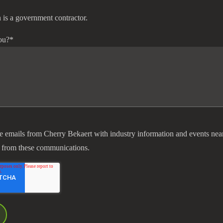
 is a government contractor.
ou?
*
ve emails from Cherry Bekaert with industry information and events nea
 from these communications.