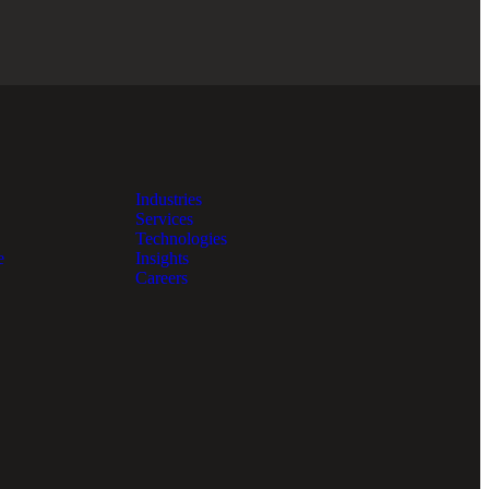
Industries
Services
Technologies
e
Insights
Careers