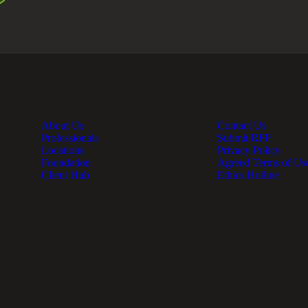
About Us
Contact Us
Professionals
Submit RFP
Locations
Privacy Policy
Foundation
Agreed Terms of Us
Client Hub
Ethics Hotline