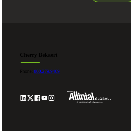
Cherry Bekaert
Phone:
800.279.9469