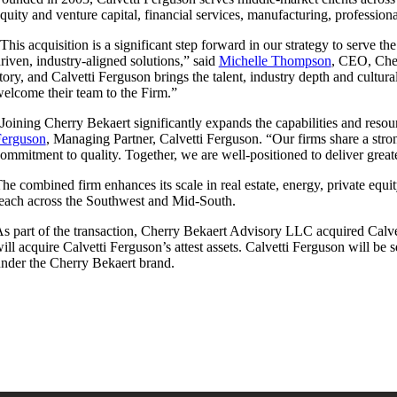
quity and venture capital, financial services, manufacturing, professiona
This acquisition is a significant step forward in our strategy to serve t
riven, industry-aligned solutions,” said
Michelle Thompson
, CEO, Cher
tory, and Calvetti Ferguson brings the talent, industry depth and cultu
elcome their team to the Firm.”
Joining Cherry Bekaert significantly expands the capabilities and reso
Ferguson
, Managing Partner, Calvetti Ferguson. “Our firms share a stron
ommitment to quality. Together, we are well-positioned to deliver great
he combined firm enhances its scale in real estate, energy, private equi
each across the Southwest and Mid-South.
s part of the transaction, Cherry Bekaert Advisory LLC acquired Calve
ill acquire Calvetti Ferguson’s attest assets. Calvetti Ferguson will be
nder the Cherry Bekaert brand.