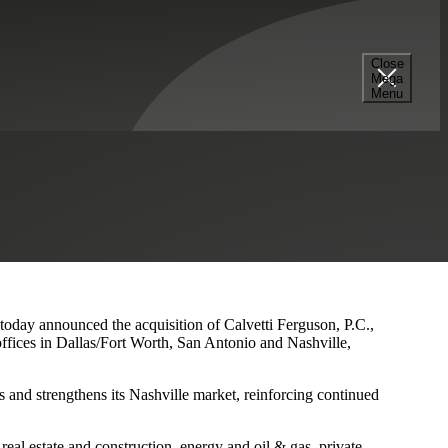
Close
Mega
s and Nashville Presence
Menu
 today announced the acquisition of Calvetti Ferguson, P.C.,
ffices in Dallas/Fort Worth, San Antonio and Nashville,
 and strengthens its Nashville market, reinforcing continued
eal estate and construction, energy and oil & gas, private