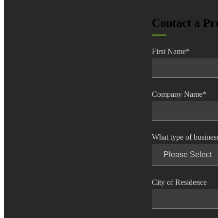
lers
Contact a Pr
velopers
First Name
*
dbacks)
Company Name
*
ssing
What type of busines
s
City of Residence