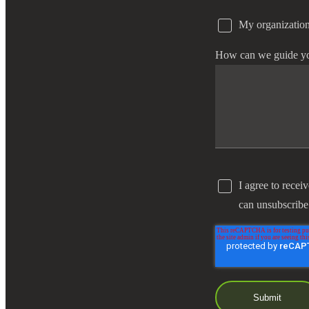
My organization
e Now
How can we guide y
I agree to recei
can unsubscribe