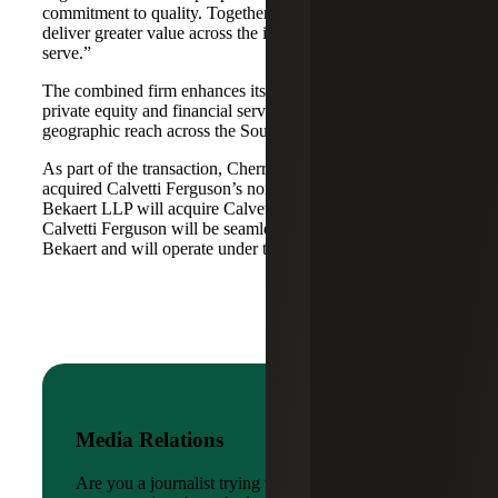
commitment to quality. Together, we are well-positioned to
deliver greater value across the industries and markets we
serve.”
The combined firm enhances its scale in real estate, energy,
private equity and financial services, while broadening its
geographic reach across the Southwest and Mid-South.
As part of the transaction, Cherry Bekaert Advisory LLC
acquired Calvetti Ferguson’s nonattest assets while Cherry
Bekaert LLP will acquire Calvetti Ferguson’s attest assets.
Calvetti Ferguson will be seamlessly integrated into Cherry
Bekaert and will operate under the Cherry Bekaert brand.
Media Relations
Are you a journalist trying to reach a company