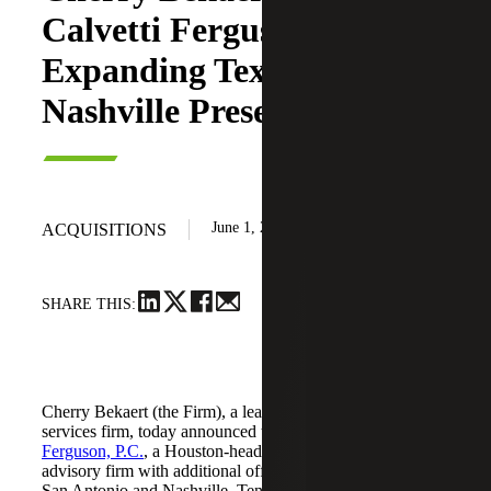
Calvetti Ferguson,
Expanding Texas and
Nashville Presence
June 1, 2026
ACQUISITIONS
SHARE THIS:
Cherry Bekaert (the Firm), a leading national professional
services firm, today announced the acquisition of
Calvetti
Ferguson, P.C.
, a Houston-headquartered accounting and
advisory firm with additional offices in Dallas/Fort Worth,
San Antonio and Nashville, Tennessee.