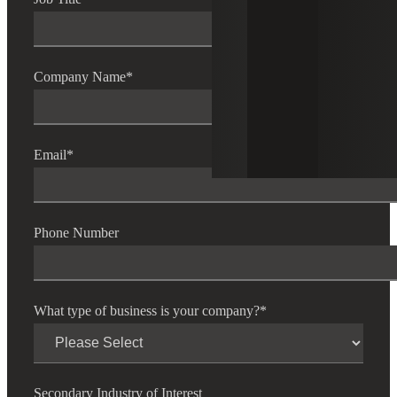
Company Name
*
Email
*
Phone Number
What type of business is your company?
*
Secondary Industry of Interest