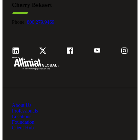
Cherry Bekaert
Fina
Phone:
800.279.9469
Fina
Bank
About Us
Cred
Professionals
Locations
Foundation
Client Hub