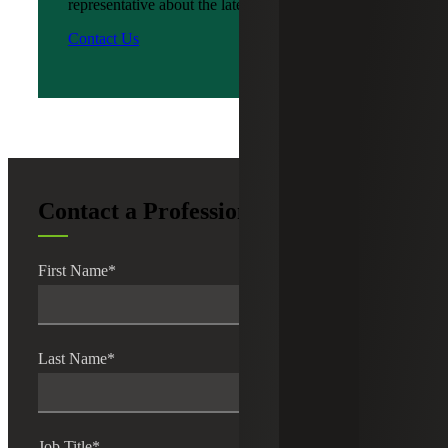
representative about the latest news?
Contact Us
Contact a Professional
First Name
*
Last Name
*
Job Title
*