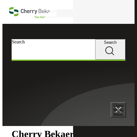
Skip to main content
Search
Search
Search
Cherry Bekaert
Newsroom
Close
Newsroom
Mega
Menu
Cherry Bekaert Acquires