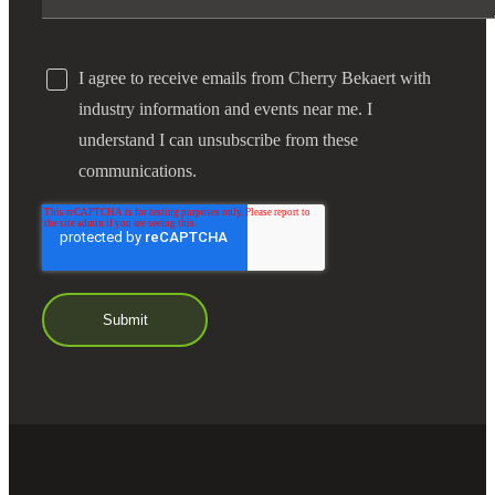
I agree to receive emails from Cherry Bekaert with
industry information and events near me. I
understand I can unsubscribe from these
communications.
Financial