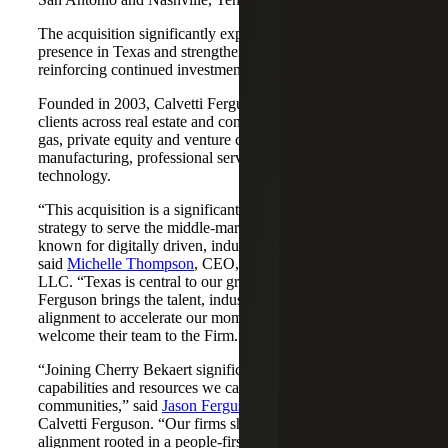
The acquisition significantly expands Cherry Bekaert's
presence in Texas and strengthens its Nashville market,
reinforcing continued investment across both regions.
Founded in 2003, Calvetti Ferguson serves middle-market
clients across real estate and construction, energy and oil &
gas, private equity and venture capital, financial services,
manufacturing, professional services, nonprofits, and
technology.
“This acquisition is a significant step forward in our
strategy to serve the middle-market as trusted advisors
known for digitally driven, industry-aligned solutions,”
said
Michelle Thompson
, CEO, Cherry Bekaert Advisory
LLC. “Texas is central to our growth story, and Calvetti
Ferguson brings the talent, industry depth and cultural
alignment to accelerate our momentum. We are pleased to
welcome their team to the Firm.”
“Joining Cherry Bekaert significantly expands the
capabilities and resources we can offer our clients and
communities,” said
Jason Ferguson
, Managing Partner,
Calvetti Ferguson. “Our firms share a strong cultural
alignment rooted in a people-first mindset and a