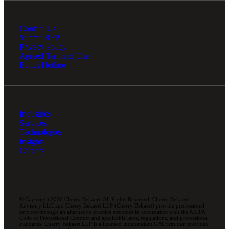
Contact Us
Submit RFP
Privacy Policy
Agreed Terms of Use
Ethics Hotline
Industries
Services
Technologies
Insights
Careers
© Copyright 2026 Cherry Bekaert. All Rights Reserved. Cherry Bekaert
Advisory LLC and Cherry Bekaert LLP (Cherry Bekaert) provide professional
services through an alternative practice structure in accordance with the AICPA
Code of Professional Conduct and applicable laws, regulations, and professional
standards. Cherry Bekaert LLP is a licensed independent CPA firm that provides