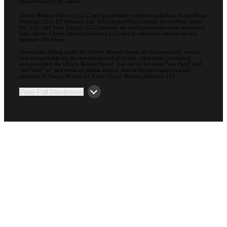
attest services to its clients.
Cherry Bekaert Advisory LLC and its subsidiary entities (including, ArcherPoint
Holdings LLC; EC Advance Ltd. d/b/a ArcherPoint Canada; ArcherPoint India
Pvt. Ltd.; and Suite Engine, LLC) provide tax and business advisory services to
their clients. Cherry Bekaert Advisory LLC and its subsidiary entities are not
licensed CPA firms.
The entities falling under the Cherry Bekaert brand are independently owned
and are not liable for the services provided by any other entity providing
services under the Cherry Bekaert brand. Our use of the terms “our Firm” and
“we” and “us” and terms of similar import, denote the alternative practice
structure of Cherry Bekaert LLP and Cherry Bekaert Advisory LLC.
View Full Disclosure