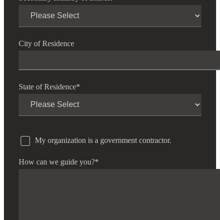
City of Residence
State of Residence
*
My organization is a government contractor.
How can we guide you?
*