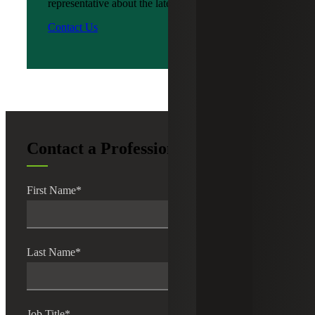
representative about the latest news?
Contact Us
Contact a Professional
First Name
*
Last Name
*
Job Title
*