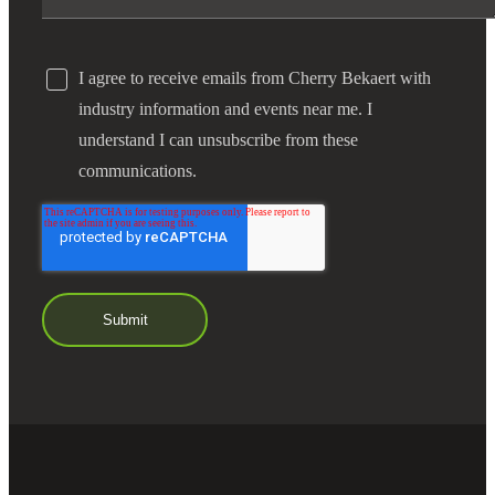
I agree to receive emails from Cherry Bekaert with
industry information and events near me. I
understand I can unsubscribe from these
communications.
Financial