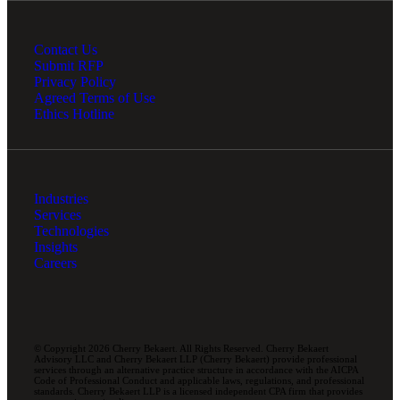
Contact Us
Submit RFP
Privacy Policy
Agreed Terms of Use
Ethics Hotline
Industries
Services
Technologies
Insights
Careers
© Copyright 2026 Cherry Bekaert. All Rights Reserved. Cherry Bekaert
Advisory LLC and Cherry Bekaert LLP (Cherry Bekaert) provide professional
services through an alternative practice structure in accordance with the AICPA
Code of Professional Conduct and applicable laws, regulations, and professional
standards. Cherry Bekaert LLP is a licensed independent CPA firm that provides