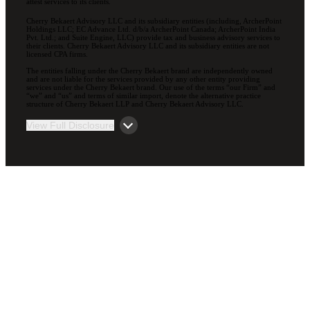
attest services to its clients.
Cherry Bekaert Advisory LLC and its subsidiary entities (including, ArcherPoint
Holdings LLC; EC Advance Ltd. d/b/a ArcherPoint Canada; ArcherPoint India
Pvt. Ltd.; and Suite Engine, LLC) provide tax and business advisory services to
their clients. Cherry Bekaert Advisory LLC and its subsidiary entities are not
licensed CPA firms.
The entities falling under the Cherry Bekaert brand are independently owned
and are not liable for the services provided by any other entity providing
services under the Cherry Bekaert brand. Our use of the terms “our Firm” and
“we” and “us” and terms of similar import, denote the alternative practice
structure of Cherry Bekaert LLP and Cherry Bekaert Advisory LLC.
View Full Disclosure