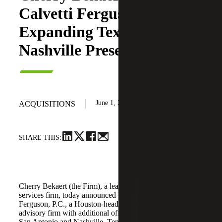
Calvetti Ferguson,
Expanding Texas and
Nashville Presence
June 1, 2026
ACQUISITIONS
SHARE THIS:
Cherry Bekaert (the Firm), a leading national professional
services firm, today announced the acquisition of Calvetti
Ferguson, P.C., a Houston-headquartered accounting and
advisory firm with additional offices in Dallas/Fort Worth,
San Antonio and Nashville, Tennessee.