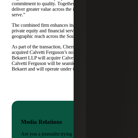
commitment to quality. Together, we are well-positioned to
deliver greater value across the industries and markets we
serve.”
The combined firm enhances its scale in real estate, energy,
private equity and financial services, while broadening its
geographic reach across the Southwest and Mid-South.
As part of the transaction, Cherry Bekaert Advisory LLC
acquired Calvetti Ferguson’s nonattest assets while Cherry
Bekaert LLP will acquire Calvetti Ferguson’s attest assets.
Calvetti Ferguson will be seamlessly integrated into Cherry
Bekaert and will operate under the Cherry Bekaert brand.
Media Relations
Are you a journalist trying to reach a company