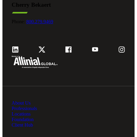
Cherry Bekaert
Fina
Phone:
800.279.9469
Fina
Bank
About Us
Cred
Professionals
Locations
Foundation
Client Hub