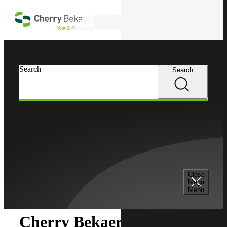
Skip to main content
Search
Search
Search
Cherry Bekaert
Newsroom
Close
Newsroom
Mega
Menu
Cherry Bekaert Acquires