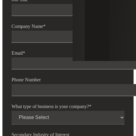
Company Name
*
Email
*
Phone Number
What type of business is your company?
*
Secondary Industry of Interest