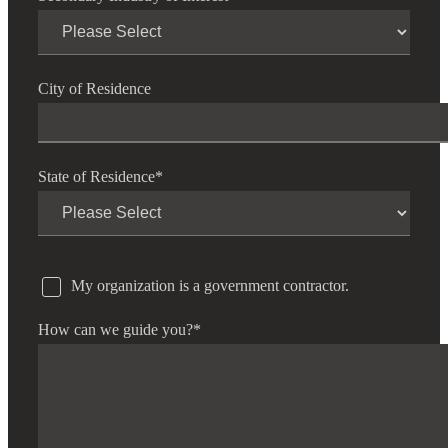
City of Residence
State of Residence
*
My organization is a government contractor.
How can we guide you?
*