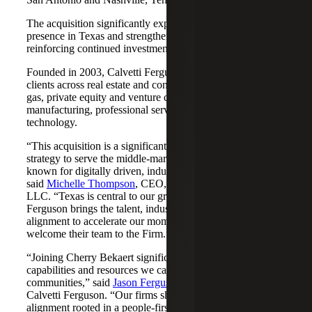
The acquisition significantly expands Cherry Bekaert's
presence in Texas and strengthens its Nashville market,
reinforcing continued investment across both regions.
Founded in 2003, Calvetti Ferguson serves middle-market
clients across real estate and construction, energy and oil &
gas, private equity and venture capital, financial services,
manufacturing, professional services, nonprofits, and
technology.
“This acquisition is a significant step forward in our
strategy to serve the middle-market as trusted advisors
known for digitally driven, industry-aligned solutions,”
said
Michelle Thompson
, CEO, Cherry Bekaert Advisory
LLC. “Texas is central to our growth story, and Calvetti
Ferguson brings the talent, industry depth and cultural
alignment to accelerate our momentum. We are pleased to
welcome their team to the Firm.”
“Joining Cherry Bekaert significantly expands the
capabilities and resources we can offer our clients and
communities,” said
Jason Ferguson
, Managing Partner,
Calvetti Ferguson. “Our firms share a strong cultural
alignment rooted in a people-first mindset and a