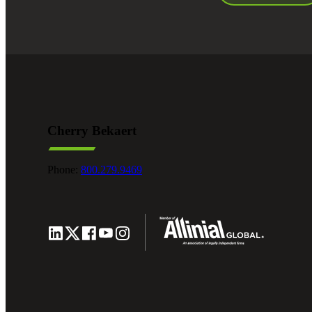
Cherry Bekaert
Phone:
800.279.9469