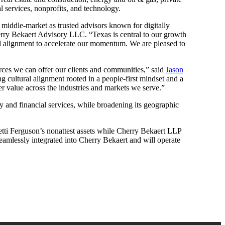
l services, nonprofits, and technology.
he middle-market as trusted advisors known for digitally
ry Bekaert Advisory LLC. “Texas is central to our growth
ral alignment to accelerate our momentum. We are pleased to
urces we can offer our clients and communities,” said
Jason
g cultural alignment rooted in a people-first mindset and a
er value across the industries and markets we serve.”
ty and financial services, while broadening its geographic
tti Ferguson’s nonattest assets while Cherry Bekaert LLP
 seamlessly integrated into Cherry Bekaert and will operate