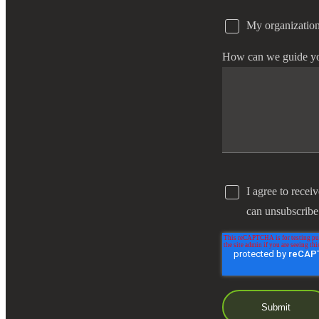
My organization
e Now
How can we guide y
I agree to recei
can unsubscribe