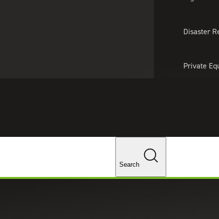
About Us
Professionals
Lo
Disaster R
Private Eq
Tariff Upd
Tax Policy 
Changes
Search