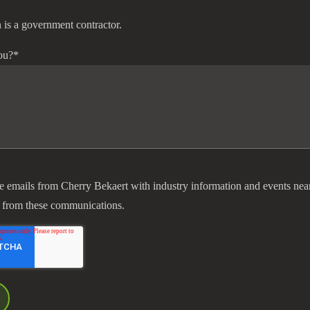
 is a government contractor.
ou?
*
ve emails from Cherry Bekaert with industry information and events nea
 from these communications.