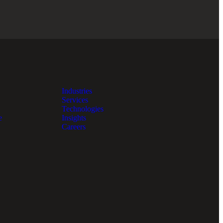
Industries
Services
Technologies
e
Insights
Careers