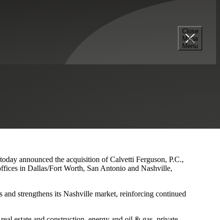
Close
Mega
s and Nashville Presence
Menu
 today announced the acquisition of Calvetti Ferguson, P.C.,
ffices in Dallas/Fort Worth, San Antonio and Nashville,
 and strengthens its Nashville market, reinforcing continued
eal estate and construction, energy and oil & gas, private