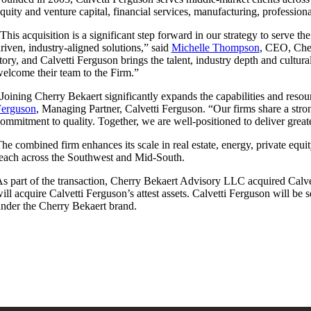
quity and venture capital, financial services, manufacturing, professiona
This acquisition is a significant step forward in our strategy to serve t
riven, industry-aligned solutions,” said
Michelle Thompson
, CEO, Cher
tory, and Calvetti Ferguson brings the talent, industry depth and cultu
elcome their team to the Firm.”
Joining Cherry Bekaert significantly expands the capabilities and reso
Ferguson
, Managing Partner, Calvetti Ferguson. “Our firms share a stron
ommitment to quality. Together, we are well-positioned to deliver great
he combined firm enhances its scale in real estate, energy, private equi
each across the Southwest and Mid-South.
s part of the transaction, Cherry Bekaert Advisory LLC acquired Calve
ill acquire Calvetti Ferguson’s attest assets. Calvetti Ferguson will be
nder the Cherry Bekaert brand.