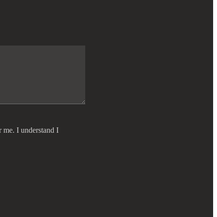
r me. I understand I