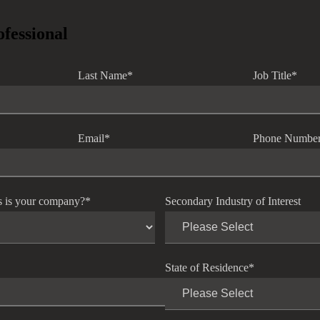
ofessional
Last Name
*
Job Title
*
Email
*
Phone Numbe
s is your company?
*
Secondary Industry of Interest
State of Residence
*