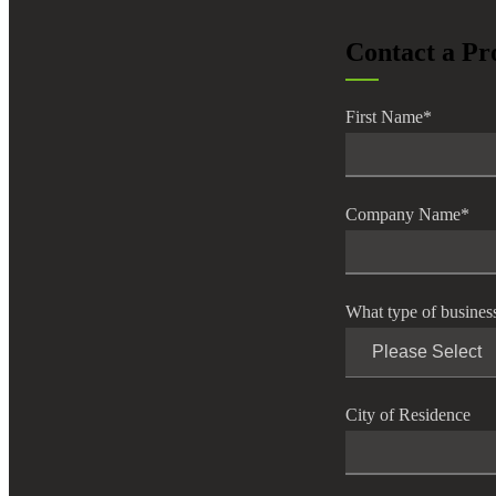
lers
Contact a Pr
velopers
First Name
*
dbacks)
Company Name
*
ssing
What type of busines
s
City of Residence