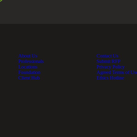
About Us
Contact Us
Professionals
Submit RFP
Locations
Privacy Policy
Foundation
Agreed Terms of Us
Client Hub
Ethics Hotline