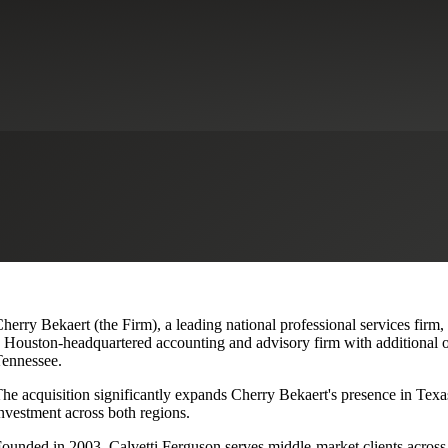
lvetti Ferguson, Expanding Texa
herry Bekaert (the Firm), a leading national professional services firm,
 Houston-headquartered accounting and advisory firm with additional o
ennessee.
he acquisition significantly expands Cherry Bekaert's presence in Texas
nvestment across both regions.
ounded in 2003, Calvetti Ferguson serves middle-market clients across r