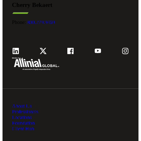
Cherry Bekaert
Fina
Phone:
800.279.9469
Fina
Bank
About Us
Cred
Professionals
Locations
Foundation
Client Hub