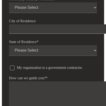
City of Residence
State of Residence
*
My organization is a government contractor.
How can we guide you?
*