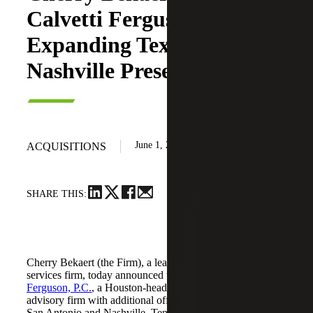
Calvetti Ferguson,
Expanding Texas and
Nashville Presence
June 1, 2026
ACQUISITIONS
SHARE THIS:
Cherry Bekaert (the Firm), a leading national professional
services firm, today announced the acquisition of
Calvetti
Ferguson, P.C.
, a Houston-headquartered accounting and
advisory firm with additional offices in Dallas/Fort Worth,
San Antonio and Nashville, Tennessee.