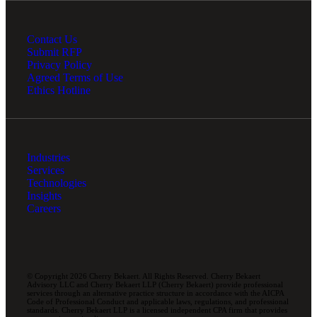
Contact Us
Submit RFP
Privacy Policy
Agreed Terms of Use
Ethics Hotline
Industries
Services
Technologies
Insights
Careers
© Copyright 2026 Cherry Bekaert. All Rights Reserved. Cherry Bekaert
Advisory LLC and Cherry Bekaert LLP (Cherry Bekaert) provide professional
services through an alternative practice structure in accordance with the AICPA
Code of Professional Conduct and applicable laws, regulations, and professional
standards. Cherry Bekaert LLP is a licensed independent CPA firm that provides