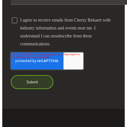
I agree to receive emails from Cherry Bekaert with
industry information and events near me. I
understand I can unsubscribe from these
communications.
Financial