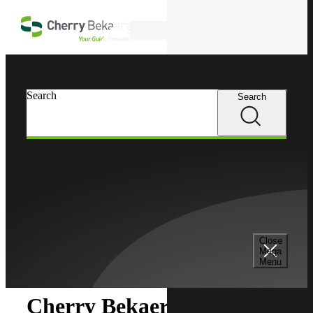
Skip to main content
Search
Search
Search
Cherry Bekaert
Newsroom
Close
Newsroom
Mega
Menu
Cherry Bekaert Acquires