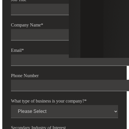
Company Name
*
Email
*
Phone Number
What type of business is your company?
*
Secondary Industry of Interest