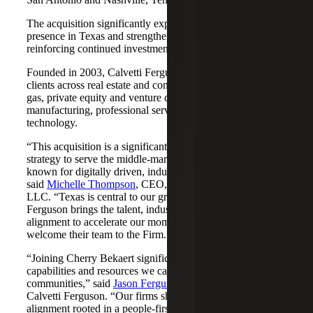
The acquisition significantly expands Cherry Bekaert's
presence in Texas and strengthens its Nashville market,
reinforcing continued investment across both regions.
Founded in 2003, Calvetti Ferguson serves middle-market
clients across real estate and construction, energy and oil &
gas, private equity and venture capital, financial services,
manufacturing, professional services, nonprofits, and
technology.
“This acquisition is a significant step forward in our
strategy to serve the middle-market as trusted advisors
known for digitally driven, industry-aligned solutions,”
said
Michelle Thompson
, CEO, Cherry Bekaert Advisory
LLC. “Texas is central to our growth story, and Calvetti
Ferguson brings the talent, industry depth and cultural
alignment to accelerate our momentum. We are pleased to
welcome their team to the Firm.”
“Joining Cherry Bekaert significantly expands the
capabilities and resources we can offer our clients and
communities,” said
Jason Ferguson
, Managing Partner,
Calvetti Ferguson. “Our firms share a strong cultural
alignment rooted in a people-first mindset and a