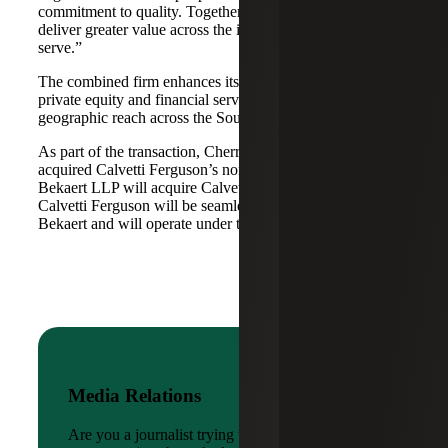
commitment to quality. Together, we are well-positioned to
deliver greater value across the industries and markets we
serve.”
The combined firm enhances its scale in real estate, energy,
private equity and financial services, while broadening its
geographic reach across the Southwest and Mid-South.
As part of the transaction, Cherry Bekaert Advisory LLC
acquired Calvetti Ferguson’s nonattest assets while Cherry
Bekaert LLP will acquire Calvetti Ferguson’s attest assets.
Calvetti Ferguson will be seamlessly integrated into Cherry
Bekaert and will operate under the Cherry Bekaert brand.
Media Relations
Are you a journalist trying to reach a company