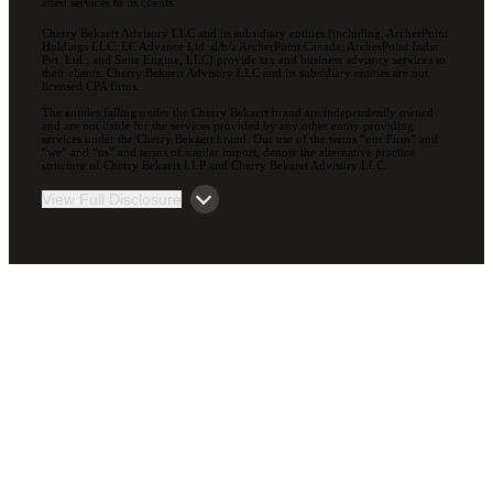
attest services to its clients.
Cherry Bekaert Advisory LLC and its subsidiary entities (including, ArcherPoint
Holdings LLC; EC Advance Ltd. d/b/a ArcherPoint Canada; ArcherPoint India
Pvt. Ltd.; and Suite Engine, LLC) provide tax and business advisory services to
their clients. Cherry Bekaert Advisory LLC and its subsidiary entities are not
licensed CPA firms.
The entities falling under the Cherry Bekaert brand are independently owned
and are not liable for the services provided by any other entity providing
services under the Cherry Bekaert brand. Our use of the terms “our Firm” and
“we” and “us” and terms of similar import, denote the alternative practice
structure of Cherry Bekaert LLP and Cherry Bekaert Advisory LLC.
View Full Disclosure