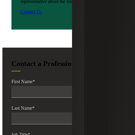
representative about the latest news?
Contact Us
Contact a Professional
First Name
*
Last Name
*
Job Title
*