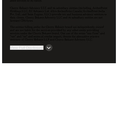
attest services to its clients.
Cherry Bekaert Advisory LLC and its subsidiary entities (including, ArcherPoint
Holdings LLC; EC Advance Ltd. d/b/a ArcherPoint Canada; ArcherPoint India
Pvt. Ltd.; and Suite Engine, LLC) provide tax and business advisory services to
their clients. Cherry Bekaert Advisory LLC and its subsidiary entities are not
licensed CPA firms.
The entities falling under the Cherry Bekaert brand are independently owned
and are not liable for the services provided by any other entity providing
services under the Cherry Bekaert brand. Our use of the terms “our Firm” and
“we” and “us” and terms of similar import, denote the alternative practice
structure of Cherry Bekaert LLP and Cherry Bekaert Advisory LLC.
View Full Disclosure