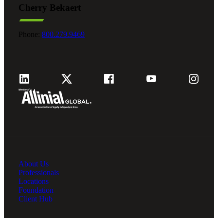
Cherry Bekaert
Fina
Phone:
800.279.9469
Fina
Bank
About Us
Cred
Professionals
Locations
Foundation
Client Hub