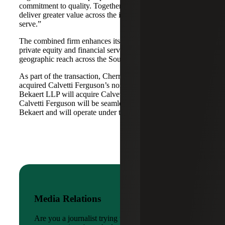
commitment to quality. Together, we are well-positioned to
deliver greater value across the industries and markets we
serve.”
The combined firm enhances its scale in real estate, energy,
private equity and financial services, while broadening its
geographic reach across the Southwest and Mid-South.
As part of the transaction, Cherry Bekaert Advisory LLC
acquired Calvetti Ferguson’s nonattest assets while Cherry
Bekaert LLP will acquire Calvetti Ferguson’s attest assets.
Calvetti Ferguson will be seamlessly integrated into Cherry
Bekaert and will operate under the Cherry Bekaert brand.
Media Relations
Are you a journalist trying to reach a company