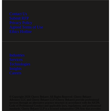
Contact Us
Submit RFP
Privacy Policy
Agreed Terms of Use
Ethics Hotline
Industries
Services
Technologies
Insights
Careers
© Copyright 2026 Cherry Bekaert. All Rights Reserved. Cherry Bekaert
Advisory LLC and Cherry Bekaert LLP (Cherry Bekaert) provide professional
services through an alternative practice structure in accordance with the AICPA
Code of Professional Conduct and applicable laws, regulations, and professional
standards. Cherry Bekaert LLP is a licensed independent CPA firm that provides