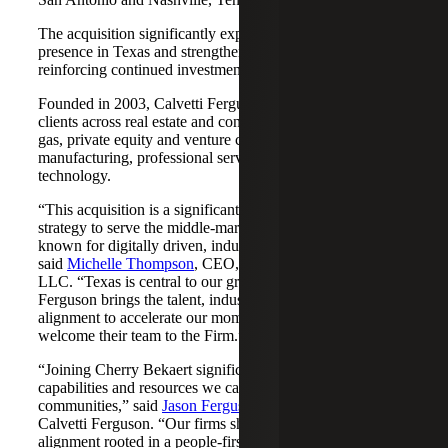
The acquisition significantly expands Cherry Bekaert's
presence in Texas and strengthens its Nashville market,
reinforcing continued investment across both regions.
Founded in 2003, Calvetti Ferguson serves middle-market
clients across real estate and construction, energy and oil &
gas, private equity and venture capital, financial services,
manufacturing, professional services, nonprofits, and
technology.
“This acquisition is a significant step forward in our
strategy to serve the middle-market as trusted advisors
known for digitally driven, industry-aligned solutions,”
said
Michelle Thompson
, CEO, Cherry Bekaert Advisory
LLC. “Texas is central to our growth story, and Calvetti
Ferguson brings the talent, industry depth and cultural
alignment to accelerate our momentum. We are pleased to
welcome their team to the Firm.”
“Joining Cherry Bekaert significantly expands the
capabilities and resources we can offer our clients and
communities,” said
Jason Ferguson
, Managing Partner,
Calvetti Ferguson. “Our firms share a strong cultural
alignment rooted in a people-first mindset and a