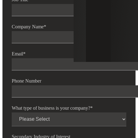
Company Name
*
Email
*
Phone Number
What type of business is your company?
*
Secondary Industry of Interest