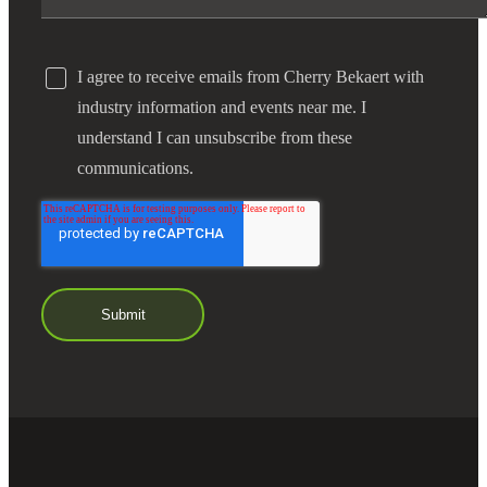
I agree to receive emails from Cherry Bekaert with
industry information and events near me. I
understand I can unsubscribe from these
communications.
Financial