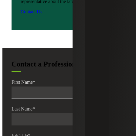
representative about the latest news?
Contact Us
Contact a Professional
First Name
*
Last Name
*
Job Title
*