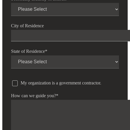
City of Residence
State of Residence
*
My organization is a government contractor.
How can we guide you?
*