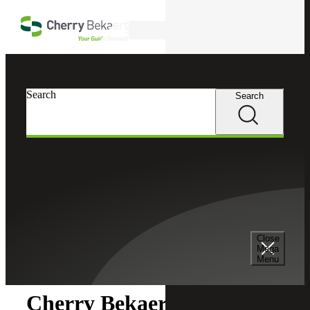
Skip to main content
Search
Search
Search
Cherry Bekaert
Newsroom
Close
Newsroom
Mega
Menu
Cherry Bekaert Acquires