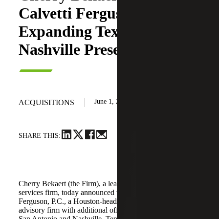
Calvetti Ferguson,
Expanding Texas and
Nashville Presence
June 1, 2026
ACQUISITIONS
SHARE THIS:
Cherry Bekaert (the Firm), a leading national professional
services firm, today announced the acquisition of Calvetti
Ferguson, P.C., a Houston-headquartered accounting and
advisory firm with additional offices in Dallas/Fort Worth,
San Antonio and Nashville, Tennessee.