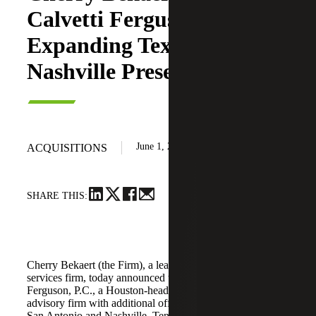
Calvetti Ferguson,
Expanding Texas and
Nashville Presence
June 1, 2026
ACQUISITIONS
SHARE THIS:
Cherry Bekaert (the Firm), a leading national professional
services firm, today announced the acquisition of Calvetti
Ferguson, P.C., a Houston-headquartered accounting and
advisory firm with additional offices in Dallas/Fort Worth,
San Antonio and Nashville, Tennessee.