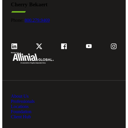
Cherry Bekaert
Fina
Phone:
800.279.9469
Fina
Bank
About Us
Cred
Professionals
Locations
Foundation
Client Hub