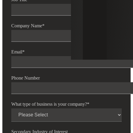
Company Name
*
Email
*
Phone Number
What type of business is your company?
*
Secondary Industry of Interest