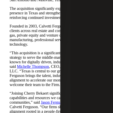
The acquisition significantly expands Cherry Bekaert's
presence in Texas and strengthens its Nashville market,
reinforcing continued investment across both regions.
Founded in 2003, Calvetti Ferguson serves middle-market
clients across real estate and construction, energy and oil &
gas, private equity and venture capital, financial services,
manufacturing, professional services, nonprofits, and
technology.
“This acquisition is a significant step forward in our
strategy to serve the middle-market as trusted advisors
known for digitally driven, industry-aligned solutions,”
said
Michelle Thompson
, CEO, Cherry Bekaert Advisory
LLC. “Texas is central to our growth story, and Calvetti
Ferguson brings the talent, industry depth and cultural
alignment to accelerate our momentum. We are pleased to
welcome their team to the Firm.”
“Joining Cherry Bekaert significantly expands the
capabilities and resources we can offer our clients and
communities,” said
Jason Ferguson
, Managing Partner,
Calvetti Ferguson. “Our firms share a strong cultural
alignment rooted in a people-first mindset and a