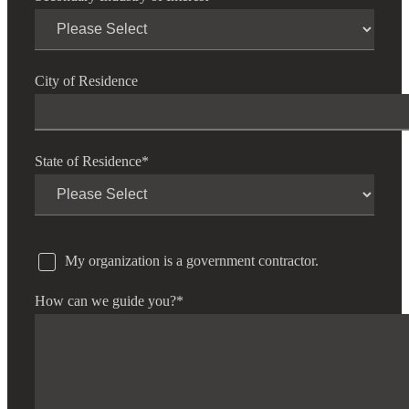
City of Residence
State of Residence
*
My organization is a government contractor.
How can we guide you?
*