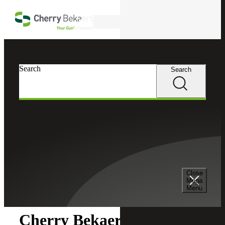
Skip to main content
Search
Search
Search
Cherry Bekaert
Newsroom
Close
Newsroom
Mega
Menu
Cherry Bekaert Acquires