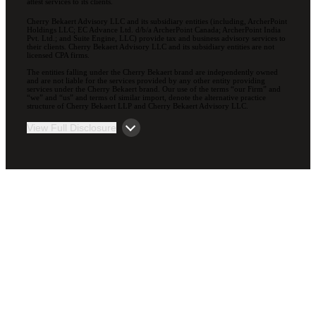
attest services to its clients.
Cherry Bekaert Advisory LLC and its subsidiary entities (including, ArcherPoint
Holdings LLC; EC Advance Ltd. d/b/a ArcherPoint Canada; ArcherPoint India
Pvt. Ltd.; and Suite Engine, LLC) provide tax and business advisory services to
their clients. Cherry Bekaert Advisory LLC and its subsidiary entities are not
licensed CPA firms.
The entities falling under the Cherry Bekaert brand are independently owned
and are not liable for the services provided by any other entity providing
services under the Cherry Bekaert brand. Our use of the terms “our Firm” and
“we” and “us” and terms of similar import, denote the alternative practice
structure of Cherry Bekaert LLP and Cherry Bekaert Advisory LLC.
View Full Disclosure