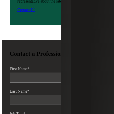
representative about the latest news?
Contact Us
Contact a Professional
First Name
*
Last Name
*
Job Title
*