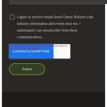
I agree to receive emails from Cherry Bekaert with
industry information and events near me. I
understand I can unsubscribe from these
communications.
Financial