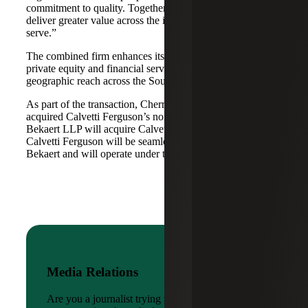
commitment to quality. Together, we are well-positioned to
deliver greater value across the industries and markets we
serve.”
The combined firm enhances its scale in real estate, energy,
private equity and financial services, while broadening its
geographic reach across the Southwest and Mid-South.
As part of the transaction, Cherry Bekaert Advisory LLC
acquired Calvetti Ferguson’s nonattest assets while Cherry
Bekaert LLP will acquire Calvetti Ferguson’s attest assets.
Calvetti Ferguson will be seamlessly integrated into Cherry
Bekaert and will operate under the Cherry Bekaert brand.
Media Relations
Are you a journalist trying to reach a company