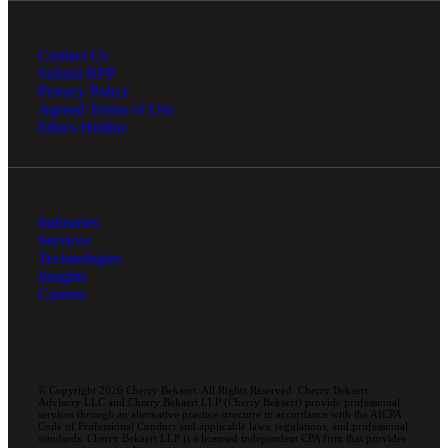
Contact Us
Submit RFP
Privacy Policy
Agreed Terms of Use
Ethics Hotline
Industries
Services
Technologies
Insights
Careers
© Copyright 2026 Cherry Bekaert. All Rights Reserved. Cherry Bekaert
Advisory LLC and Cherry Bekaert LLP (Cherry Bekaert) provide professional
services through an alternative practice structure in accordance with the AICPA
Code of Professional Conduct and applicable laws, regulations, and professional
standards. Cherry Bekaert LLP is a licensed independent CPA firm that provides