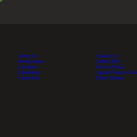
About Us
Contact Us
Professionals
Submit RFP
Locations
Privacy Policy
Foundation
Agreed Terms of Us
Client Hub
Ethics Hotline