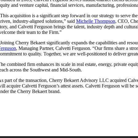
quity and venture capital, financial services, manufacturing, professiona
This acquisition is a significant step forward in our strategy to serve t
riven, industry-aligned solutions,” said
Michelle Thompson
, CEO, Cher
tory, and Calvetti Ferguson brings the talent, industry depth and cultu
elcome their team to the Firm.”
Joining Cherry Bekaert significantly expands the capabilities and reso
Ferguson
, Managing Partner, Calvetti Ferguson. “Our firms share a stron
ommitment to quality. Together, we are well-positioned to deliver great
he combined firm enhances its scale in real estate, energy, private equi
each across the Southwest and Mid-South.
s part of the transaction, Cherry Bekaert Advisory LLC acquired Calve
ill acquire Calvetti Ferguson’s attest assets. Calvetti Ferguson will be
nder the Cherry Bekaert brand.