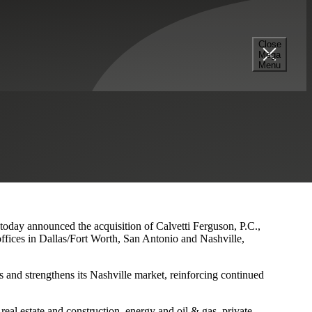
Close
Mega
s and Nashville Presence
Menu
 today announced the acquisition of Calvetti Ferguson, P.C.,
ffices in Dallas/Fort Worth, San Antonio and Nashville,
 and strengthens its Nashville market, reinforcing continued
eal estate and construction, energy and oil & gas, private