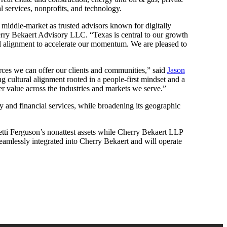
l services, nonprofits, and technology.
he middle-market as trusted advisors known for digitally
ry Bekaert Advisory LLC. “Texas is central to our growth
ral alignment to accelerate our momentum. We are pleased to
urces we can offer our clients and communities,” said
Jason
g cultural alignment rooted in a people-first mindset and a
er value across the industries and markets we serve.”
ty and financial services, while broadening its geographic
tti Ferguson’s nonattest assets while Cherry Bekaert LLP
 seamlessly integrated into Cherry Bekaert and will operate