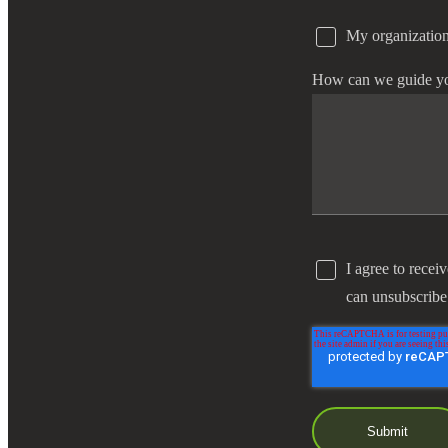
My organization
e Now
How can we guide y
I agree to recei
can unsubscribe