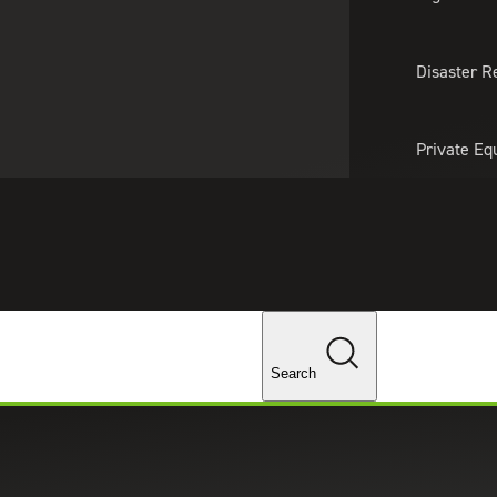
About Us
Professionals
Lo
Disaster R
Private Eq
Tariff Upd
Tax Policy 
Changes
Search