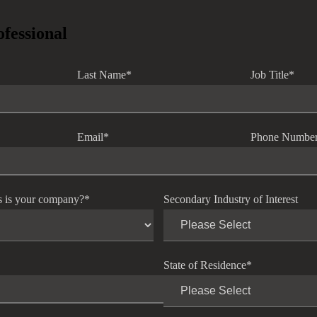
ofessional
Last Name
*
Job Title
*
Email
*
Phone Numbe
s is your company?
*
Secondary Industry of Interest
State of Residence
*