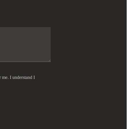
r me. I understand I