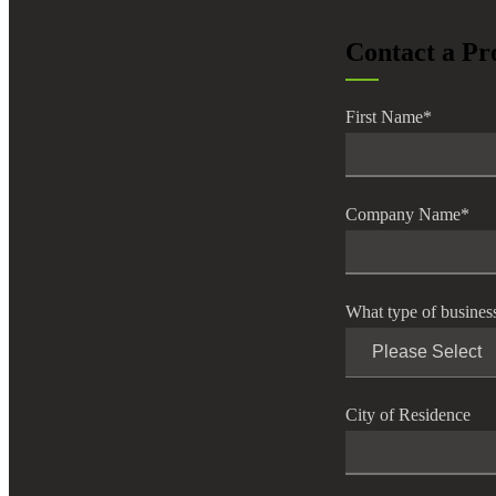
lers
Contact a Pr
velopers
First Name
*
dbacks)
Company Name
*
ssing
What type of busines
s
City of Residence