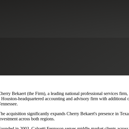
lvetti Ferguson, Expanding Texa
herry Bekaert (the Firm), a leading national professional services firm,
 Houston-headquartered accounting and advisory firm with additional o
ennessee.
he acquisition significantly expands Cherry Bekaert's presence in Texas
nvestment across both regions.
ounded in 2003, Calvetti Ferguson serves middle-market clients across r