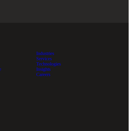
Industries
Services
Technologies
e
Insights
Careers