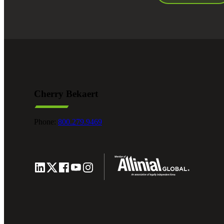
Cherry Bekaert
Phone:
800.279.9469