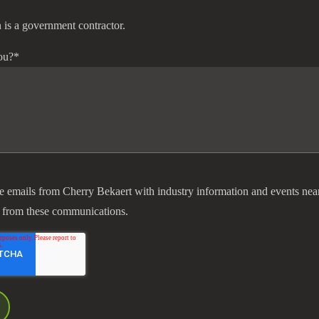
 is a government contractor.
ou?
*
ve emails from Cherry Bekaert with industry information and events nea
 from these communications.