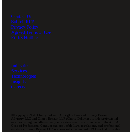
Contact Us
Submit RFP
Privacy Policy
Agreed Terms of Use
Ethics Hotline
Industries
Services
Technologies
Insights
Careers
© Copyright 2026 Cherry Bekaert. All Rights Reserved. Cherry Bekaert
Advisory LLC and Cherry Bekaert LLP (Cherry Bekaert) provide professional
services through an alternative practice structure in accordance with the AICPA
Code of Professional Conduct and applicable laws, regulations, and professional
standards. Cherry Bekaert LLP is a licensed independent CPA firm that provides