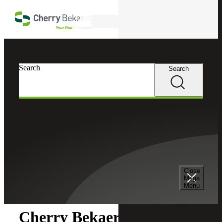
Skip to main content
Search
Search
Search
Cherry Bekaert
Newsroom
Close
Newsroom
Mega
Menu
Cherry Bekaert Acquires