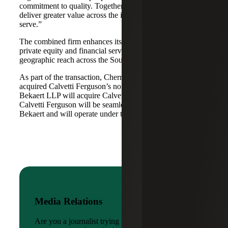
commitment to quality. Together, we are well-positioned to
deliver greater value across the industries and markets we
serve.”
The combined firm enhances its scale in real estate, energy,
private equity and financial services, while broadening its
geographic reach across the Southwest and Mid-South.
As part of the transaction, Cherry Bekaert Advisory LLC
acquired Calvetti Ferguson’s nonattest assets while Cherry
Bekaert LLP will acquire Calvetti Ferguson’s attest assets.
Calvetti Ferguson will be seamlessly integrated into Cherry
Bekaert and will operate under the Cherry Bekaert brand.
Media Relations
Are you a journalist trying to reach a company