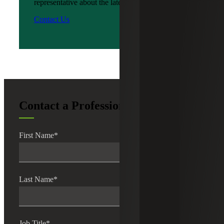
representative about the latest news?
Contact Us
Contact a Professional
First Name
*
Last Name
*
Job Title
*