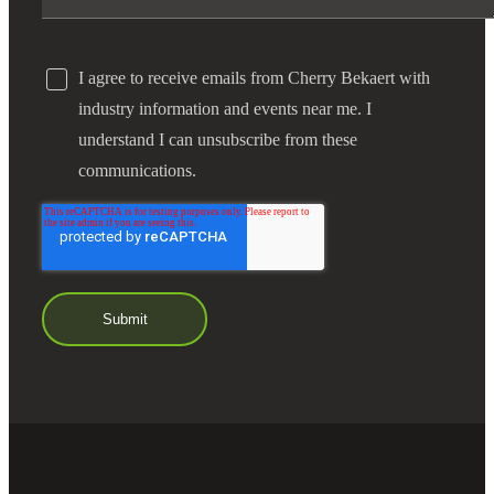
I agree to receive emails from Cherry Bekaert with
industry information and events near me. I
understand I can unsubscribe from these
communications.
Financial