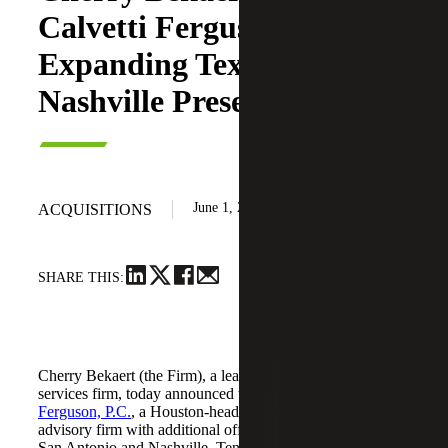
Calvetti Ferguson,
Expanding Texas and
Nashville Presence
June 1, 2026
ACQUISITIONS
SHARE THIS:
Cherry Bekaert (the Firm), a leading national professional
services firm, today announced the acquisition of
Calvetti
Ferguson, P.C.
, a Houston-headquartered accounting and
advisory firm with additional offices in Dallas/Fort Worth,
San Antonio and Nashville, Tennessee.