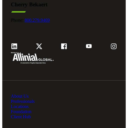
Cherry Bekaert
Fina
Phone:
800.279.9469
Fina
Bank
About Us
Cred
Professionals
Locations
Foundation
Client Hub