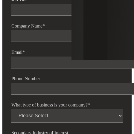
Company Name
*
Email
*
Phone Number
What type of business is your company?
*
Secondary Industry of Interest