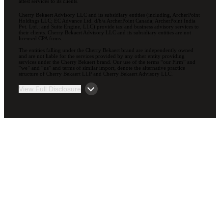
attest services to its clients.
Cherry Bekaert Advisory LLC and its subsidiary entities (including, ArcherPoint
Holdings LLC; EC Advance Ltd. d/b/a ArcherPoint Canada; ArcherPoint India
Pvt. Ltd.; and Suite Engine, LLC) provide tax and business advisory services to
their clients. Cherry Bekaert Advisory LLC and its subsidiary entities are not
licensed CPA firms.
The entities falling under the Cherry Bekaert brand are independently owned
and are not liable for the services provided by any other entity providing
services under the Cherry Bekaert brand. Our use of the terms “our Firm” and
“we” and “us” and terms of similar import, denote the alternative practice
structure of Cherry Bekaert LLP and Cherry Bekaert Advisory LLC.
View Full Disclosure