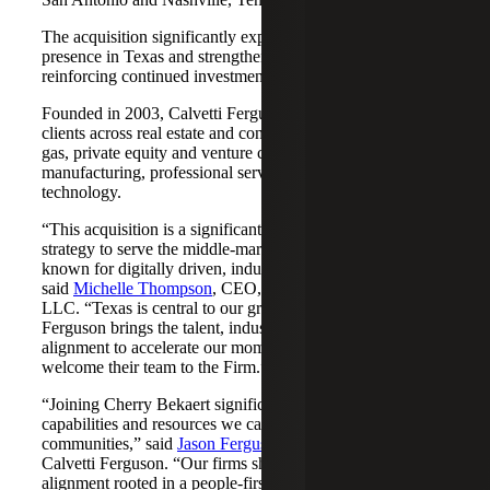
The acquisition significantly expands Cherry Bekaert's
presence in Texas and strengthens its Nashville market,
reinforcing continued investment across both regions.
Founded in 2003, Calvetti Ferguson serves middle-market
clients across real estate and construction, energy and oil &
gas, private equity and venture capital, financial services,
manufacturing, professional services, nonprofits, and
technology.
“This acquisition is a significant step forward in our
strategy to serve the middle-market as trusted advisors
known for digitally driven, industry-aligned solutions,”
said
Michelle Thompson
, CEO, Cherry Bekaert Advisory
LLC. “Texas is central to our growth story, and Calvetti
Ferguson brings the talent, industry depth and cultural
alignment to accelerate our momentum. We are pleased to
welcome their team to the Firm.”
“Joining Cherry Bekaert significantly expands the
capabilities and resources we can offer our clients and
communities,” said
Jason Ferguson
, Managing Partner,
Calvetti Ferguson. “Our firms share a strong cultural
alignment rooted in a people-first mindset and a