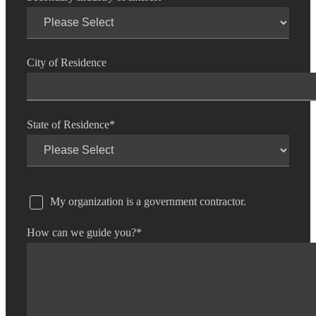
City of Residence
State of Residence
*
My organization is a government contractor.
How can we guide you?
*