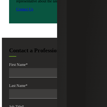
representative about the latest news?
Contact Us
Contact a Professional
First Name
*
Last Name
*
Job Title
*