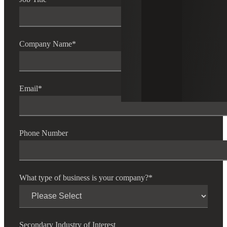
Company Name
*
Email
*
Phone Number
What type of business is your company?
*
Secondary Industry of Interest