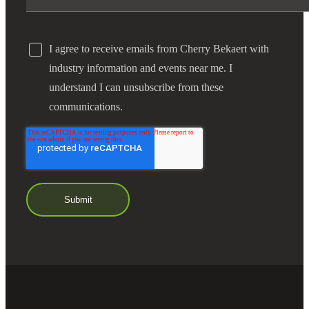
I agree to receive emails from Cherry Bekaert with
industry information and events near me. I
understand I can unsubscribe from these
communications.
Financial