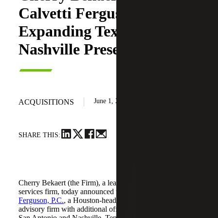
Calvetti Ferguson,
Expanding Texas and
Nashville Presence
June 1, 2026
ACQUISITIONS
SHARE THIS:
Cherry Bekaert (the Firm), a leading national professional
services firm, today announced the acquisition of
Calvetti
Ferguson, P.C.
, a Houston-headquartered accounting and
advisory firm with additional offices in Dallas/Fort Worth,
San Antonio and Nashville, Tennessee.