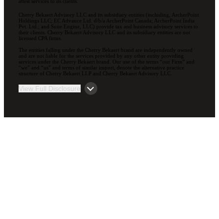
attest services to its clients.
Cherry Bekaert Advisory LLC and its subsidiary entities (including, ArcherPoint
Holdings LLC; EC Advance Ltd. d/b/a ArcherPoint Canada; ArcherPoint India
Pvt. Ltd.; and Suite Engine, LLC) provide tax and business advisory services to
their clients. Cherry Bekaert Advisory LLC and its subsidiary entities are not
licensed CPA firms.
The entities falling under the Cherry Bekaert brand are independently owned
and are not liable for the services provided by any other entity providing
services under the Cherry Bekaert brand. Our use of the terms “our Firm” and
“we” and “us” and terms of similar import, denote the alternative practice
structure of Cherry Bekaert LLP and Cherry Bekaert Advisory LLC.
View Full Disclosure