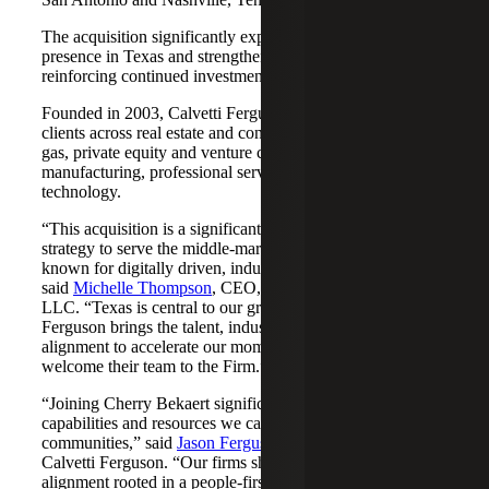
The acquisition significantly expands Cherry Bekaert's
presence in Texas and strengthens its Nashville market,
reinforcing continued investment across both regions.
Founded in 2003, Calvetti Ferguson serves middle-market
clients across real estate and construction, energy and oil &
gas, private equity and venture capital, financial services,
manufacturing, professional services, nonprofits, and
technology.
“This acquisition is a significant step forward in our
strategy to serve the middle-market as trusted advisors
known for digitally driven, industry-aligned solutions,”
said
Michelle Thompson
, CEO, Cherry Bekaert Advisory
LLC. “Texas is central to our growth story, and Calvetti
Ferguson brings the talent, industry depth and cultural
alignment to accelerate our momentum. We are pleased to
welcome their team to the Firm.”
“Joining Cherry Bekaert significantly expands the
capabilities and resources we can offer our clients and
communities,” said
Jason Ferguson
, Managing Partner,
Calvetti Ferguson. “Our firms share a strong cultural
alignment rooted in a people-first mindset and a