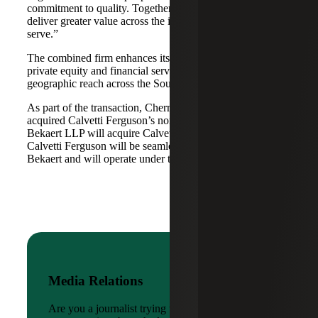
commitment to quality. Together, we are well-positioned to
deliver greater value across the industries and markets we
serve.”
The combined firm enhances its scale in real estate, energy,
private equity and financial services, while broadening its
geographic reach across the Southwest and Mid-South.
As part of the transaction, Cherry Bekaert Advisory LLC
acquired Calvetti Ferguson’s nonattest assets while Cherry
Bekaert LLP will acquire Calvetti Ferguson’s attest assets.
Calvetti Ferguson will be seamlessly integrated into Cherry
Bekaert and will operate under the Cherry Bekaert brand.
Media Relations
Are you a journalist trying to reach a company