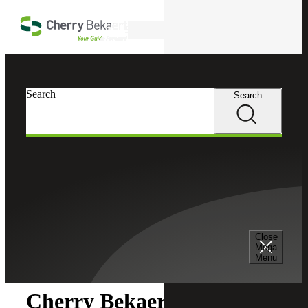
Skip to main content
Search
Search
Search
Cherry Bekaert
Newsroom
Close
Newsroom
Mega
Menu
Cherry Bekaert Acquires