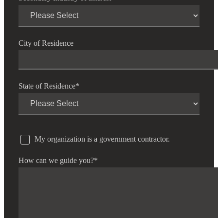
City of Residence
State of Residence
*
My organization is a government contractor.
How can we guide you?
*