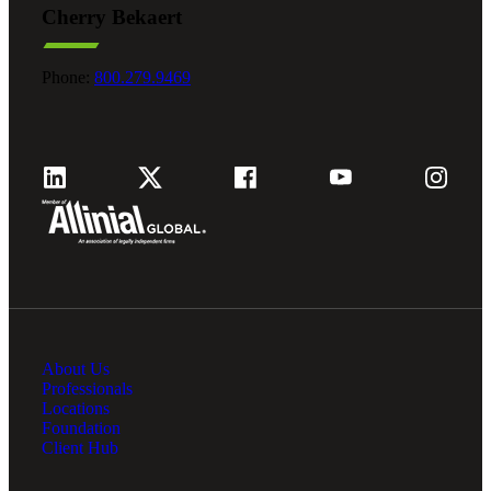
Cherry Bekaert
Fina
Phone:
800.279.9469
Fina
Bank
About Us
Cred
Professionals
Locations
Foundation
Client Hub