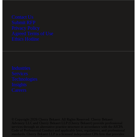
Contact Us
Submit RFP
Privacy Policy
Agreed Terms of Use
Ethics Hotline
Industries
Services
Technologies
Insights
Careers
© Copyright 2026 Cherry Bekaert. All Rights Reserved. Cherry Bekaert
Advisory LLC and Cherry Bekaert LLP (Cherry Bekaert) provide professional
services through an alternative practice structure in accordance with the AICPA
Code of Professional Conduct and applicable laws, regulations, and professional
standards. Cherry Bekaert LLP is a licensed independent CPA firm that provides