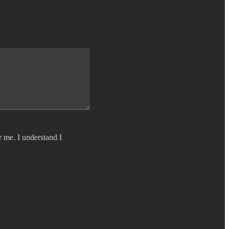
r me. I understand I