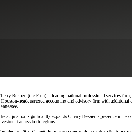
lvetti Ferguson, Expanding Texa
herry Bekaert (the Firm), a leading national professional services firm
 Houston-headquartered accounting and advisory firm with additional o
ennessee.
he acquisition significantly expands Cherry Bekaert's presence in Texas
nvestment across both regions.
ounded in 2003, Calvetti Ferguson serves middle-market clients across r