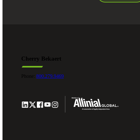
Cherry Bekaert
Phone:
800.279.9469