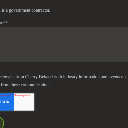
 is a government contractor.
ou?
*
ve emails from Cherry Bekaert with industry information and events nea
 from these communications.