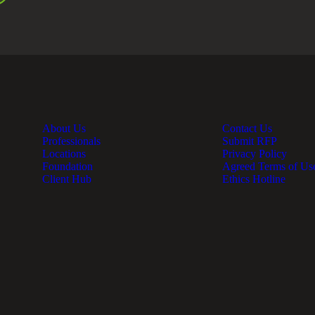
About Us
Contact Us
Professionals
Submit RFP
Locations
Privacy Policy
Foundation
Agreed Terms of Us
Client Hub
Ethics Hotline