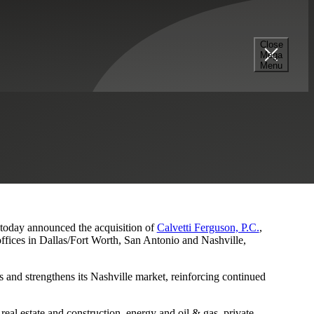
Close
Mega
s and Nashville Presence
Menu
, today announced the acquisition of
Calvetti Ferguson, P.C.
,
ffices in Dallas/Fort Worth, San Antonio and Nashville,
 and strengthens its Nashville market, reinforcing continued
eal estate and construction, energy and oil & gas, private