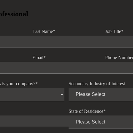
ofessional
Last Name
*
Job Title
*
Email
*
Phone Numbe
s is your company?
*
Secondary Industry of Interest
State of Residence
*