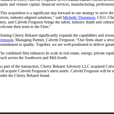
quity and venture capital, financial services, manufacturing, professiona
This acquisition is a significant step forward in our strategy to serve t
riven, industry-aligned solutions,” said
Michelle Thompson
, CEO, Cher
tory, and Calvetti Ferguson brings the talent, industry depth and cultu
elcome their team to the Firm.”
Joining Cherry Bekaert significantly expands the capabilities and reso
Ferguson
, Managing Partner, Calvetti Ferguson. “Our firms share a stron
ommitment to quality. Together, we are well-positioned to deliver great
he combined firm enhances its scale in real estate, energy, private equi
each across the Southwest and Mid-South.
s part of the transaction, Cherry Bekaert Advisory LLC acquired Calve
ill acquire Calvetti Ferguson’s attest assets. Calvetti Ferguson will be
nder the Cherry Bekaert brand.