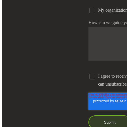
My organization
e Now
How can we guide y
I agree to recei
can unsubscribe