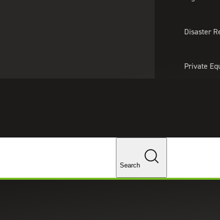
About Us
Professionals
Lo
Disaster R
Private Eq
Tariff Upd
Tax Policy 
Changes
Search