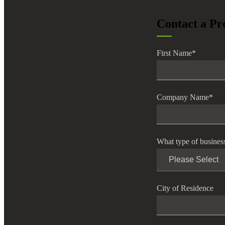
lers
Contact a Pr
velopers
First Name
*
dbacks)
Company Name
*
ssing
What type of busines
s
City of Residence