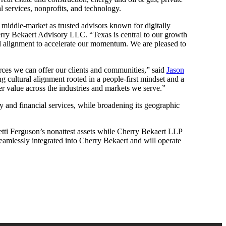
l services, nonprofits, and technology.
he middle-market as trusted advisors known for digitally
ry Bekaert Advisory LLC. “Texas is central to our growth
ral alignment to accelerate our momentum. We are pleased to
urces we can offer our clients and communities,” said
Jason
g cultural alignment rooted in a people-first mindset and a
er value across the industries and markets we serve.”
ty and financial services, while broadening its geographic
tti Ferguson’s nonattest assets while Cherry Bekaert LLP
 seamlessly integrated into Cherry Bekaert and will operate