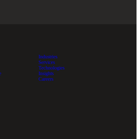
Industries
Services
Technologies
e
Insights
Careers