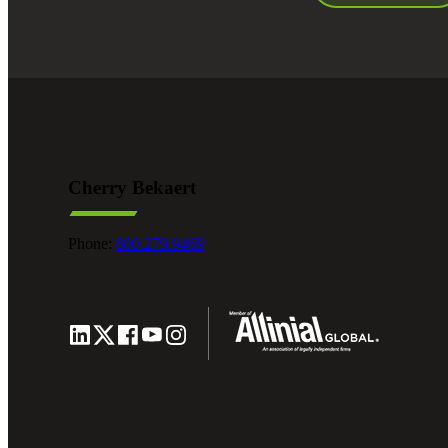
Cherry Bekaert
Phone:
800.279.9469