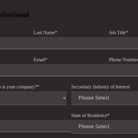
ofessional
Last Name
*
Job Title
*
Email
*
Phone Numbe
s is your company?
*
Secondary Industry of Interest
State of Residence
*