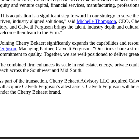
quity and venture capital, financial services, manufacturing, professiona
This acquisition is a significant step forward in our strategy to serve t
riven, industry-aligned solutions,” said
Michelle Thompson
, CEO, Cher
tory, and Calvetti Ferguson brings the talent, industry depth and cultu
elcome their team to the Firm.”
Joining Cherry Bekaert significantly expands the capabilities and reso
Ferguson
, Managing Partner, Calvetti Ferguson. “Our firms share a stron
ommitment to quality. Together, we are well-positioned to deliver great
he combined firm enhances its scale in real estate, energy, private equi
each across the Southwest and Mid-South.
s part of the transaction, Cherry Bekaert Advisory LLC acquired Calve
ill acquire Calvetti Ferguson’s attest assets. Calvetti Ferguson will be
nder the Cherry Bekaert brand.