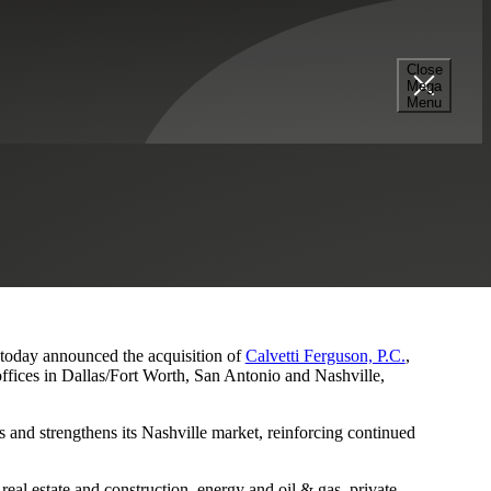
Close
Mega
s and Nashville Presence
Menu
, today announced the acquisition of
Calvetti Ferguson, P.C.
,
ffices in Dallas/Fort Worth, San Antonio and Nashville,
 and strengthens its Nashville market, reinforcing continued
eal estate and construction, energy and oil & gas, private