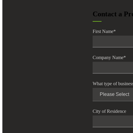
lers
Contact a Pr
velopers
First Name
*
dbacks)
Company Name
*
ssing
What type of busines
s
City of Residence