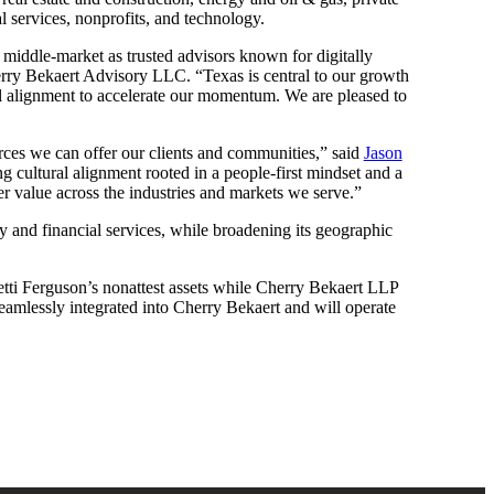
l services, nonprofits, and technology.
he middle-market as trusted advisors known for digitally
ry Bekaert Advisory LLC. “Texas is central to our growth
ral alignment to accelerate our momentum. We are pleased to
urces we can offer our clients and communities,” said
Jason
g cultural alignment rooted in a people-first mindset and a
er value across the industries and markets we serve.”
ty and financial services, while broadening its geographic
tti Ferguson’s nonattest assets while Cherry Bekaert LLP
 seamlessly integrated into Cherry Bekaert and will operate