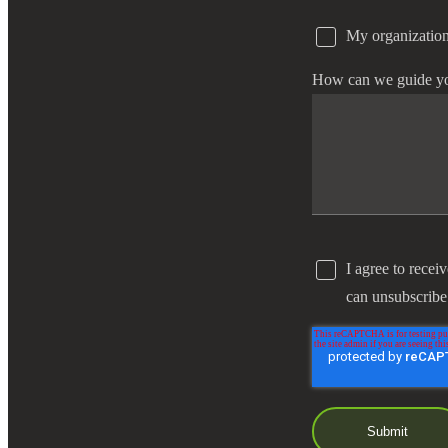
My organization
e Now
How can we guide y
I agree to recei
can unsubscribe