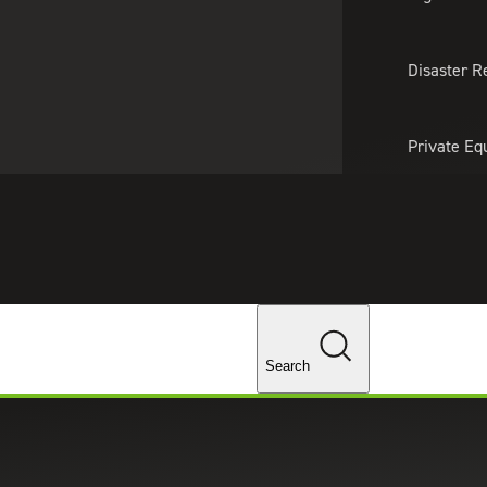
About Us
Professionals
Lo
Disaster R
Private Eq
Tariff Upd
Tax Policy 
Changes
Search