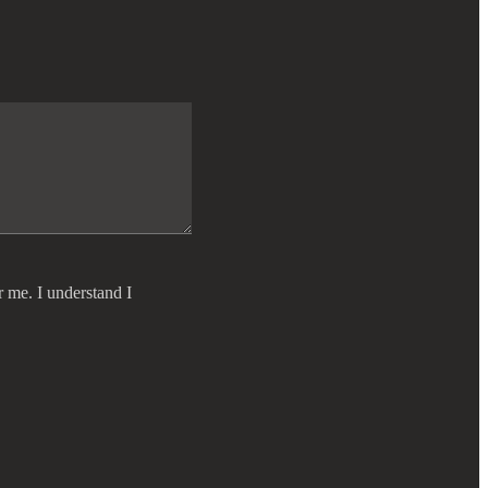
r me. I understand I