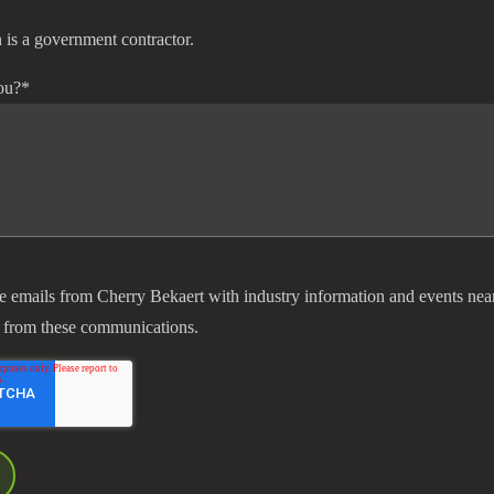
 is a government contractor.
ou?
*
ve emails from Cherry Bekaert with industry information and events nea
 from these communications.