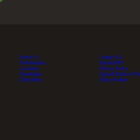
About Us
Contact Us
Professionals
Submit RFP
Locations
Privacy Policy
Foundation
Agreed Terms of Us
Client Hub
Ethics Hotline