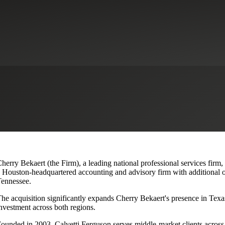
lvetti Ferguson, Expanding Texa
herry Bekaert (the Firm), a leading national professional services firm
 Houston-headquartered accounting and advisory firm with additional o
ennessee.
he acquisition significantly expands Cherry Bekaert's presence in Texas
nvestment across both regions.
ounded in 2003, Calvetti Ferguson serves middle-market clients across r