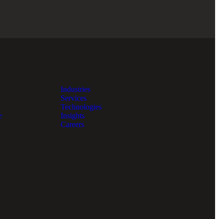
Industries
Services
Technologies
e
Insights
Careers