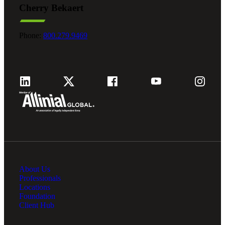
Cherry Bekaert
Fina
Phone:
800.279.9469
Fina
Bank
About Us
Cred
Professionals
Locations
Foundation
Client Hub