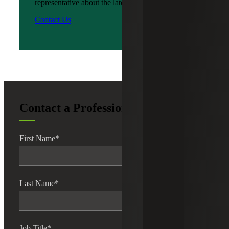
representative about the latest news?
Contact Us
Contact a Professional
First Name
*
Last Name
*
Job Title
*