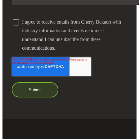
I agree to receive emails from Cherry Bekaert with
industry information and events near me. I
understand I can unsubscribe from these
communications.
Financial