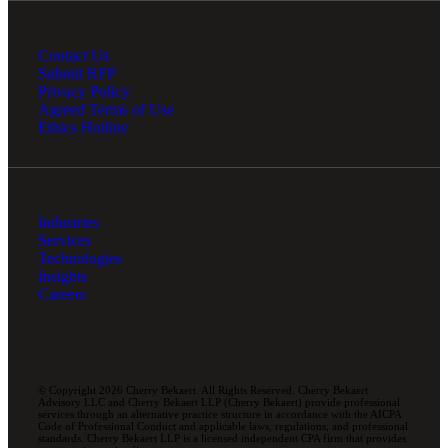
Contact Us
Submit RFP
Privacy Policy
Agreed Terms of Use
Ethics Hotline
Industries
Services
Technologies
Insights
Careers
© Copyright 2026 Cherry Bekaert. All Rights Reserved. Cherry Bekaert
Advisory LLC and Cherry Bekaert LLP (Cherry Bekaert) provide professional
services through an alternative practice structure in accordance with the AICPA
Code of Professional Conduct and applicable laws, regulations, and professional
standards. Cherry Bekaert LLP is a licensed independent CPA firm that provides