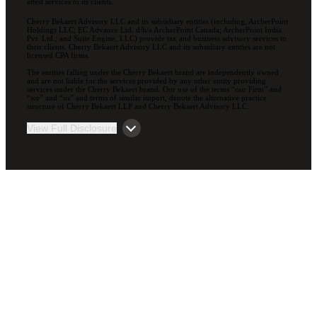
attest services to its clients.
Cherry Bekaert Advisory LLC and its subsidiary entities (including, ArcherPoint
Holdings LLC; EC Advance Ltd. d/b/a ArcherPoint Canada; ArcherPoint India
Pvt. Ltd.; and Suite Engine, LLC) provide tax and business advisory services to
their clients. Cherry Bekaert Advisory LLC and its subsidiary entities are not
licensed CPA firms.
The entities falling under the Cherry Bekaert brand are independently owned
and are not liable for the services provided by any other entity providing
services under the Cherry Bekaert brand. Our use of the terms “our Firm” and
“we” and “us” and terms of similar import, denote the alternative practice
structure of Cherry Bekaert LLP and Cherry Bekaert Advisory LLC.
View Full Disclosure