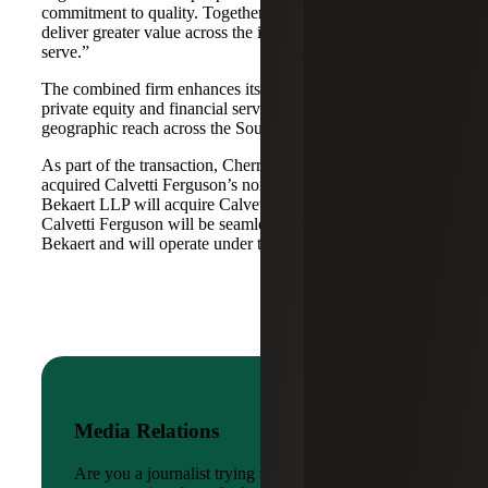
commitment to quality. Together, we are well-positioned to
deliver greater value across the industries and markets we
serve.”
The combined firm enhances its scale in real estate, energy,
private equity and financial services, while broadening its
geographic reach across the Southwest and Mid-South.
As part of the transaction, Cherry Bekaert Advisory LLC
acquired Calvetti Ferguson’s nonattest assets while Cherry
Bekaert LLP will acquire Calvetti Ferguson’s attest assets.
Calvetti Ferguson will be seamlessly integrated into Cherry
Bekaert and will operate under the Cherry Bekaert brand.
Media Relations
Are you a journalist trying to reach a company