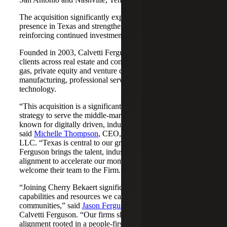
The acquisition significantly expands Cherry Bekaert's
presence in Texas and strengthens its Nashville market,
reinforcing continued investment across both regions.
Founded in 2003, Calvetti Ferguson serves middle-market
clients across real estate and construction, energy and oil &
gas, private equity and venture capital, financial services,
manufacturing, professional services, nonprofits, and
technology.
“This acquisition is a significant step forward in our
strategy to serve the middle-market as trusted advisors
known for digitally driven, industry-aligned solutions,”
said
Michelle Thompson
, CEO, Cherry Bekaert Advisory
LLC. “Texas is central to our growth story, and Calvetti
Ferguson brings the talent, industry depth and cultural
alignment to accelerate our momentum. We are pleased to
welcome their team to the Firm.”
“Joining Cherry Bekaert significantly expands the
capabilities and resources we can offer our clients and
communities,” said
Jason Ferguson
, Managing Partner,
Calvetti Ferguson. “Our firms share a strong cultural
alignment rooted in a people-first mindset and a