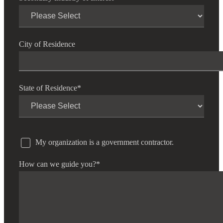
City of Residence
State of Residence
*
My organization is a government contractor.
How can we guide you?
*