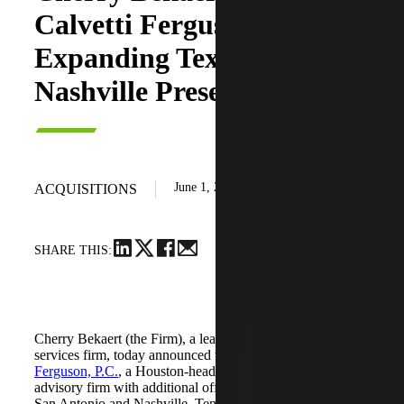
Calvetti Ferguson,
Expanding Texas and
Nashville Presence
June 1, 2026
ACQUISITIONS
SHARE THIS:
Cherry Bekaert (the Firm), a leading national professional
services firm, today announced the acquisition of
Calvetti
Ferguson, P.C.
, a Houston-headquartered accounting and
advisory firm with additional offices in Dallas/Fort Worth,
San Antonio and Nashville, Tennessee.