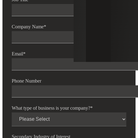
Company Name
*
Email
*
Phone Number
What type of business is your company?
*
Secondary Industry of Interest