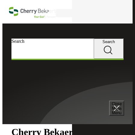
Skip to main content
Search
Search
Search
Cherry Bekaert
Newsroom
Close
Newsroom
Mega
Menu
Cherry Bekaert Acquires