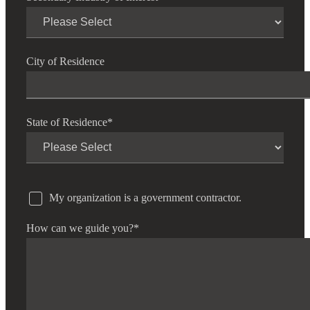
City of Residence
State of Residence
*
My organization is a government contractor.
How can we guide you?
*