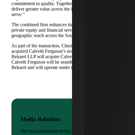
commitment to quality. Together, we are well-positioned to
deliver greater value across the industries and markets we
serve.”
The combined firm enhances its scale in real estate, energy,
private equity and financial services, while broadening its
geographic reach across the Southwest and Mid-South.
As part of the transaction, Cherry Bekaert Advisory LLC
acquired Calvetti Ferguson’s nonattest assets while Cherry
Bekaert LLP will acquire Calvetti Ferguson’s attest assets.
Calvetti Ferguson will be seamlessly integrated into Cherry
Bekaert and will operate under the Cherry Bekaert brand.
Media Relations
Are you a journalist trying to reach a company