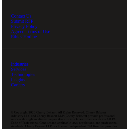
Contact Us
Submit RFP
Privacy Policy
Agreed Terms of Use
Ethics Hotline
Industries
Services
Technologies
Insights
Careers
© Copyright 2026 Cherry Bekaert. All Rights Reserved. Cherry Bekaert
Advisory LLC and Cherry Bekaert LLP (Cherry Bekaert) provide professional
services through an alternative practice structure in accordance with the AICPA
Code of Professional Conduct and applicable laws, regulations, and professional
standards. Cherry Bekaert LLP is a licensed independent CPA firm that provides