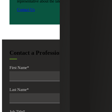
representative about the latest news?
Contact Us
Contact a Professional
First Name
*
Last Name
*
Job Title
*