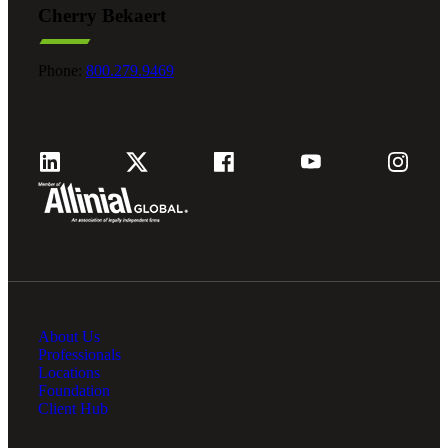
Cherry Bekaert
Fina
Phone:
800.279.9469
Fina
Bank
About Us
Cred
Professionals
Locations
Foundation
Client Hub