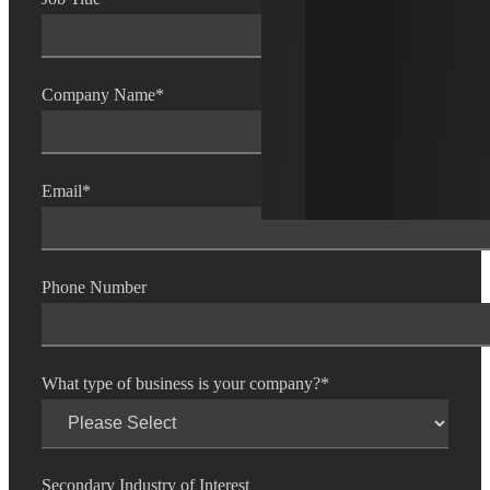
Company Name
*
Email
*
Phone Number
What type of business is your company?
*
Secondary Industry of Interest