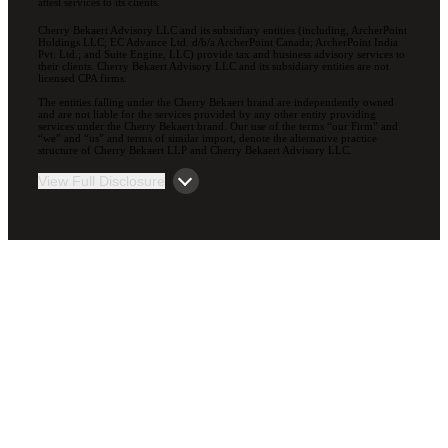
attest services to its clients.
Cherry Bekaert Advisory LLC and its subsidiary entities (including, ArcherPoint
Holdings LLC; EC Advance Ltd. d/b/a ArcherPoint Canada; ArcherPoint India
Pvt. Ltd.; and Suite Engine, LLC) provide tax and business advisory services to
their clients. Cherry Bekaert Advisory LLC and its subsidiary entities are not
licensed CPA firms.
The entities falling under the Cherry Bekaert brand are independently owned
and are not liable for the services provided by any other entity providing
services under the Cherry Bekaert brand. Our use of the terms “our Firm” and
“we” and “us” and terms of similar import, denote the alternative practice
structure of Cherry Bekaert LLP and Cherry Bekaert Advisory LLC.
View Full Disclosure