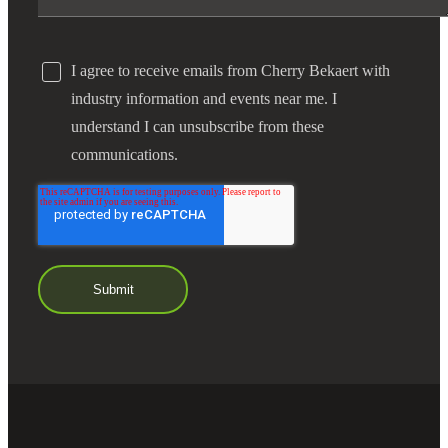
I agree to receive emails from Cherry Bekaert with
industry information and events near me. I
understand I can unsubscribe from these
communications.
Financial