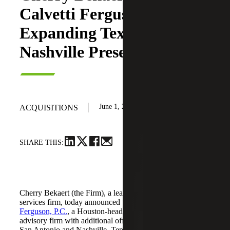
Calvetti Ferguson,
Expanding Texas and
Nashville Presence
June 1, 2026
ACQUISITIONS
SHARE THIS:
Cherry Bekaert (the Firm), a leading national professional
services firm, today announced the acquisition of
Calvetti
Ferguson, P.C.
, a Houston-headquartered accounting and
advisory firm with additional offices in Dallas/Fort Worth,
San Antonio and Nashville, Tennessee.