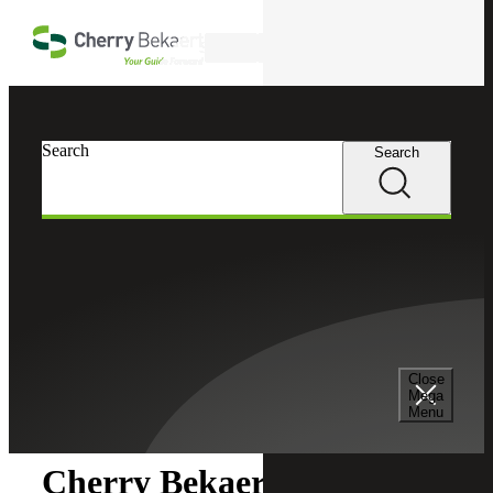
Skip to main content
Search
Search
Search
Cherry Bekaert
Newsroom
Close
Newsroom
Mega
Menu
Cherry Bekaert Acquires