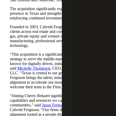
The acquisition significantly expands Cherry Bekaert's
presence in Texas and strengthens its Nashville market,
reinforcing continued investment across both regions.
Founded in 2003, Calvetti Ferguson serves middle-market
clients across real estate and construction, energy and oil &
gas, private equity and venture capital, financial services,
manufacturing, professional services, nonprofits, and
technology.
“This acquisition is a significant step forward in our
strategy to serve the middle-market as trusted advisors
known for digitally driven, industry-aligned solutions,”
said
Michelle Thompson
, CEO, Cherry Bekaert Advisory
LLC. “Texas is central to our growth story, and Calvetti
Ferguson brings the talent, industry depth and cultural
alignment to accelerate our momentum. We are pleased to
welcome their team to the Firm.”
“Joining Cherry Bekaert significantly expands the
capabilities and resources we can offer our clients and
communities,” said
Jason Ferguson
, Managing Partner,
Calvetti Ferguson. “Our firms share a strong cultural
alignment rooted in a people-first mindset and a