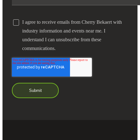
I agree to receive emails from Cherry Bekaert with
industry information and events near me. I
understand I can unsubscribe from these
communications.
Financial