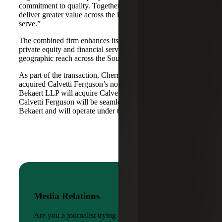
commitment to quality. Together, we are well-positioned to
deliver greater value across the industries and markets we
serve.”
The combined firm enhances its scale in real estate, energy,
private equity and financial services, while broadening its
geographic reach across the Southwest and Mid-South.
As part of the transaction, Cherry Bekaert Advisory LLC
acquired Calvetti Ferguson’s nonattest assets while Cherry
Bekaert LLP will acquire Calvetti Ferguson’s attest assets.
Calvetti Ferguson will be seamlessly integrated into Cherry
Bekaert and will operate under the Cherry Bekaert brand.
Media Relations
Are you a journalist trying to reach a company