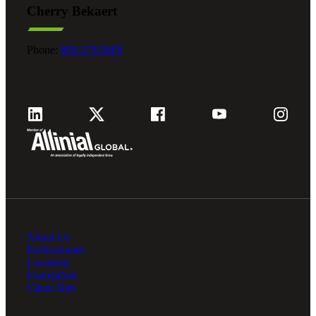
Cherry Bekaert
Fina
Phone:
800.279.9469
Fina
Bank
About Us
Cred
Professionals
Locations
Foundation
Client Hub