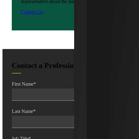
representative about the latest news?
Contact Us
Contact a Professional
First Name
*
Last Name
*
Job Title
*