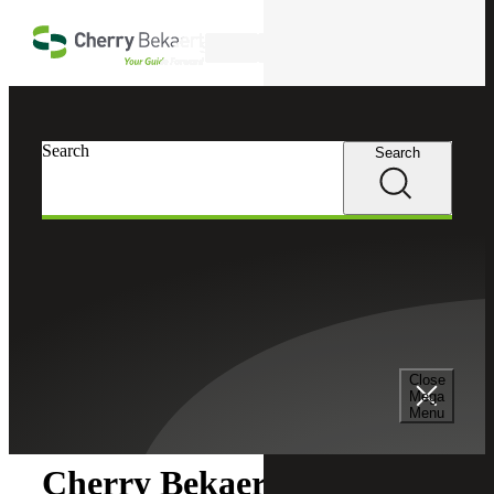
Skip to main content
Search
Search
Search
Cherry Bekaert
Newsroom
Close
Newsroom
Mega
Menu
Cherry Bekaert Acquires