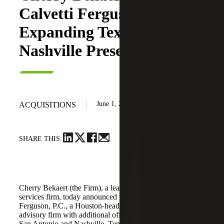
Calvetti Ferguson,
Expanding Texas and
Nashville Presence
June 1, 2026
ACQUISITIONS
SHARE THIS:
Cherry Bekaert (the Firm), a leading national professional
services firm, today announced the acquisition of Calvetti
Ferguson, P.C., a Houston-headquartered accounting and
advisory firm with additional offices in Dallas/Fort Worth,
San Antonio and Nashville, Tennessee.