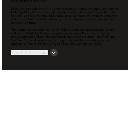
attest services to its clients.
Cherry Bekaert Advisory LLC and its subsidiary entities (including, ArcherPoint
Holdings LLC; EC Advance Ltd. d/b/a ArcherPoint Canada; ArcherPoint India
Pvt. Ltd.; and Suite Engine, LLC) provide tax and business advisory services to
their clients. Cherry Bekaert Advisory LLC and its subsidiary entities are not
licensed CPA firms.
The entities falling under the Cherry Bekaert brand are independently owned
and are not liable for the services provided by any other entity providing
services under the Cherry Bekaert brand. Our use of the terms “our Firm” and
“we” and “us” and terms of similar import, denote the alternative practice
structure of Cherry Bekaert LLP and Cherry Bekaert Advisory LLC.
View Full Disclosure