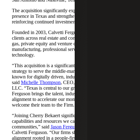
The acquisition significantly expands Cherry Bekaert's
presence in Texas and strengthens its Nashville market,
reinforcing continued investment across both regions.
Founded in 2003, Calvetti Ferguson serves middle-market
clients across real estate and construction, energy and oil &
gas, private equity and venture capital, financial services,
manufacturing, professional services, nonprofits, and
technology.
“This acquisition is a significant step forward in our
strategy to serve the middle-market as trusted advisors
known for digitally driven, industry-aligned solutions,”
said
Michelle Thompson
, CEO, Cherry Bekaert Advisory
LLC. “Texas is central to our growth story, and Calvetti
Ferguson brings the talent, industry depth and cultural
alignment to accelerate our momentum. We are pleased to
welcome their team to the Firm.”
“Joining Cherry Bekaert significantly expands the
capabilities and resources we can offer our clients and
communities,” said
Jason Ferguson
, Managing Partner,
Calvetti Ferguson. “Our firms share a strong cultural
alignment rooted in a people-first mindset and a