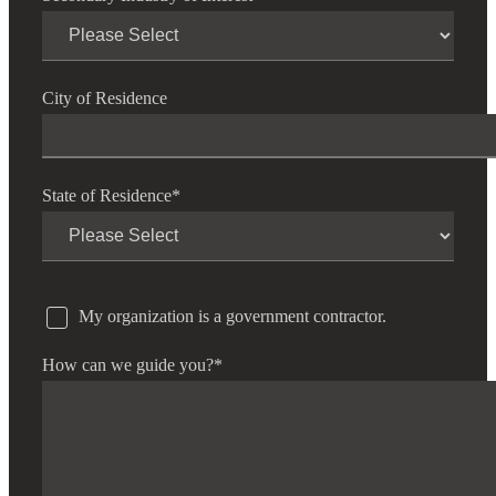
City of Residence
State of Residence
*
My organization is a government contractor.
How can we guide you?
*