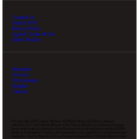
Contact Us
Submit RFP
Privacy Policy
Agreed Terms of Use
Ethics Hotline
Industries
Services
Technologies
Insights
Careers
© Copyright 2026 Cherry Bekaert. All Rights Reserved. Cherry Bekaert
Advisory LLC and Cherry Bekaert LLP (Cherry Bekaert) provide professional
services through an alternative practice structure in accordance with the AICPA
Code of Professional Conduct and applicable laws, regulations, and professional
standards. Cherry Bekaert LLP is a licensed independent CPA firm that provides