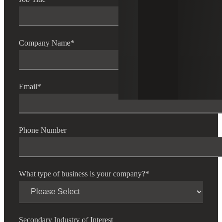
Company Name
*
Email
*
Phone Number
What type of business is your company?
*
Secondary Industry of Interest