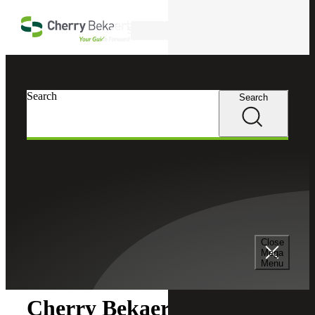
Skip to main content
Search
Search
Search
Cherry Bekaert
Newsroom
Close
Newsroom
Mega
Menu
Cherry Bekaert Acquires