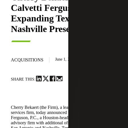
Calvetti Ferguson,
Expanding Texas and
Nashville Presence
June 1, 2026
ACQUISITIONS
SHARE THIS:
Cherry Bekaert (the Firm), a leading national professional
services firm, today announced the acquisition of Calvetti
Ferguson, P.C., a Houston-headquartered accounting and
advisory firm with additional offices in Dallas/Fort Worth,
San Antonio and Nashville, Tennessee.