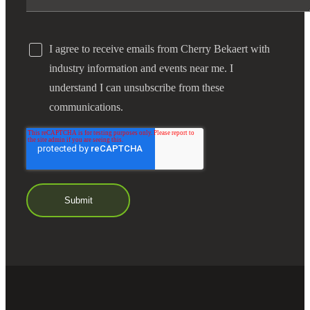
I agree to receive emails from Cherry Bekaert with
industry information and events near me. I
understand I can unsubscribe from these
communications.
Financial