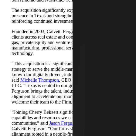
The acquisition significantly expands Cherry Bekaert's
presence in Texas and strengthens its Nashville market,
reinforcing continued investment across both regions.
Founded in 2003, Calvetti Ferguson serves middle-market
clients across real estate and construction, energy and oil &
gas, private equity and venture capital, financial services,
manufacturing, professional services, nonprofits, and
technology.
“This acquisition is a significant step forward in our
strategy to serve the middle-market as trusted advisors
known for digitally driven, industry-aligned solutions,”
said
Michelle Thompson
, CEO, Cherry Bekaert Advisory
LLC. “Texas is central to our growth story, and Calvetti
Ferguson brings the talent, industry depth and cultural
alignment to accelerate our momentum. We are pleased to
welcome their team to the Firm.”
“Joining Cherry Bekaert significantly expands the
capabilities and resources we can offer our clients and
communities,” said
Jason Ferguson
, Managing Partner,
Calvetti Ferguson. “Our firms share a strong cultural
alignment rooted in a people-first mindset and a