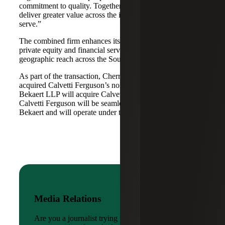
commitment to quality. Together, we are well-positioned to
deliver greater value across the industries and markets we
serve.”
The combined firm enhances its scale in real estate, energy,
private equity and financial services, while broadening its
geographic reach across the Southwest and Mid-South.
As part of the transaction, Cherry Bekaert Advisory LLC
acquired Calvetti Ferguson’s nonattest assets while Cherry
Bekaert LLP will acquire Calvetti Ferguson’s attest assets.
Calvetti Ferguson will be seamlessly integrated into Cherry
Bekaert and will operate under the Cherry Bekaert brand.
Media Relations
Are you a journalist trying to reach a company