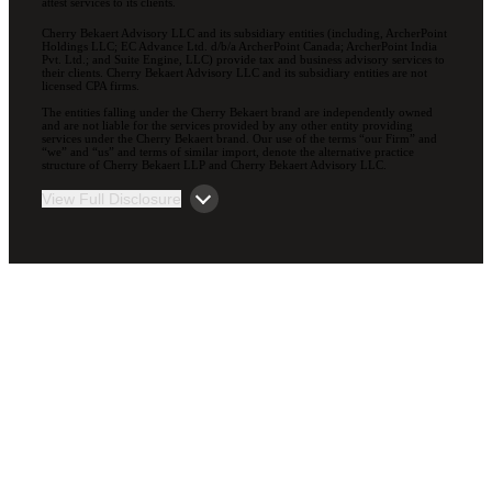
attest services to its clients.
Cherry Bekaert Advisory LLC and its subsidiary entities (including, ArcherPoint
Holdings LLC; EC Advance Ltd. d/b/a ArcherPoint Canada; ArcherPoint India
Pvt. Ltd.; and Suite Engine, LLC) provide tax and business advisory services to
their clients. Cherry Bekaert Advisory LLC and its subsidiary entities are not
licensed CPA firms.
The entities falling under the Cherry Bekaert brand are independently owned
and are not liable for the services provided by any other entity providing
services under the Cherry Bekaert brand. Our use of the terms “our Firm” and
“we” and “us” and terms of similar import, denote the alternative practice
structure of Cherry Bekaert LLP and Cherry Bekaert Advisory LLC.
View Full Disclosure