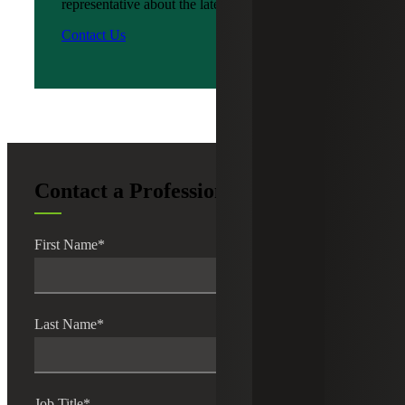
representative about the latest news?
Contact Us
Contact a Professional
First Name
*
Last Name
*
Job Title
*