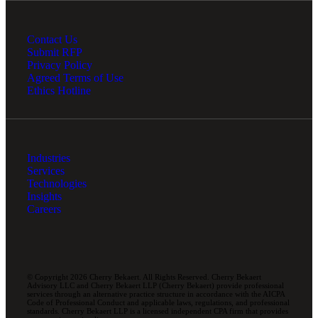
Contact Us
Submit RFP
Privacy Policy
Agreed Terms of Use
Ethics Hotline
Industries
Services
Technologies
Insights
Careers
© Copyright 2026 Cherry Bekaert. All Rights Reserved. Cherry Bekaert
Advisory LLC and Cherry Bekaert LLP (Cherry Bekaert) provide professional
services through an alternative practice structure in accordance with the AICPA
Code of Professional Conduct and applicable laws, regulations, and professional
standards. Cherry Bekaert LLP is a licensed independent CPA firm that provides