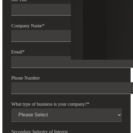
Company Name
*
Email
*
Phone Number
What type of business is your company?
*
Secondary Industry of Interest