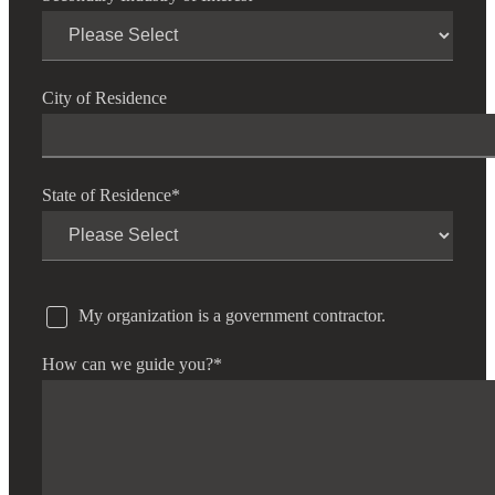
City of Residence
State of Residence
*
My organization is a government contractor.
How can we guide you?
*