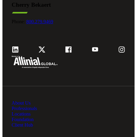
Cherry Bekaert
Fina
Phone:
800.279.9469
Fina
Bank
About Us
Cred
Professionals
Locations
Foundation
Client Hub