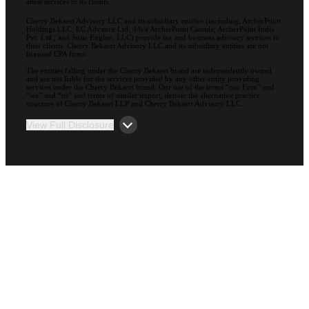
attest services to its clients.
Cherry Bekaert Advisory LLC and its subsidiary entities (including, ArcherPoint
Holdings LLC; EC Advance Ltd. d/b/a ArcherPoint Canada; ArcherPoint India
Pvt. Ltd.; and Suite Engine, LLC) provide tax and business advisory services to
their clients. Cherry Bekaert Advisory LLC and its subsidiary entities are not
licensed CPA firms.
The entities falling under the Cherry Bekaert brand are independently owned
and are not liable for the services provided by any other entity providing
services under the Cherry Bekaert brand. Our use of the terms “our Firm” and
“we” and “us” and terms of similar import, denote the alternative practice
structure of Cherry Bekaert LLP and Cherry Bekaert Advisory LLC.
View Full Disclosure