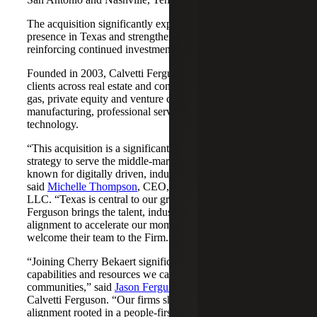
The acquisition significantly expands Cherry Bekaert's
presence in Texas and strengthens its Nashville market,
reinforcing continued investment across both regions.
Founded in 2003, Calvetti Ferguson serves middle-market
clients across real estate and construction, energy and oil &
gas, private equity and venture capital, financial services,
manufacturing, professional services, nonprofits, and
technology.
“This acquisition is a significant step forward in our
strategy to serve the middle-market as trusted advisors
known for digitally driven, industry-aligned solutions,”
said
Michelle Thompson
, CEO, Cherry Bekaert Advisory
LLC. “Texas is central to our growth story, and Calvetti
Ferguson brings the talent, industry depth and cultural
alignment to accelerate our momentum. We are pleased to
welcome their team to the Firm.”
“Joining Cherry Bekaert significantly expands the
capabilities and resources we can offer our clients and
communities,” said
Jason Ferguson
, Managing Partner,
Calvetti Ferguson. “Our firms share a strong cultural
alignment rooted in a people-first mindset and a