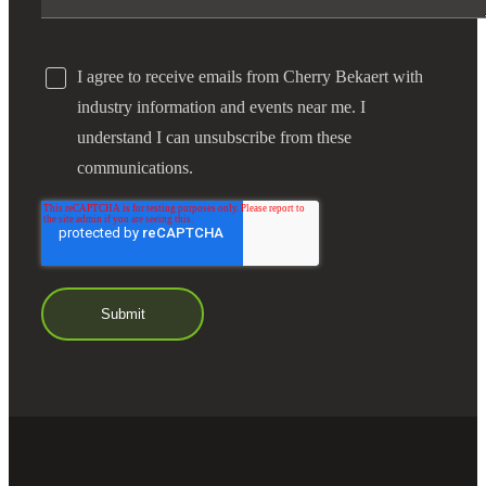
I agree to receive emails from Cherry Bekaert with
industry information and events near me. I
understand I can unsubscribe from these
communications.
Financial