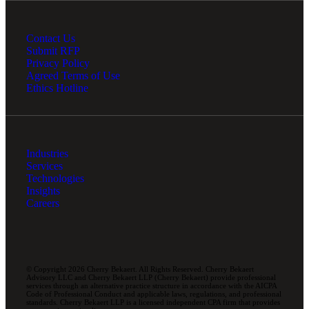
Contact Us
Submit RFP
Privacy Policy
Agreed Terms of Use
Ethics Hotline
Industries
Services
Technologies
Insights
Careers
© Copyright 2026 Cherry Bekaert. All Rights Reserved. Cherry Bekaert
Advisory LLC and Cherry Bekaert LLP (Cherry Bekaert) provide professional
services through an alternative practice structure in accordance with the AICPA
Code of Professional Conduct and applicable laws, regulations, and professional
standards. Cherry Bekaert LLP is a licensed independent CPA firm that provides