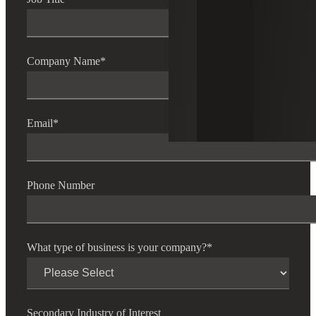
Company Name
*
Email
*
Phone Number
What type of business is your company?
*
Secondary Industry of Interest