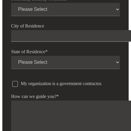
City of Residence
State of Residence
*
My organization is a government contractor.
How can we guide you?
*