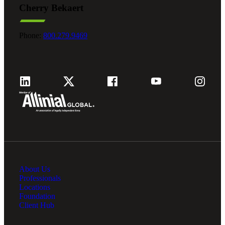
Cherry Bekaert
Fina
Phone:
800.279.9469
Fina
Bank
About Us
Cred
Professionals
Locations
Foundation
Client Hub