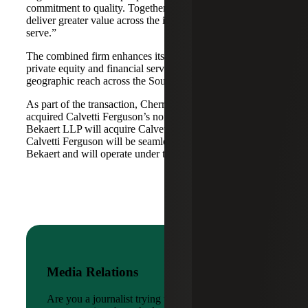
commitment to quality. Together, we are well-positioned to
deliver greater value across the industries and markets we
serve.”
The combined firm enhances its scale in real estate, energy,
private equity and financial services, while broadening its
geographic reach across the Southwest and Mid-South.
As part of the transaction, Cherry Bekaert Advisory LLC
acquired Calvetti Ferguson’s nonattest assets while Cherry
Bekaert LLP will acquire Calvetti Ferguson’s attest assets.
Calvetti Ferguson will be seamlessly integrated into Cherry
Bekaert and will operate under the Cherry Bekaert brand.
Media Relations
Are you a journalist trying to reach a company