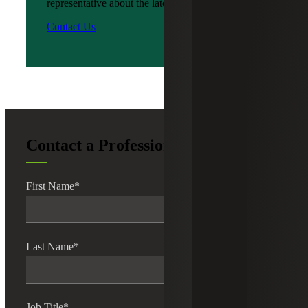
representative about the latest news?
Contact Us
Contact a Professional
First Name
*
Last Name
*
Job Title
*