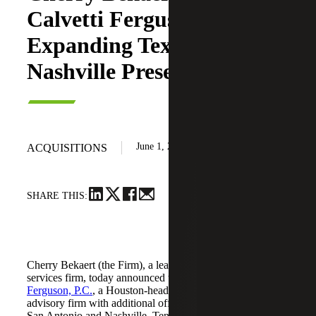
Calvetti Ferguson,
Expanding Texas and
Nashville Presence
June 1, 2026
ACQUISITIONS
SHARE THIS:
Cherry Bekaert (the Firm), a leading national professional
services firm, today announced the acquisition of
Calvetti
Ferguson, P.C.
, a Houston-headquartered accounting and
advisory firm with additional offices in Dallas/Fort Worth,
San Antonio and Nashville, Tennessee.