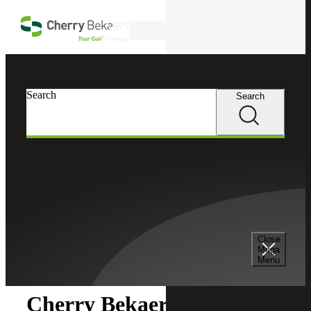
Skip to main content
Search
Search
Search
Cherry Bekaert
Newsroom
Close
Newsroom
Mega
Menu
Cherry Bekaert Acquires