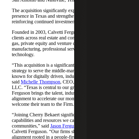
The acquisition significantly expands Cherry Bekaert's
presence in Texas and strengthens its Nashville market,
reinforcing continued investment across both regions.
Founded in 2003, Calvetti Ferguson serves middle-market
clients across real estate and construction, energy and oil &
gas, private equity and venture capital, financial services,
manufacturing, professional services, nonprofits, and
technology.
“This acquisition is a significant step forward in our
strategy to serve the middle-market as trusted advisors
known for digitally driven, industry-aligned solutions,”
said
Michelle Thompson
, CEO, Cherry Bekaert Advisory
LLC. “Texas is central to our growth story, and Calvetti
Ferguson brings the talent, industry depth and cultural
alignment to accelerate our momentum. We are pleased to
welcome their team to the Firm.”
“Joining Cherry Bekaert significantly expands the
capabilities and resources we can offer our clients and
communities,” said
Jason Ferguson
, Managing Partner,
Calvetti Ferguson. “Our firms share a strong cultural
alignment rooted in a people-first mindset and a