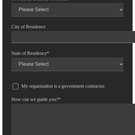
City of Residence
State of Residence
*
My organization is a government contractor.
How can we guide you?
*