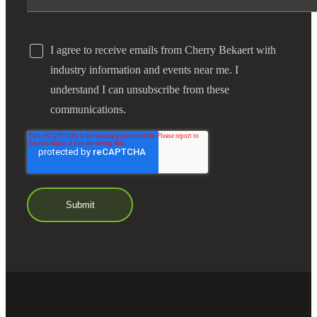
I agree to receive emails from Cherry Bekaert with
industry information and events near me. I
understand I can unsubscribe from these
communications.
Financial