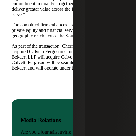
commitment to quality. Together, we are well-positioned to
deliver greater value across the industries and markets we
serve.”
The combined firm enhances its scale in real estate, energy,
private equity and financial services, while broadening its
geographic reach across the Southwest and Mid-South.
As part of the transaction, Cherry Bekaert Advisory LLC
acquired Calvetti Ferguson’s nonattest assets while Cherry
Bekaert LLP will acquire Calvetti Ferguson’s attest assets.
Calvetti Ferguson will be seamlessly integrated into Cherry
Bekaert and will operate under the Cherry Bekaert brand.
Media Relations
Are you a journalist trying to reach a company