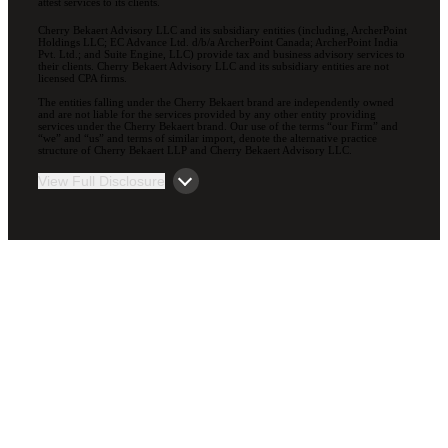
attest services to its clients.
Cherry Bekaert Advisory LLC and its subsidiary entities (including, ArcherPoint
Holdings LLC; EC Advance Ltd. d/b/a ArcherPoint Canada; ArcherPoint India
Pvt. Ltd.; and Suite Engine, LLC) provide tax and business advisory services to
their clients. Cherry Bekaert Advisory LLC and its subsidiary entities are not
licensed CPA firms.
The entities falling under the Cherry Bekaert brand are independently owned
and are not liable for the services provided by any other entity providing
services under the Cherry Bekaert brand. Our use of the terms “our Firm” and
“we” and “us” and terms of similar import, denote the alternative practice
structure of Cherry Bekaert LLP and Cherry Bekaert Advisory LLC.
View Full Disclosure