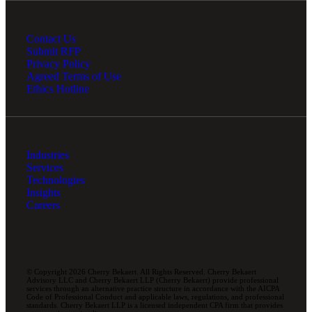
Contact Us
Submit RFP
Privacy Policy
Agreed Terms of Use
Ethics Hotline
Industries
Services
Technologies
Insights
Careers
© Copyright 2026 Cherry Bekaert. All Rights Reserved. Cherry Bekaert
Advisory LLC and Cherry Bekaert LLP (Cherry Bekaert) provide professional
services through an alternative practice structure in accordance with the AICPA
Code of Professional Conduct and applicable laws, regulations, and professional
standards. Cherry Bekaert LLP is a licensed independent CPA firm that provides