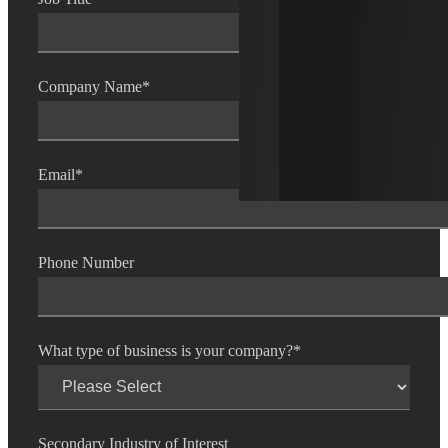
Company Name
*
Email
*
Phone Number
What type of business is your company?
*
Secondary Industry of Interest