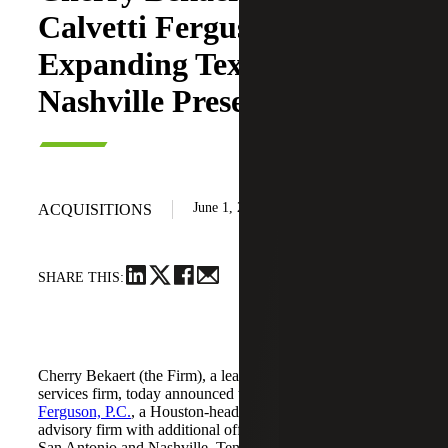
Calvetti Ferguson,
Expanding Texas and
Nashville Presence
June 1, 2026
ACQUISITIONS
SHARE THIS:
Cherry Bekaert (the Firm), a leading national professional
services firm, today announced the acquisition of
Calvetti
Ferguson, P.C.
, a Houston-headquartered accounting and
advisory firm with additional offices in Dallas/Fort Worth,
San Antonio and Nashville, Tennessee.