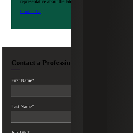
representative about the latest news?
Contact Us
Contact a Professional
First Name
*
Last Name
*
Job Title
*