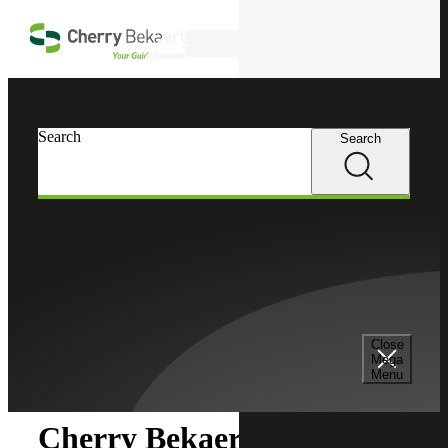
Skip to main content
Search
Search
Search
Cherry Bekaert
Newsroom
Close
Newsroom
Mega
Menu
Cherry Bekaert Acquires