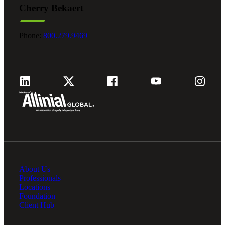
Cherry Bekaert
Fina
Phone:
800.279.9469
Fina
Bank
About Us
Cred
Professionals
Locations
Foundation
Client Hub