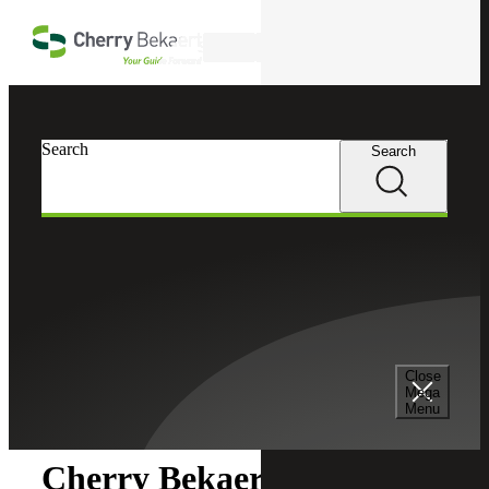
Skip to main content
Search
Search
Search
Cherry Bekaert
Newsroom
Close
Newsroom
Mega
Menu
Cherry Bekaert Acquires