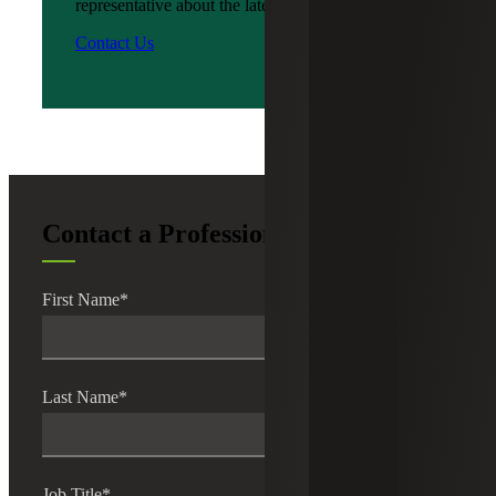
representative about the latest news?
Contact Us
Contact a Professional
First Name
*
Last Name
*
Job Title
*