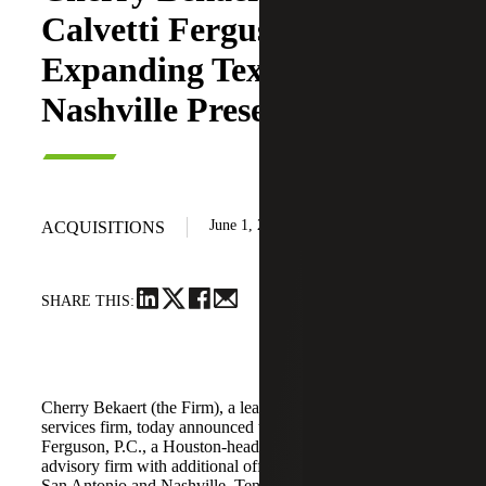
Calvetti Ferguson,
Expanding Texas and
Nashville Presence
June 1, 2026
ACQUISITIONS
SHARE THIS:
Cherry Bekaert (the Firm), a leading national professional
services firm, today announced the acquisition of Calvetti
Ferguson, P.C., a Houston-headquartered accounting and
advisory firm with additional offices in Dallas/Fort Worth,
San Antonio and Nashville, Tennessee.