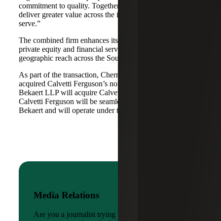
commitment to quality. Together, we are well-positioned to
deliver greater value across the industries and markets we
serve.”
The combined firm enhances its scale in real estate, energy,
private equity and financial services, while broadening its
geographic reach across the Southwest and Mid-South.
As part of the transaction, Cherry Bekaert Advisory LLC
acquired Calvetti Ferguson’s nonattest assets while Cherry
Bekaert LLP will acquire Calvetti Ferguson’s attest assets.
Calvetti Ferguson will be seamlessly integrated into Cherry
Bekaert and will operate under the Cherry Bekaert brand.
Media Relations
Are you a journalist trying to reach a company