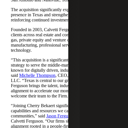
The acquisition significantly expands Cherry Bekaert's
presence in Texas and strengthens its Nashville market,
reinforcing continued investment across both regions.
Founded in 2003, Calvetti Ferguson serves middle-market
clients across real estate and construction, energy and oil &
gas, private equity and venture capital, financial services,
manufacturing, professional services, nonprofits, and
technology.
“This acquisition is a significant step forward in our
strategy to serve the middle-market as trusted advisors
known for digitally driven, industry-aligned solutions,”
said
Michelle Thompson
, CEO, Cherry Bekaert Advisory
LLC. “Texas is central to our growth story, and Calvetti
Ferguson brings the talent, industry depth and cultural
alignment to accelerate our momentum. We are pleased to
welcome their team to the Firm.”
“Joining Cherry Bekaert significantly expands the
capabilities and resources we can offer our clients and
communities,” said
Jason Ferguson
, Managing Partner,
Calvetti Ferguson. “Our firms share a strong cultural
alignment rooted in a people-first mindset and a