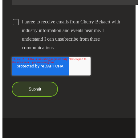
I agree to receive emails from Cherry Bekaert with
industry information and events near me. I
understand I can unsubscribe from these
communications.
Financial