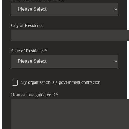
City of Residence
State of Residence
*
My organization is a government contractor.
How can we guide you?
*