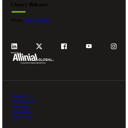
Cherry Bekaert
Fina
Phone:
800.279.9469
Fina
Bank
About Us
Cred
Professionals
Locations
Foundation
Client Hub