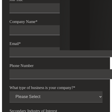
Company Name
*
Email
*
Phone Number
What type of business is your company?
*
Secondary Industry of Interest