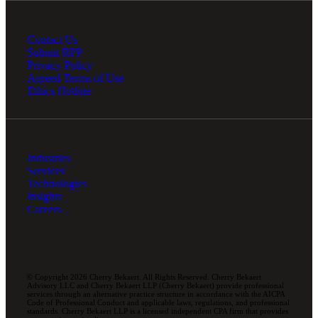
Contact Us
Submit RFP
Privacy Policy
Agreed Terms of Use
Ethics Hotline
Industries
Services
Technologies
Insights
Careers
© Copyright 2026 Cherry Bekaert. All Rights Reserved. Cherry Bekaert
Advisory LLC and Cherry Bekaert LLP (Cherry Bekaert) provide professional
services through an alternative practice structure in accordance with the AICPA
Code of Professional Conduct and applicable laws, regulations, and professional
standards. Cherry Bekaert LLP is a licensed independent CPA firm that provides