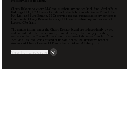
attest services to its clients.
Cherry Bekaert Advisory LLC and its subsidiary entities (including, ArcherPoint
Holdings LLC; EC Advance Ltd. d/b/a ArcherPoint Canada; ArcherPoint India
Pvt. Ltd.; and Suite Engine, LLC) provide tax and business advisory services to
their clients. Cherry Bekaert Advisory LLC and its subsidiary entities are not
licensed CPA firms.
The entities falling under the Cherry Bekaert brand are independently owned
and are not liable for the services provided by any other entity providing
services under the Cherry Bekaert brand. Our use of the terms “our Firm” and
“we” and “us” and terms of similar import, denote the alternative practice
structure of Cherry Bekaert LLP and Cherry Bekaert Advisory LLC.
View Full Disclosure