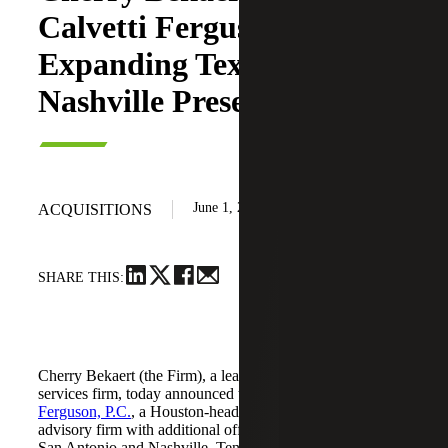
Calvetti Ferguson,
Expanding Texas and
Nashville Presence
June 1, 2026
ACQUISITIONS
SHARE THIS:
Cherry Bekaert (the Firm), a leading national professional
services firm, today announced the acquisition of
Calvetti
Ferguson, P.C.
, a Houston-headquartered accounting and
advisory firm with additional offices in Dallas/Fort Worth,
San Antonio and Nashville, Tennessee.