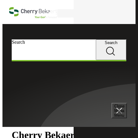
Skip to main content
Search
Search
Search
Cherry Bekaert
Newsroom
Close
Newsroom
Mega
Menu
Cherry Bekaert Acquires