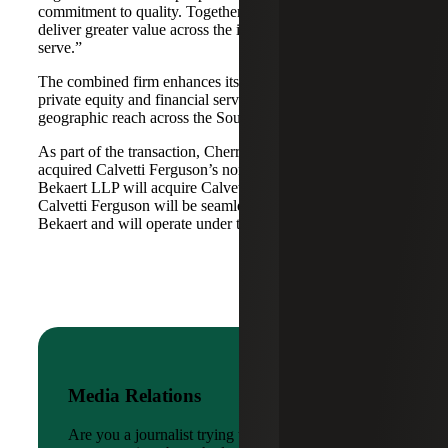
commitment to quality. Together, we are well-positioned to
deliver greater value across the industries and markets we
serve.”
The combined firm enhances its scale in real estate, energy,
private equity and financial services, while broadening its
geographic reach across the Southwest and Mid-South.
As part of the transaction, Cherry Bekaert Advisory LLC
acquired Calvetti Ferguson’s nonattest assets while Cherry
Bekaert LLP will acquire Calvetti Ferguson’s attest assets.
Calvetti Ferguson will be seamlessly integrated into Cherry
Bekaert and will operate under the Cherry Bekaert brand.
Media Relations
Are you a journalist trying to reach a company