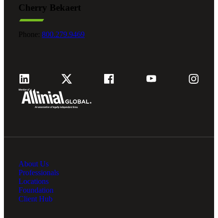
Cherry Bekaert
Fina
Phone:
800.279.9469
Fina
Bank
About Us
Cred
Professionals
Locations
Foundation
Client Hub