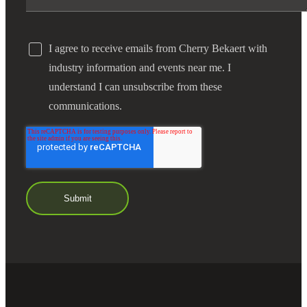
I agree to receive emails from Cherry Bekaert with
industry information and events near me. I
understand I can unsubscribe from these
communications.
Financial