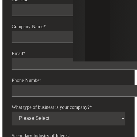
Company Name
*
Email
*
Phone Number
What type of business is your company?
*
Secondary Industry of Interest