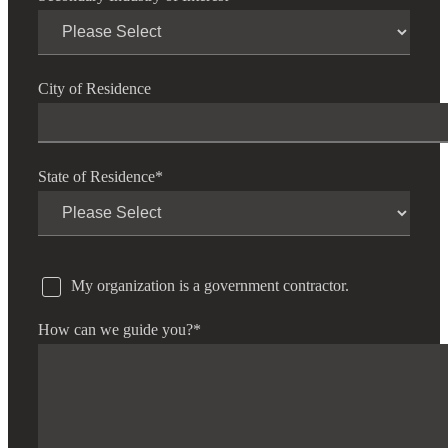
City of Residence
State of Residence
*
My organization is a government contractor.
How can we guide you?
*