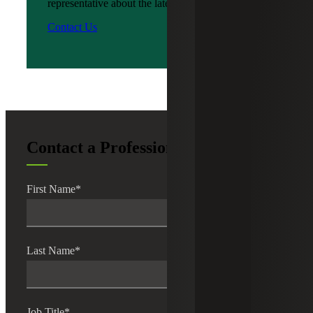
representative about the latest news?
Contact Us
Contact a Professional
First Name
*
Last Name
*
Job Title
*