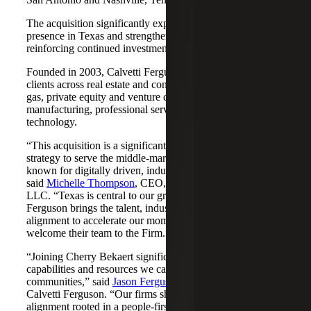
The acquisition significantly expands Cherry Bekaert's
presence in Texas and strengthens its Nashville market,
reinforcing continued investment across both regions.
Founded in 2003, Calvetti Ferguson serves middle-market
clients across real estate and construction, energy and oil &
gas, private equity and venture capital, financial services,
manufacturing, professional services, nonprofits, and
technology.
“This acquisition is a significant step forward in our
strategy to serve the middle-market as trusted advisors
known for digitally driven, industry-aligned solutions,”
said
Michelle Thompson
, CEO, Cherry Bekaert Advisory
LLC. “Texas is central to our growth story, and Calvetti
Ferguson brings the talent, industry depth and cultural
alignment to accelerate our momentum. We are pleased to
welcome their team to the Firm.”
“Joining Cherry Bekaert significantly expands the
capabilities and resources we can offer our clients and
communities,” said
Jason Ferguson
, Managing Partner,
Calvetti Ferguson. “Our firms share a strong cultural
alignment rooted in a people-first mindset and a