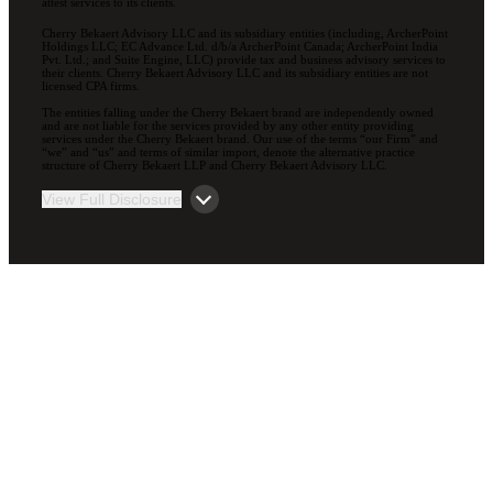
attest services to its clients.
Cherry Bekaert Advisory LLC and its subsidiary entities (including, ArcherPoint
Holdings LLC; EC Advance Ltd. d/b/a ArcherPoint Canada; ArcherPoint India
Pvt. Ltd.; and Suite Engine, LLC) provide tax and business advisory services to
their clients. Cherry Bekaert Advisory LLC and its subsidiary entities are not
licensed CPA firms.
The entities falling under the Cherry Bekaert brand are independently owned
and are not liable for the services provided by any other entity providing
services under the Cherry Bekaert brand. Our use of the terms “our Firm” and
“we” and “us” and terms of similar import, denote the alternative practice
structure of Cherry Bekaert LLP and Cherry Bekaert Advisory LLC.
View Full Disclosure