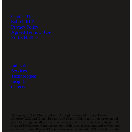
Contact Us
Submit RFP
Privacy Policy
Agreed Terms of Use
Ethics Hotline
Industries
Services
Technologies
Insights
Careers
© Copyright 2026 Cherry Bekaert. All Rights Reserved. Cherry Bekaert
Advisory LLC and Cherry Bekaert LLP (Cherry Bekaert) provide professional
services through an alternative practice structure in accordance with the AICPA
Code of Professional Conduct and applicable laws, regulations, and professional
standards. Cherry Bekaert LLP is a licensed independent CPA firm that provides