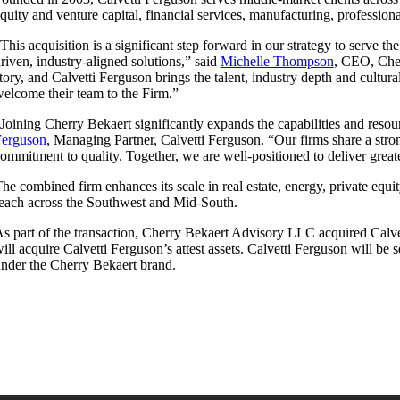
quity and venture capital, financial services, manufacturing, professiona
This acquisition is a significant step forward in our strategy to serve t
riven, industry-aligned solutions,” said
Michelle Thompson
, CEO, Cher
tory, and Calvetti Ferguson brings the talent, industry depth and cultu
elcome their team to the Firm.”
Joining Cherry Bekaert significantly expands the capabilities and reso
Ferguson
, Managing Partner, Calvetti Ferguson. “Our firms share a stron
ommitment to quality. Together, we are well-positioned to deliver great
he combined firm enhances its scale in real estate, energy, private equi
each across the Southwest and Mid-South.
s part of the transaction, Cherry Bekaert Advisory LLC acquired Calve
ill acquire Calvetti Ferguson’s attest assets. Calvetti Ferguson will be
nder the Cherry Bekaert brand.