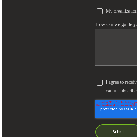
My organization
e Now
How can we guide y
I agree to recei
can unsubscribe