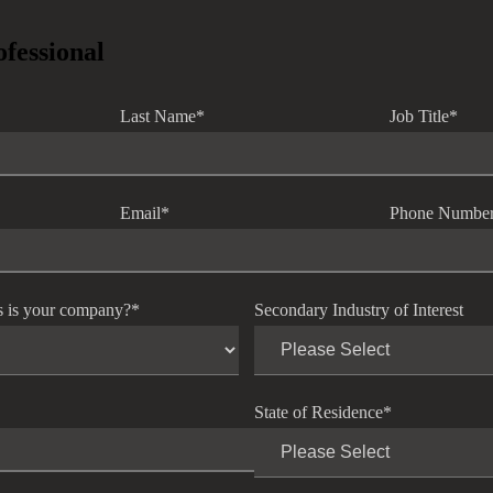
ofessional
Last Name
*
Job Title
*
Email
*
Phone Numbe
s is your company?
*
Secondary Industry of Interest
State of Residence
*