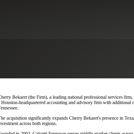
lvetti Ferguson, Expanding Texa
herry Bekaert (the Firm), a leading national professional services firm
 Houston-headquartered accounting and advisory firm with additional o
ennessee.
he acquisition significantly expands Cherry Bekaert's presence in Texas
nvestment across both regions.
ounded in 2003, Calvetti Ferguson serves middle-market clients across r