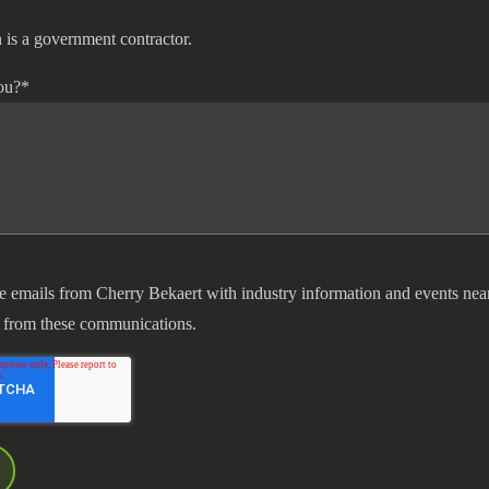
 is a government contractor.
ou?
*
ve emails from Cherry Bekaert with industry information and events nea
 from these communications.