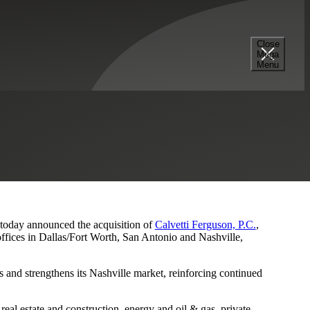
Close
Mega
s and Nashville Presence
Menu
, today announced the acquisition of
Calvetti Ferguson, P.C.
,
ffices in Dallas/Fort Worth, San Antonio and Nashville,
 and strengthens its Nashville market, reinforcing continued
eal estate and construction, energy and oil & gas, private