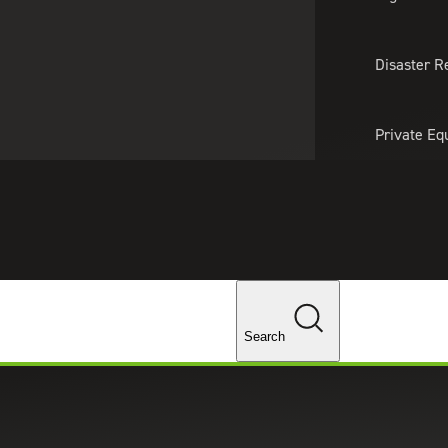
About Us
Professionals
Lo
Disaster R
Private Eq
Tariff Upd
Tax Policy 
Changes
Search