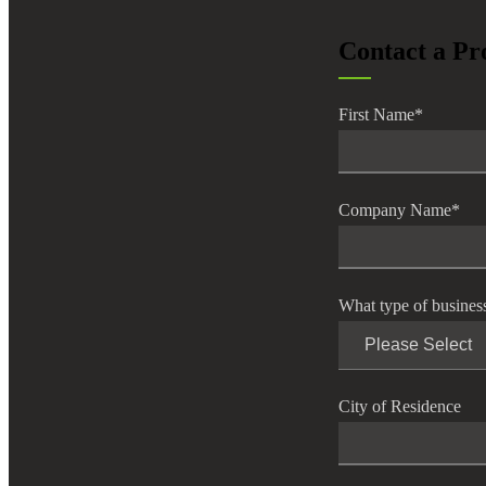
lers
Contact a Pr
velopers
First Name
*
dbacks)
Company Name
*
ssing
What type of busines
s
City of Residence