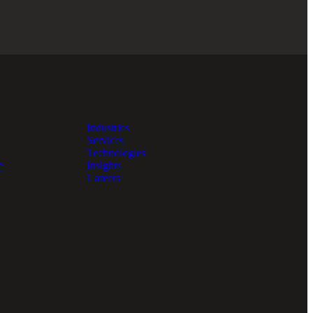
Industries
Services
Technologies
e
Insights
Careers