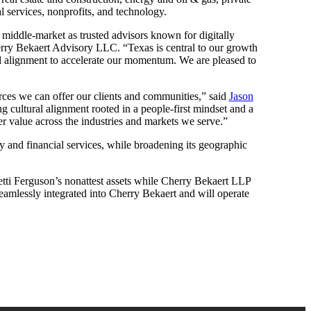
l services, nonprofits, and technology.
he middle-market as trusted advisors known for digitally
ry Bekaert Advisory LLC. “Texas is central to our growth
ral alignment to accelerate our momentum. We are pleased to
urces we can offer our clients and communities,” said
Jason
g cultural alignment rooted in a people-first mindset and a
er value across the industries and markets we serve.”
ty and financial services, while broadening its geographic
tti Ferguson’s nonattest assets while Cherry Bekaert LLP
 seamlessly integrated into Cherry Bekaert and will operate