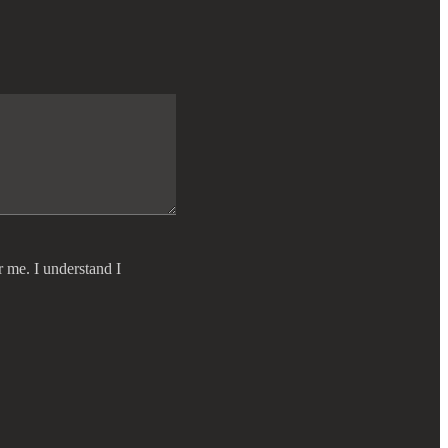
r me. I understand I