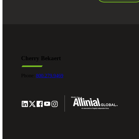
Cherry Bekaert
Phone:
800.279.9469