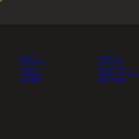
About Us
Contact Us
Professionals
Submit RFP
Locations
Privacy Policy
Foundation
Agreed Terms of Us
Client Hub
Ethics Hotline