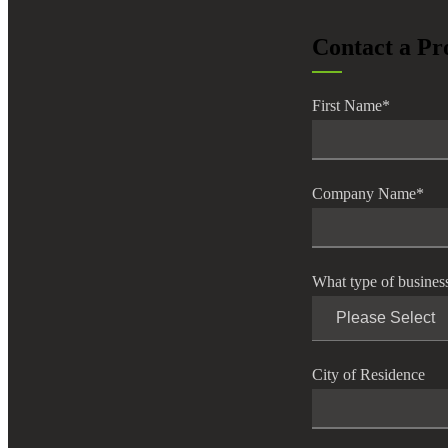
lers
Contact a Pr
velopers
First Name
*
dbacks)
Company Name
*
ssing
What type of busines
s
City of Residence