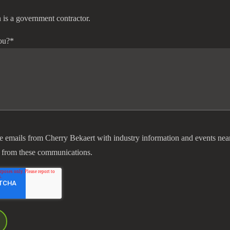
 is a government contractor.
ou?
*
ve emails from Cherry Bekaert with industry information and events nea
 from these communications.