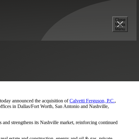
Close
Mega
s and Nashville Presence
Menu
, today announced the acquisition of
Calvetti Ferguson, P.C.
,
ffices in Dallas/Fort Worth, San Antonio and Nashville,
 and strengthens its Nashville market, reinforcing continued
eal estate and construction, energy and oil & gas, private