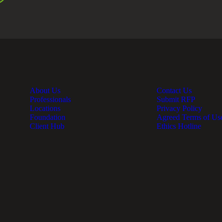
About Us
Contact Us
Professionals
Submit RFP
Locations
Privacy Policy
Foundation
Agreed Terms of Us
Client Hub
Ethics Hotline