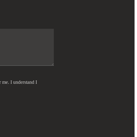
r me. I understand I