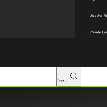
About Us
Professionals
Lo
Disaster R
Private Eq
Tariff Upd
Tax Policy 
Changes
Search