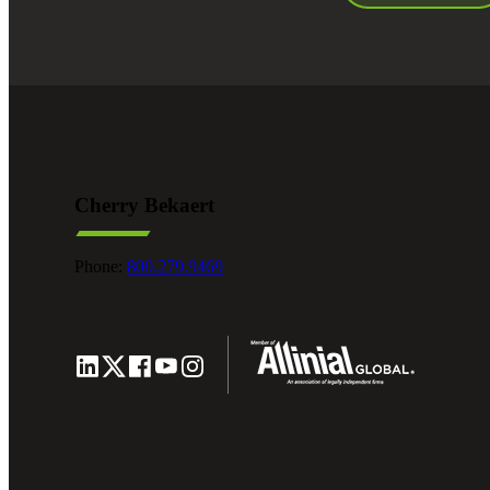
Cherry Bekaert
Phone:
800.279.9469