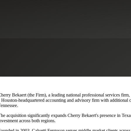
lvetti Ferguson, Expanding Texa
herry Bekaert (the Firm), a leading national professional services firm
 Houston-headquartered accounting and advisory firm with additional o
ennessee.
he acquisition significantly expands Cherry Bekaert's presence in Texas
nvestment across both regions.
ounded in 2003, Calvetti Ferguson serves middle-market clients across r