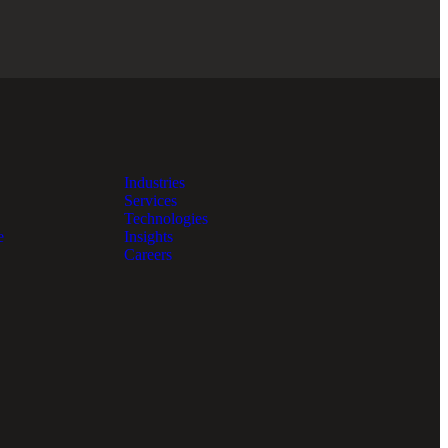
Industries
Services
Technologies
e
Insights
Careers