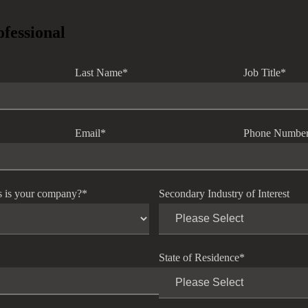
ofessional
Last Name
*
Job Title
*
Email
*
Phone Numbe
s is your company?
*
Secondary Industry of Interest
State of Residence
*