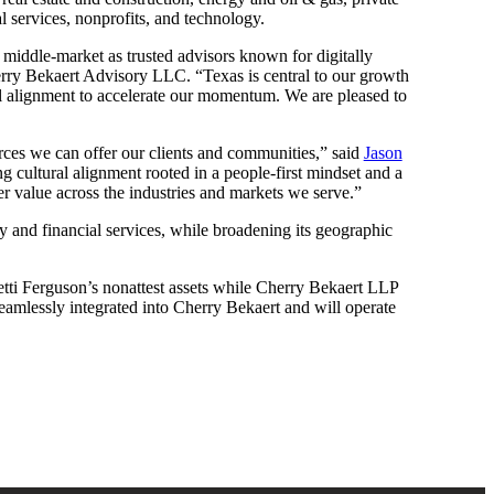
l services, nonprofits, and technology.
he middle-market as trusted advisors known for digitally
ry Bekaert Advisory LLC. “Texas is central to our growth
ral alignment to accelerate our momentum. We are pleased to
urces we can offer our clients and communities,” said
Jason
g cultural alignment rooted in a people-first mindset and a
er value across the industries and markets we serve.”
ty and financial services, while broadening its geographic
tti Ferguson’s nonattest assets while Cherry Bekaert LLP
 seamlessly integrated into Cherry Bekaert and will operate