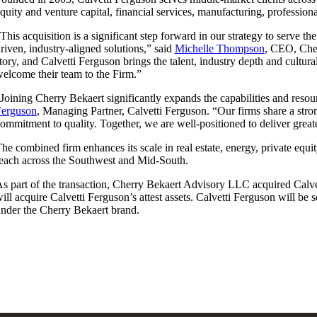
quity and venture capital, financial services, manufacturing, professiona
This acquisition is a significant step forward in our strategy to serve t
riven, industry-aligned solutions,” said
Michelle Thompson
, CEO, Cher
tory, and Calvetti Ferguson brings the talent, industry depth and cultu
elcome their team to the Firm.”
Joining Cherry Bekaert significantly expands the capabilities and reso
Ferguson
, Managing Partner, Calvetti Ferguson. “Our firms share a stron
ommitment to quality. Together, we are well-positioned to deliver great
he combined firm enhances its scale in real estate, energy, private equi
each across the Southwest and Mid-South.
s part of the transaction, Cherry Bekaert Advisory LLC acquired Calve
ill acquire Calvetti Ferguson’s attest assets. Calvetti Ferguson will be
nder the Cherry Bekaert brand.