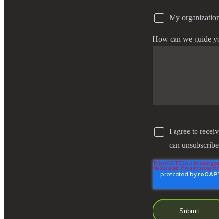
My organization
e Now
How can we guide y
I agree to recei
can unsubscribe