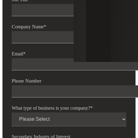
Company Name
*
Email
*
Phone Number
What type of business is your company?
*
Secondary Industry of Interest