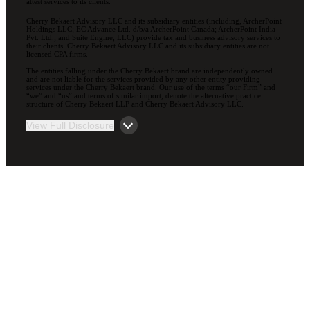
attest services to its clients.
Cherry Bekaert Advisory LLC and its subsidiary entities (including, ArcherPoint
Holdings LLC; EC Advance Ltd. d/b/a ArcherPoint Canada; ArcherPoint India
Pvt. Ltd.; and Suite Engine, LLC) provide tax and business advisory services to
their clients. Cherry Bekaert Advisory LLC and its subsidiary entities are not
licensed CPA firms.
The entities falling under the Cherry Bekaert brand are independently owned
and are not liable for the services provided by any other entity providing
services under the Cherry Bekaert brand. Our use of the terms “our Firm” and
“we” and “us” and terms of similar import, denote the alternative practice
structure of Cherry Bekaert LLP and Cherry Bekaert Advisory LLC.
View Full Disclosure