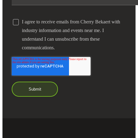
I agree to receive emails from Cherry Bekaert with
industry information and events near me. I
understand I can unsubscribe from these
communications.
Financial