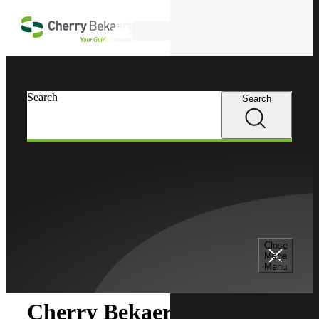
Skip to main content
Search
Search
Search
Cherry Bekaert
Newsroom
Close
Newsroom
Mega
Menu
Cherry Bekaert Acquires