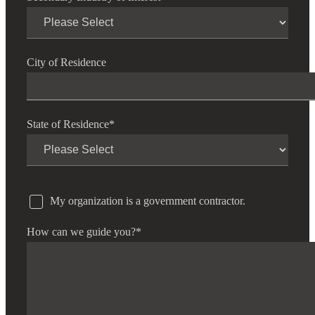
City of Residence
State of Residence
*
My organization is a government contractor.
How can we guide you?
*