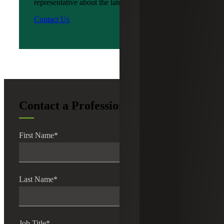
representative about the latest news?
Contact Us
Contact a Professional
First Name
*
Last Name
*
Job Title
*