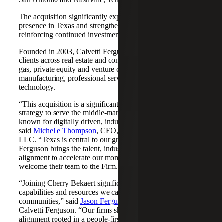
The acquisition significantly expands Cherry Bekaert's
presence in Texas and strengthens its Nashville market,
reinforcing continued investment across both regions.
Founded in 2003, Calvetti Ferguson serves middle-market
clients across real estate and construction, energy and oil &
gas, private equity and venture capital, financial services,
manufacturing, professional services, nonprofits, and
technology.
“This acquisition is a significant step forward in our
strategy to serve the middle-market as trusted advisors
known for digitally driven, industry-aligned solutions,”
said
Michelle Thompson
, CEO, Cherry Bekaert Advisory
LLC. “Texas is central to our growth story, and Calvetti
Ferguson brings the talent, industry depth and cultural
alignment to accelerate our momentum. We are pleased to
welcome their team to the Firm.”
“Joining Cherry Bekaert significantly expands the
capabilities and resources we can offer our clients and
communities,” said
Jason Ferguson
, Managing Partner,
Calvetti Ferguson. “Our firms share a strong cultural
alignment rooted in a people-first mindset and a