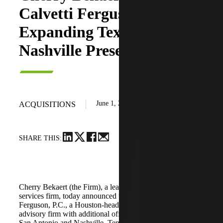
Calvetti Ferguson,
Expanding Texas and
Nashville Presence
June 1, 2026
ACQUISITIONS
SHARE THIS:
Cherry Bekaert (the Firm), a leading national professional
services firm, today announced the acquisition of Calvetti
Ferguson, P.C., a Houston-headquartered accounting and
advisory firm with additional offices in Dallas/Fort Worth,
San Antonio and Nashville, Tennessee.