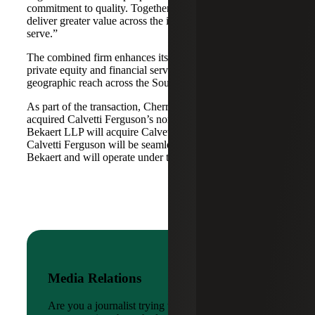
commitment to quality. Together, we are well-positioned to
deliver greater value across the industries and markets we
serve.”
The combined firm enhances its scale in real estate, energy,
private equity and financial services, while broadening its
geographic reach across the Southwest and Mid-South.
As part of the transaction, Cherry Bekaert Advisory LLC
acquired Calvetti Ferguson’s nonattest assets while Cherry
Bekaert LLP will acquire Calvetti Ferguson’s attest assets.
Calvetti Ferguson will be seamlessly integrated into Cherry
Bekaert and will operate under the Cherry Bekaert brand.
Media Relations
Are you a journalist trying to reach a company