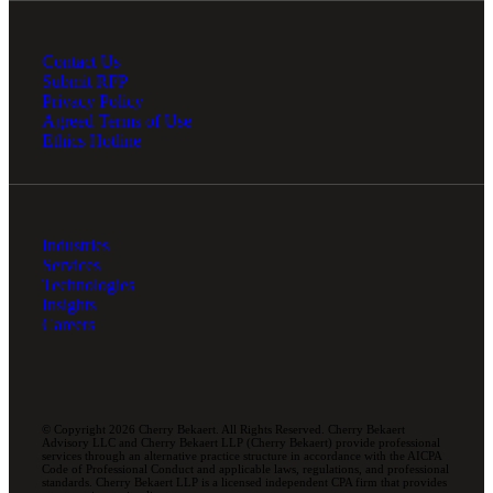
Contact Us
Submit RFP
Privacy Policy
Agreed Terms of Use
Ethics Hotline
Industries
Services
Technologies
Insights
Careers
© Copyright 2026 Cherry Bekaert. All Rights Reserved. Cherry Bekaert
Advisory LLC and Cherry Bekaert LLP (Cherry Bekaert) provide professional
services through an alternative practice structure in accordance with the AICPA
Code of Professional Conduct and applicable laws, regulations, and professional
standards. Cherry Bekaert LLP is a licensed independent CPA firm that provides