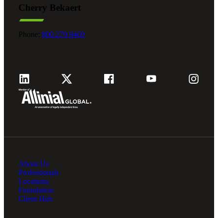
Cherry Bekaert
Fina
Phone:
800.279.9469
Fina
Bank
About Us
Cred
Professionals
Locations
Foundation
Client Hub