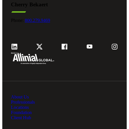
Cherry Bekaert
Fina
Phone:
800.279.9469
Fina
Bank
About Us
Cred
Professionals
Locations
Foundation
Client Hub