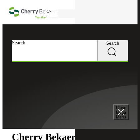
Skip to main content
Search
Search
Search
Cherry Bekaert
Newsroom
Close
Newsroom
Mega
Menu
Cherry Bekaert Acquires