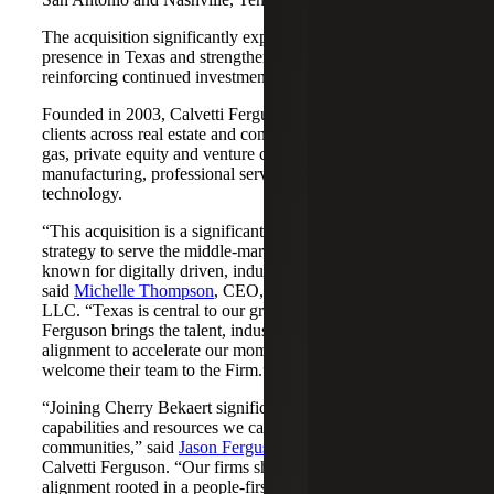
The acquisition significantly expands Cherry Bekaert's
presence in Texas and strengthens its Nashville market,
reinforcing continued investment across both regions.
Founded in 2003, Calvetti Ferguson serves middle-market
clients across real estate and construction, energy and oil &
gas, private equity and venture capital, financial services,
manufacturing, professional services, nonprofits, and
technology.
“This acquisition is a significant step forward in our
strategy to serve the middle-market as trusted advisors
known for digitally driven, industry-aligned solutions,”
said
Michelle Thompson
, CEO, Cherry Bekaert Advisory
LLC. “Texas is central to our growth story, and Calvetti
Ferguson brings the talent, industry depth and cultural
alignment to accelerate our momentum. We are pleased to
welcome their team to the Firm.”
“Joining Cherry Bekaert significantly expands the
capabilities and resources we can offer our clients and
communities,” said
Jason Ferguson
, Managing Partner,
Calvetti Ferguson. “Our firms share a strong cultural
alignment rooted in a people-first mindset and a