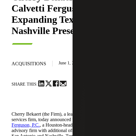
Calvetti Ferguson,
Expanding Texas and
Nashville Presence
June 1, 2026
ACQUISITIONS
SHARE THIS:
Cherry Bekaert (the Firm), a leading national professional
services firm, today announced the acquisition of
Calvetti
Ferguson, P.C.
, a Houston-headquartered accounting and
advisory firm with additional offices in Dallas/Fort Worth,
San Antonio and Nashville, Tennessee.