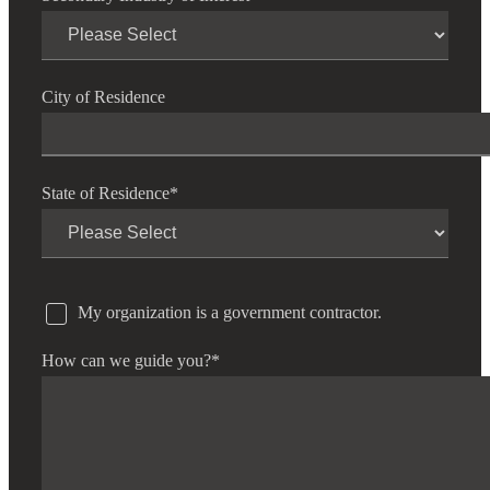
City of Residence
State of Residence
*
My organization is a government contractor.
How can we guide you?
*