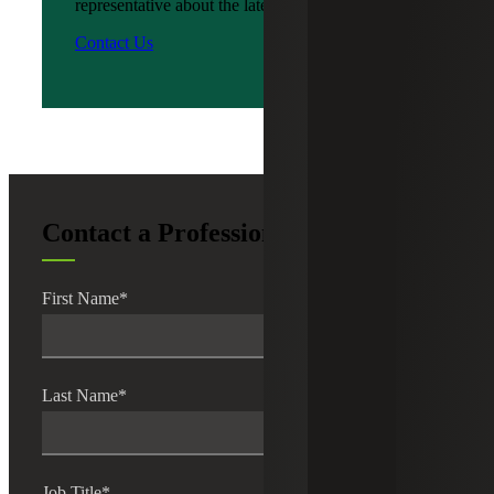
representative about the latest news?
Contact Us
Contact a Professional
First Name
*
Last Name
*
Job Title
*