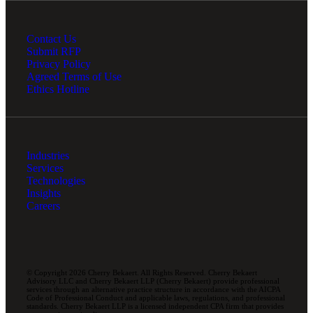
Contact Us
Submit RFP
Privacy Policy
Agreed Terms of Use
Ethics Hotline
Industries
Services
Technologies
Insights
Careers
© Copyright 2026 Cherry Bekaert. All Rights Reserved. Cherry Bekaert
Advisory LLC and Cherry Bekaert LLP (Cherry Bekaert) provide professional
services through an alternative practice structure in accordance with the AICPA
Code of Professional Conduct and applicable laws, regulations, and professional
standards. Cherry Bekaert LLP is a licensed independent CPA firm that provides