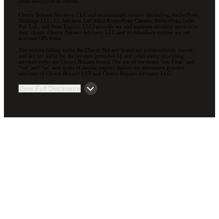
attest services to its clients.
Cherry Bekaert Advisory LLC and its subsidiary entities (including, ArcherPoint
Holdings LLC; EC Advance Ltd. d/b/a ArcherPoint Canada; ArcherPoint India
Pvt. Ltd.; and Suite Engine, LLC) provide tax and business advisory services to
their clients. Cherry Bekaert Advisory LLC and its subsidiary entities are not
licensed CPA firms.
The entities falling under the Cherry Bekaert brand are independently owned
and are not liable for the services provided by any other entity providing
services under the Cherry Bekaert brand. Our use of the terms “our Firm” and
“we” and “us” and terms of similar import, denote the alternative practice
structure of Cherry Bekaert LLP and Cherry Bekaert Advisory LLC.
View Full Disclosure