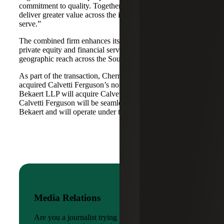
commitment to quality. Together, we are well-positioned to
deliver greater value across the industries and markets we
serve.”
The combined firm enhances its scale in real estate, energy,
private equity and financial services, while broadening its
geographic reach across the Southwest and Mid-South.
As part of the transaction, Cherry Bekaert Advisory LLC
acquired Calvetti Ferguson’s nonattest assets while Cherry
Bekaert LLP will acquire Calvetti Ferguson’s attest assets.
Calvetti Ferguson will be seamlessly integrated into Cherry
Bekaert and will operate under the Cherry Bekaert brand.
Media Relations
Are you a journalist trying to reach a company