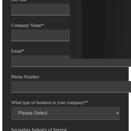
Company Name
*
Email
*
Phone Number
What type of business is your company?
*
Secondary Industry of Interest