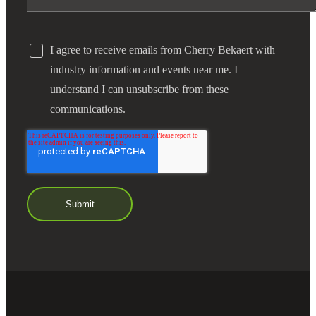
I agree to receive emails from Cherry Bekaert with
industry information and events near me. I
understand I can unsubscribe from these
communications.
Financial