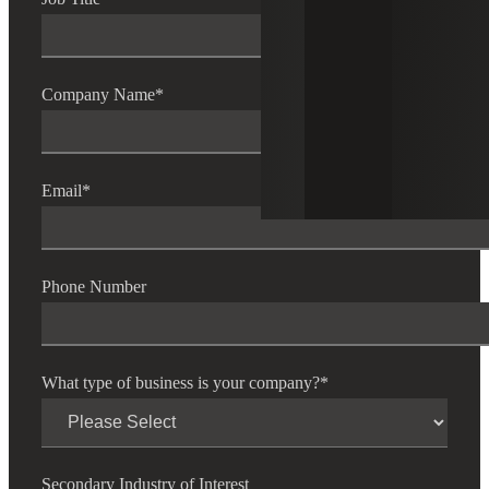
Company Name
*
Email
*
Phone Number
What type of business is your company?
*
Secondary Industry of Interest