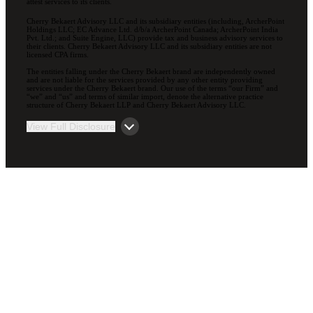
attest services to its clients.
Cherry Bekaert Advisory LLC and its subsidiary entities (including, ArcherPoint
Holdings LLC; EC Advance Ltd. d/b/a ArcherPoint Canada; ArcherPoint India
Pvt. Ltd.; and Suite Engine, LLC) provide tax and business advisory services to
their clients. Cherry Bekaert Advisory LLC and its subsidiary entities are not
licensed CPA firms.
The entities falling under the Cherry Bekaert brand are independently owned
and are not liable for the services provided by any other entity providing
services under the Cherry Bekaert brand. Our use of the terms “our Firm” and
“we” and “us” and terms of similar import, denote the alternative practice
structure of Cherry Bekaert LLP and Cherry Bekaert Advisory LLC.
View Full Disclosure