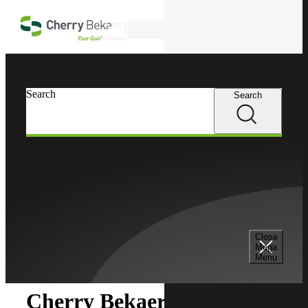
Skip to main content
Search
Search
Search
Cherry Bekaert
Newsroom
Close
Newsroom
Mega
Menu
Cherry Bekaert Acquires