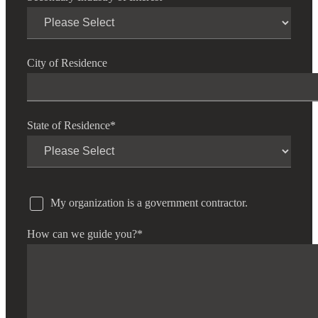
City of Residence
State of Residence
*
My organization is a government contractor.
How can we guide you?
*