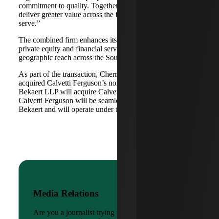
commitment to quality. Together, we are well-positioned to
deliver greater value across the industries and markets we
serve.”
The combined firm enhances its scale in real estate, energy,
private equity and financial services, while broadening its
geographic reach across the Southwest and Mid-South.
As part of the transaction, Cherry Bekaert Advisory LLC
acquired Calvetti Ferguson’s nonattest assets while Cherry
Bekaert LLP will acquire Calvetti Ferguson’s attest assets.
Calvetti Ferguson will be seamlessly integrated into Cherry
Bekaert and will operate under the Cherry Bekaert brand.
Media Relations
Are you a journalist trying to reach a company