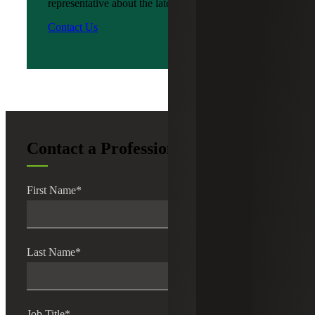
representative about the latest news?
Contact Us
Contact a Professional
First Name
*
Last Name
*
Job Title
*