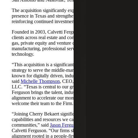
The acquisition significantly expands Cherry Bekaert's
presence in Texas and strengthens its Nashville market,
reinforcing continued investment across both regions.
Founded in 2003, Calvetti Ferguson serves middle-market
clients across real estate and construction, energy and oil &
gas, private equity and venture capital, financial services,
manufacturing, professional services, nonprofits, and
technology.
“This acquisition is a significant step forward in our
strategy to serve the middle-market as trusted advisors
known for digitally driven, industry-aligned solutions,”
said
Michelle Thompson
, CEO, Cherry Bekaert Advisory
LLC. “Texas is central to our growth story, and Calvetti
Ferguson brings the talent, industry depth and cultural
alignment to accelerate our momentum. We are pleased to
welcome their team to the Firm.”
“Joining Cherry Bekaert significantly expands the
capabilities and resources we can offer our clients and
communities,” said
Jason Ferguson
, Managing Partner,
Calvetti Ferguson. “Our firms share a strong cultural
alignment rooted in a people-first mindset and a