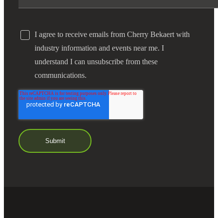
I agree to receive emails from Cherry Bekaert with
industry information and events near me. I
understand I can unsubscribe from these
communications.
Financial