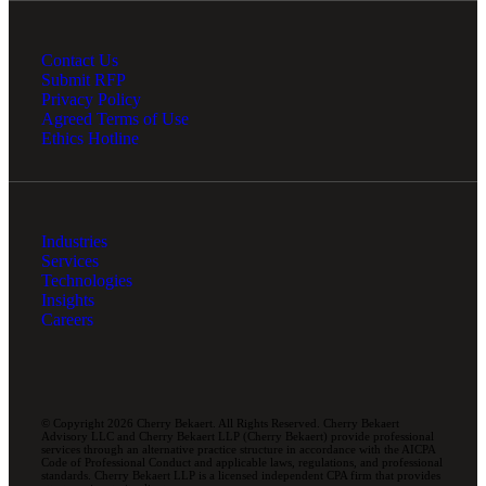
Contact Us
Submit RFP
Privacy Policy
Agreed Terms of Use
Ethics Hotline
Industries
Services
Technologies
Insights
Careers
© Copyright 2026 Cherry Bekaert. All Rights Reserved. Cherry Bekaert
Advisory LLC and Cherry Bekaert LLP (Cherry Bekaert) provide professional
services through an alternative practice structure in accordance with the AICPA
Code of Professional Conduct and applicable laws, regulations, and professional
standards. Cherry Bekaert LLP is a licensed independent CPA firm that provides