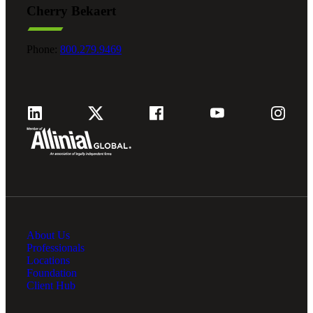
Cherry Bekaert
Fina
Phone:
800.279.9469
Fina
Bank
About Us
Cred
Professionals
Locations
Foundation
Client Hub