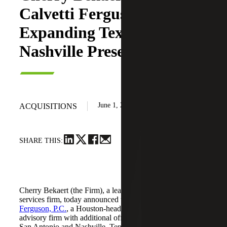
Calvetti Ferguson,
Expanding Texas and
Nashville Presence
June 1, 2026
ACQUISITIONS
SHARE THIS:
Cherry Bekaert (the Firm), a leading national professional
services firm, today announced the acquisition of
Calvetti
Ferguson, P.C.
, a Houston-headquartered accounting and
advisory firm with additional offices in Dallas/Fort Worth,
San Antonio and Nashville, Tennessee.