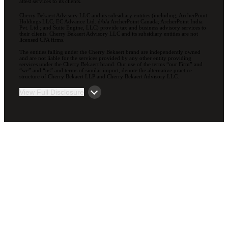
attest services to its clients.
Cherry Bekaert Advisory LLC and its subsidiary entities (including, ArcherPoint
Holdings LLC; EC Advance Ltd. d/b/a ArcherPoint Canada; ArcherPoint India
Pvt. Ltd.; and Suite Engine, LLC) provide tax and business advisory services to
their clients. Cherry Bekaert Advisory LLC and its subsidiary entities are not
licensed CPA firms.
The entities falling under the Cherry Bekaert brand are independently owned
and are not liable for the services provided by any other entity providing
services under the Cherry Bekaert brand. Our use of the terms “our Firm” and
“we” and “us” and terms of similar import, denote the alternative practice
structure of Cherry Bekaert LLP and Cherry Bekaert Advisory LLC.
View Full Disclosure