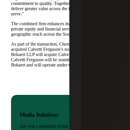
commitment to quality. Together, we are well-positioned to
deliver greater value across the industries and markets we
serve.”
The combined firm enhances its scale in real estate, energy,
private equity and financial services, while broadening its
geographic reach across the Southwest and Mid-South.
As part of the transaction, Cherry Bekaert Advisory LLC
acquired Calvetti Ferguson’s nonattest assets while Cherry
Bekaert LLP will acquire Calvetti Ferguson’s attest assets.
Calvetti Ferguson will be seamlessly integrated into Cherry
Bekaert and will operate under the Cherry Bekaert brand.
Media Relations
Are you a journalist trying to reach a company