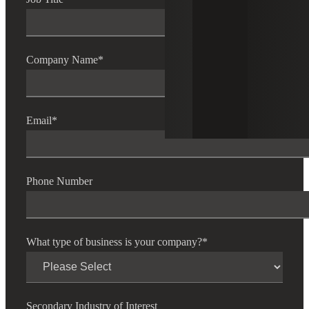
Company Name
*
Email
*
Phone Number
What type of business is your company?
*
Secondary Industry of Interest