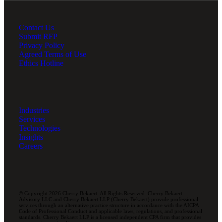
Contact Us
Submit RFP
Privacy Policy
Agreed Terms of Use
Ethics Hotline
Industries
Services
Technologies
Insights
Careers
© Copyright 2026 Cherry Bekaert. All Rights Reserved. Cherry Bekaert
Advisory LLC and Cherry Bekaert LLP (Cherry Bekaert) provide professional
services through an alternative practice structure in accordance with the AICPA
Code of Professional Conduct and applicable laws, regulations, and professional
standards. Cherry Bekaert LLP is a licensed independent CPA firm that provides