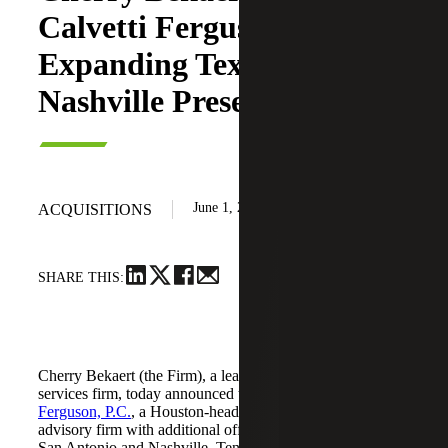
Calvetti Ferguson,
Expanding Texas and
Nashville Presence
June 1, 2026
ACQUISITIONS
SHARE THIS:
Cherry Bekaert (the Firm), a leading national professional
services firm, today announced the acquisition of
Calvetti
Ferguson, P.C.
, a Houston-headquartered accounting and
advisory firm with additional offices in Dallas/Fort Worth,
San Antonio and Nashville, Tennessee.