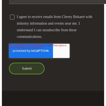
I agree to receive emails from Cherry Bekaert with
industry information and events near me. I
understand I can unsubscribe from these
communications.
Financial