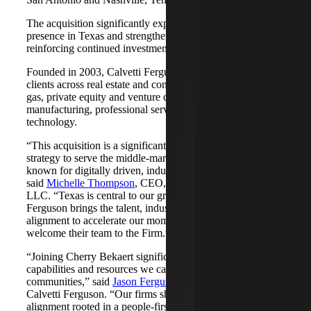
The acquisition significantly expands Cherry Bekaert's
presence in Texas and strengthens its Nashville market,
reinforcing continued investment across both regions.
Founded in 2003, Calvetti Ferguson serves middle-market
clients across real estate and construction, energy and oil &
gas, private equity and venture capital, financial services,
manufacturing, professional services, nonprofits, and
technology.
“This acquisition is a significant step forward in our
strategy to serve the middle-market as trusted advisors
known for digitally driven, industry-aligned solutions,”
said
Michelle Thompson
, CEO, Cherry Bekaert Advisory
LLC. “Texas is central to our growth story, and Calvetti
Ferguson brings the talent, industry depth and cultural
alignment to accelerate our momentum. We are pleased to
welcome their team to the Firm.”
“Joining Cherry Bekaert significantly expands the
capabilities and resources we can offer our clients and
communities,” said
Jason Ferguson
, Managing Partner,
Calvetti Ferguson. “Our firms share a strong cultural
alignment rooted in a people-first mindset and a