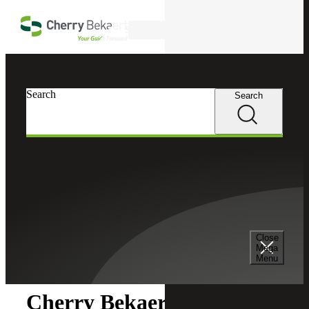
Skip to main content
Search
Search
Search
Cherry Bekaert
Newsroom
Close
Newsroom
Mega
Menu
Cherry Bekaert Acquires