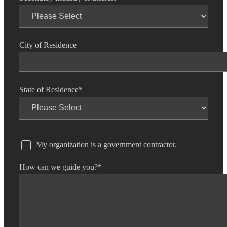
City of Residence
State of Residence
*
My organization is a government contractor.
How can we guide you?
*