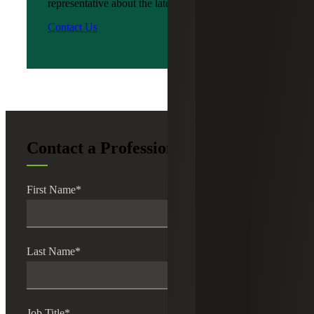
representative about the latest news?
Contact Us
Contact a Professional
First Name
*
Last Name
*
Job Title
*