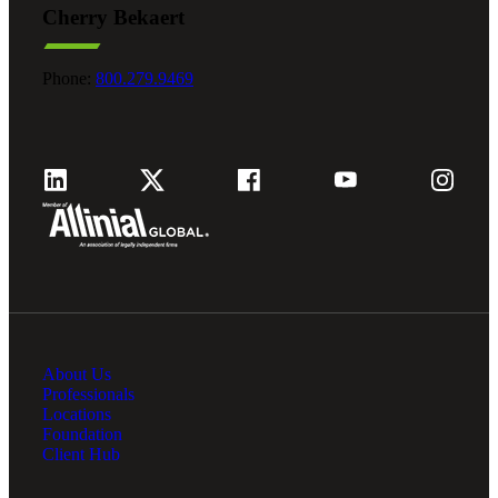
Cherry Bekaert
Fina
Phone:
800.279.9469
Fina
Bank
About Us
Cred
Professionals
Locations
Foundation
Client Hub