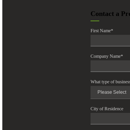
lers
Contact a Pr
velopers
First Name
*
dbacks)
Company Name
*
ssing
What type of busines
s
City of Residence