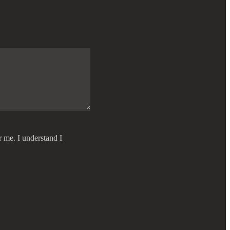
r me. I understand I