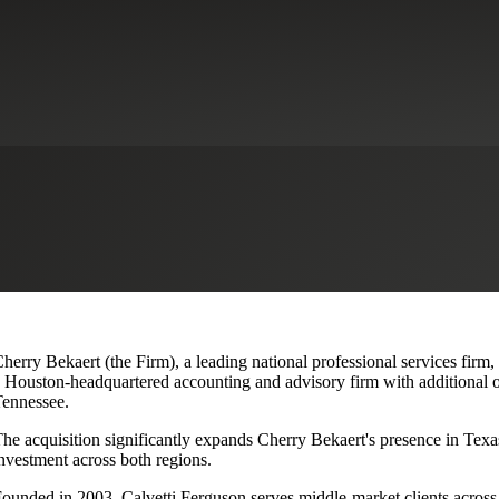
lvetti Ferguson, Expanding Texa
herry Bekaert (the Firm), a leading national professional services firm,
 Houston-headquartered accounting and advisory firm with additional o
ennessee.
he acquisition significantly expands Cherry Bekaert's presence in Texas
nvestment across both regions.
ounded in 2003, Calvetti Ferguson serves middle-market clients across r