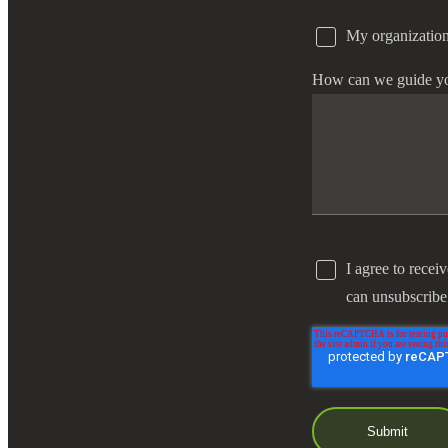
My organization
e Now
How can we guide y
I agree to recei
can unsubscribe