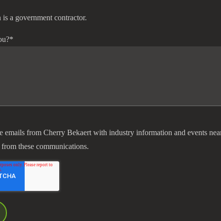
 is a government contractor.
ou?
*
ve emails from Cherry Bekaert with industry information and events nea
 from these communications.