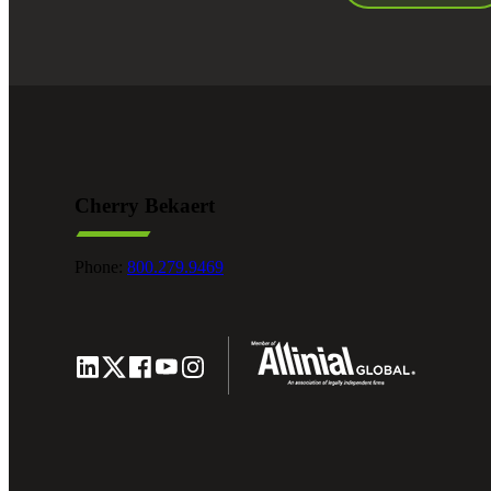
Cherry Bekaert
Phone:
800.279.9469