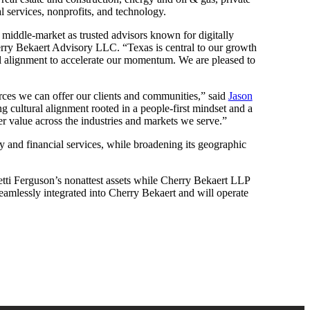
l services, nonprofits, and technology.
he middle-market as trusted advisors known for digitally
ry Bekaert Advisory LLC. “Texas is central to our growth
ral alignment to accelerate our momentum. We are pleased to
urces we can offer our clients and communities,” said
Jason
g cultural alignment rooted in a people-first mindset and a
er value across the industries and markets we serve.”
ty and financial services, while broadening its geographic
tti Ferguson’s nonattest assets while Cherry Bekaert LLP
 seamlessly integrated into Cherry Bekaert and will operate