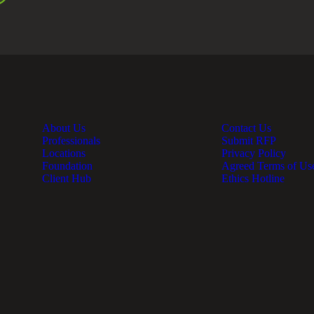
About Us
Contact Us
Professionals
Submit RFP
Locations
Privacy Policy
Foundation
Agreed Terms of Us
Client Hub
Ethics Hotline