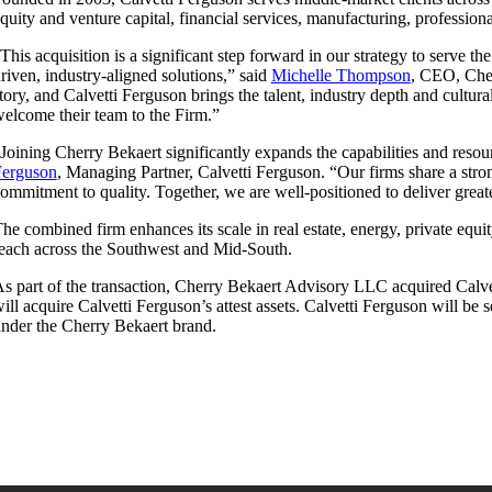
quity and venture capital, financial services, manufacturing, professiona
This acquisition is a significant step forward in our strategy to serve t
riven, industry-aligned solutions,” said
Michelle Thompson
, CEO, Cher
tory, and Calvetti Ferguson brings the talent, industry depth and cultu
elcome their team to the Firm.”
Joining Cherry Bekaert significantly expands the capabilities and reso
Ferguson
, Managing Partner, Calvetti Ferguson. “Our firms share a stron
ommitment to quality. Together, we are well-positioned to deliver great
he combined firm enhances its scale in real estate, energy, private equi
each across the Southwest and Mid-South.
s part of the transaction, Cherry Bekaert Advisory LLC acquired Calve
ill acquire Calvetti Ferguson’s attest assets. Calvetti Ferguson will be
nder the Cherry Bekaert brand.