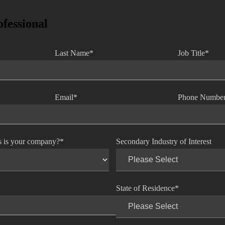
ofessional
Last Name
*
Job Title
*
Email
*
Phone Numbe
s is your company?
*
Secondary Industry of Interest
State of Residence
*