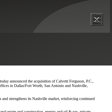
Close
Mega
s and Nashville Presence
Menu
 today announced the acquisition of Calvetti Ferguson, P.C.,
ffices in Dallas/Fort Worth, San Antonio and Nashville,
 and strengthens its Nashville market, reinforcing continued
eal estate and construction, energy and oil & gas, private