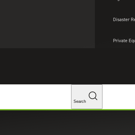
About Us
Professionals
Lo
Disaster R
Private Eq
Tariff Upd
Tax Policy 
Changes
Search