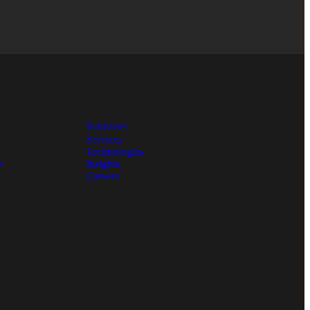
Industries
Services
Technologies
e
Insights
Careers