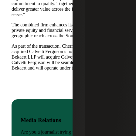
commitment to quality. Together, we are well-positioned to
deliver greater value across the industries and markets we
serve.”
The combined firm enhances its scale in real estate, energy,
private equity and financial services, while broadening its
geographic reach across the Southwest and Mid-South.
As part of the transaction, Cherry Bekaert Advisory LLC
acquired Calvetti Ferguson’s nonattest assets while Cherry
Bekaert LLP will acquire Calvetti Ferguson’s attest assets.
Calvetti Ferguson will be seamlessly integrated into Cherry
Bekaert and will operate under the Cherry Bekaert brand.
Media Relations
Are you a journalist trying to reach a company