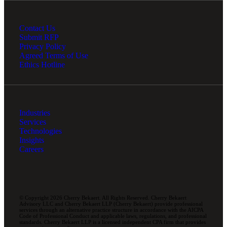
Contact Us
Submit RFP
Privacy Policy
Agreed Terms of Use
Ethics Hotline
Industries
Services
Technologies
Insights
Careers
© Copyright 2026 Cherry Bekaert. All Rights Reserved. Cherry Bekaert
Advisory LLC and Cherry Bekaert LLP (Cherry Bekaert) provide professional
services through an alternative practice structure in accordance with the AICPA
Code of Professional Conduct and applicable laws, regulations, and professional
standards. Cherry Bekaert LLP is a licensed independent CPA firm that provides