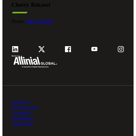
Cherry Bekaert
Fina
Phone:
800.279.9469
Fina
Bank
About Us
Cred
Professionals
Locations
Foundation
Client Hub