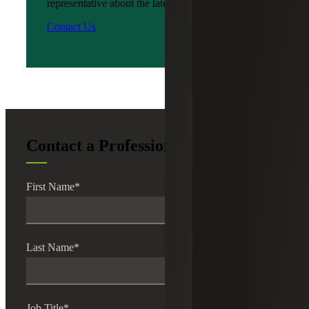
representative about the latest news?
Contact Us
Contact a Professional
First Name
*
Last Name
*
Job Title
*