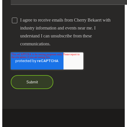
I agree to receive emails from Cherry Bekaert with
industry information and events near me. I
understand I can unsubscribe from these
communications.
Financial