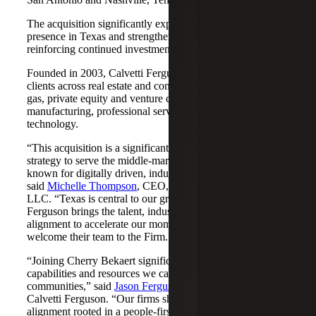
The acquisition significantly expands Cherry Bekaert's
presence in Texas and strengthens its Nashville market,
reinforcing continued investment across both regions.
Founded in 2003, Calvetti Ferguson serves middle-market
clients across real estate and construction, energy and oil &
gas, private equity and venture capital, financial services,
manufacturing, professional services, nonprofits, and
technology.
“This acquisition is a significant step forward in our
strategy to serve the middle-market as trusted advisors
known for digitally driven, industry-aligned solutions,”
said
Michelle Thompson
, CEO, Cherry Bekaert Advisory
LLC. “Texas is central to our growth story, and Calvetti
Ferguson brings the talent, industry depth and cultural
alignment to accelerate our momentum. We are pleased to
welcome their team to the Firm.”
“Joining Cherry Bekaert significantly expands the
capabilities and resources we can offer our clients and
communities,” said
Jason Ferguson
, Managing Partner,
Calvetti Ferguson. “Our firms share a strong cultural
alignment rooted in a people-first mindset and a