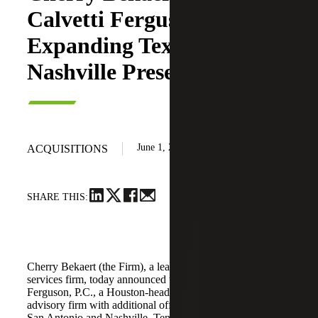
Calvetti Ferguson,
Expanding Texas and
Nashville Presence
June 1, 2026
ACQUISITIONS
SHARE THIS:
Cherry Bekaert (the Firm), a leading national professional
services firm, today announced the acquisition of Calvetti
Ferguson, P.C., a Houston-headquartered accounting and
advisory firm with additional offices in Dallas/Fort Worth,
San Antonio and Nashville, Tennessee.