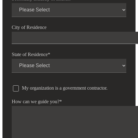
City of Residence
State of Residence
*
My organization is a government contractor.
How can we guide you?
*