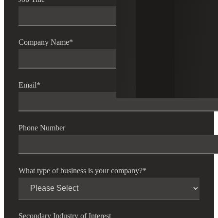
Company Name
*
Email
*
Phone Number
What type of business is your company?
*
Secondary Industry of Interest