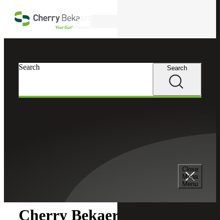
Skip to main content
Search
Search
Search
Cherry Bekaert
Newsroom
Close
Newsroom
Mega
Menu
Cherry Bekaert Acquires