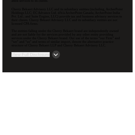
attest services to its clients.
Cherry Bekaert Advisory LLC and its subsidiary entities (including, ArcherPoint
Holdings LLC; EC Advance Ltd. d/b/a ArcherPoint Canada; ArcherPoint India
Pvt. Ltd.; and Suite Engine, LLC) provide tax and business advisory services to
their clients. Cherry Bekaert Advisory LLC and its subsidiary entities are not
licensed CPA firms.
The entities falling under the Cherry Bekaert brand are independently owned
and are not liable for the services provided by any other entity providing
services under the Cherry Bekaert brand. Our use of the terms “our Firm” and
“we” and “us” and terms of similar import, denote the alternative practice
structure of Cherry Bekaert LLP and Cherry Bekaert Advisory LLC.
View Full Disclosure