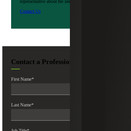
representative about the latest news?
Contact Us
Contact a Professional
First Name
*
Last Name
*
Job Title
*