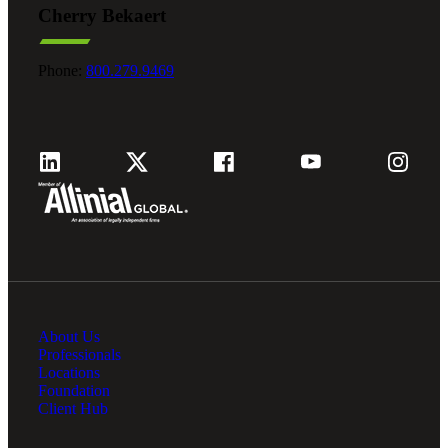
Cherry Bekaert
Fina
Phone:
800.279.9469
Fina
Bank
About Us
Cred
Professionals
Locations
Foundation
Client Hub