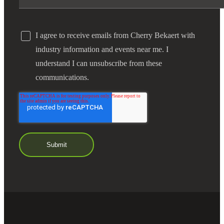
I agree to receive emails from Cherry Bekaert with
industry information and events near me. I
understand I can unsubscribe from these
communications.
Financial