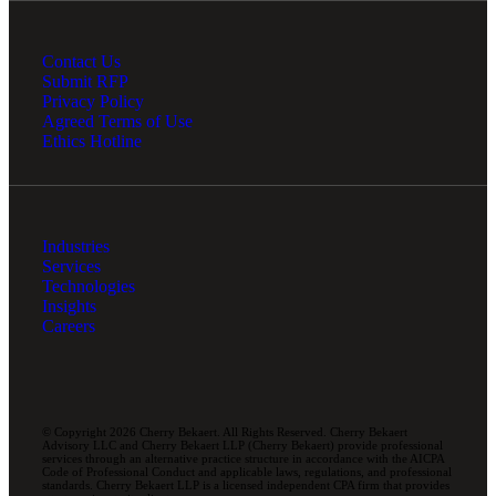
Contact Us
Submit RFP
Privacy Policy
Agreed Terms of Use
Ethics Hotline
Industries
Services
Technologies
Insights
Careers
© Copyright 2026 Cherry Bekaert. All Rights Reserved. Cherry Bekaert
Advisory LLC and Cherry Bekaert LLP (Cherry Bekaert) provide professional
services through an alternative practice structure in accordance with the AICPA
Code of Professional Conduct and applicable laws, regulations, and professional
standards. Cherry Bekaert LLP is a licensed independent CPA firm that provides