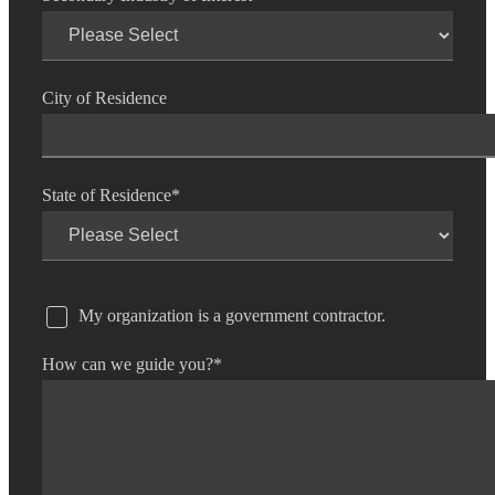
City of Residence
State of Residence
*
My organization is a government contractor.
How can we guide you?
*