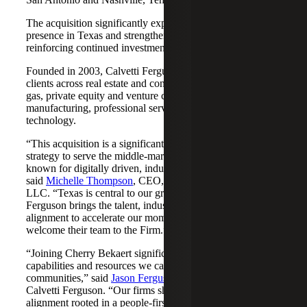
The acquisition significantly expands Cherry Bekaert's
presence in Texas and strengthens its Nashville market,
reinforcing continued investment across both regions.
Founded in 2003, Calvetti Ferguson serves middle-market
clients across real estate and construction, energy and oil &
gas, private equity and venture capital, financial services,
manufacturing, professional services, nonprofits, and
technology.
“This acquisition is a significant step forward in our
strategy to serve the middle-market as trusted advisors
known for digitally driven, industry-aligned solutions,”
said
Michelle Thompson
, CEO, Cherry Bekaert Advisory
LLC. “Texas is central to our growth story, and Calvetti
Ferguson brings the talent, industry depth and cultural
alignment to accelerate our momentum. We are pleased to
welcome their team to the Firm.”
“Joining Cherry Bekaert significantly expands the
capabilities and resources we can offer our clients and
communities,” said
Jason Ferguson
, Managing Partner,
Calvetti Ferguson. “Our firms share a strong cultural
alignment rooted in a people-first mindset and a