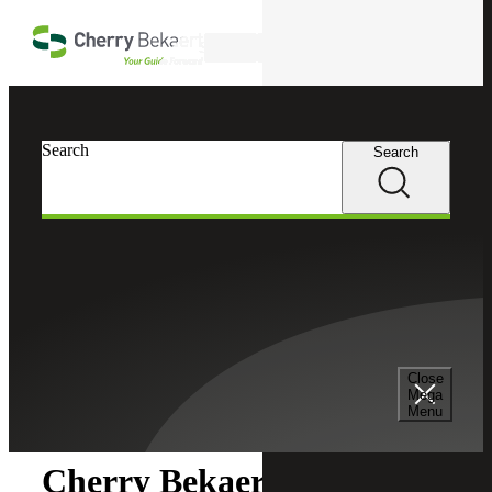
Skip to main content
Search
Search
Search
Cherry Bekaert
Newsroom
Close
Newsroom
Mega
Menu
Cherry Bekaert Acquires