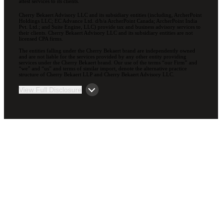
attest services to its clients.
Cherry Bekaert Advisory LLC and its subsidiary entities (including, ArcherPoint
Holdings LLC; EC Advance Ltd. d/b/a ArcherPoint Canada; ArcherPoint India
Pvt. Ltd.; and Suite Engine, LLC) provide tax and business advisory services to
their clients. Cherry Bekaert Advisory LLC and its subsidiary entities are not
licensed CPA firms.
The entities falling under the Cherry Bekaert brand are independently owned
and are not liable for the services provided by any other entity providing
services under the Cherry Bekaert brand. Our use of the terms “our Firm” and
“we” and “us” and terms of similar import, denote the alternative practice
structure of Cherry Bekaert LLP and Cherry Bekaert Advisory LLC.
View Full Disclosure