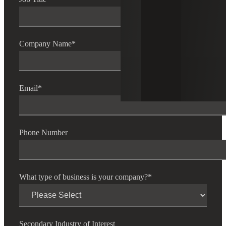
Company Name
*
Email
*
Phone Number
What type of business is your company?
*
Secondary Industry of Interest