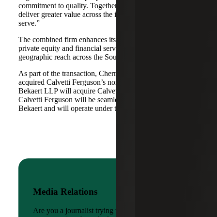
commitment to quality. Together, we are well-positioned to
deliver greater value across the industries and markets we
serve.”
The combined firm enhances its scale in real estate, energy,
private equity and financial services, while broadening its
geographic reach across the Southwest and Mid-South.
As part of the transaction, Cherry Bekaert Advisory LLC
acquired Calvetti Ferguson’s nonattest assets while Cherry
Bekaert LLP will acquire Calvetti Ferguson’s attest assets.
Calvetti Ferguson will be seamlessly integrated into Cherry
Bekaert and will operate under the Cherry Bekaert brand.
Media Relations
Are you a journalist trying to reach a company