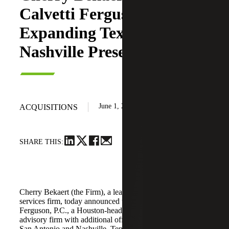
Calvetti Ferguson,
Expanding Texas and
Nashville Presence
June 1, 2026
ACQUISITIONS
SHARE THIS:
Cherry Bekaert (the Firm), a leading national professional
services firm, today announced the acquisition of Calvetti
Ferguson, P.C., a Houston-headquartered accounting and
advisory firm with additional offices in Dallas/Fort Worth,
San Antonio and Nashville, Tennessee.