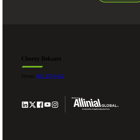
Cherry Bekaert
Phone:
800.279.9469