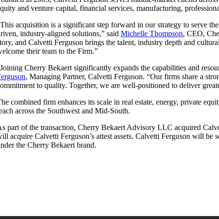
quity and venture capital, financial services, manufacturing, professiona
This acquisition is a significant step forward in our strategy to serve t
riven, industry-aligned solutions,” said
Michelle Thompson
, CEO, Cher
tory, and Calvetti Ferguson brings the talent, industry depth and cultu
elcome their team to the Firm.”
Joining Cherry Bekaert significantly expands the capabilities and reso
Ferguson
, Managing Partner, Calvetti Ferguson. “Our firms share a stron
ommitment to quality. Together, we are well-positioned to deliver great
he combined firm enhances its scale in real estate, energy, private equi
each across the Southwest and Mid-South.
s part of the transaction, Cherry Bekaert Advisory LLC acquired Calve
ill acquire Calvetti Ferguson’s attest assets. Calvetti Ferguson will be
nder the Cherry Bekaert brand.