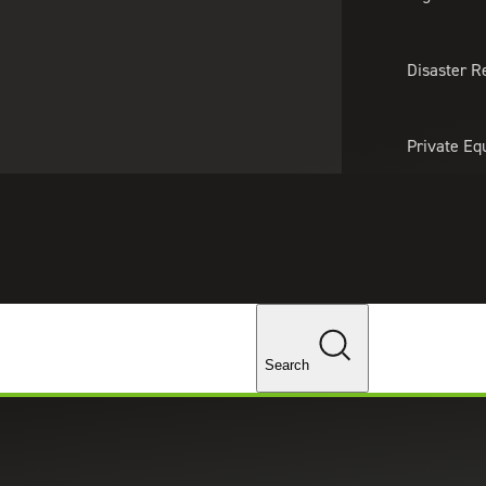
About Us
Professionals
Lo
Disaster R
Private Eq
Tariff Upd
Tax Policy 
Changes
Search