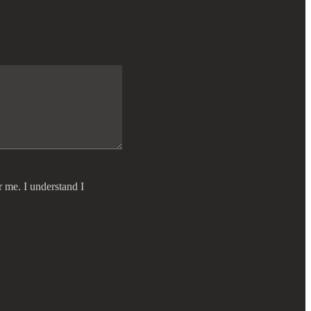
r me. I understand I