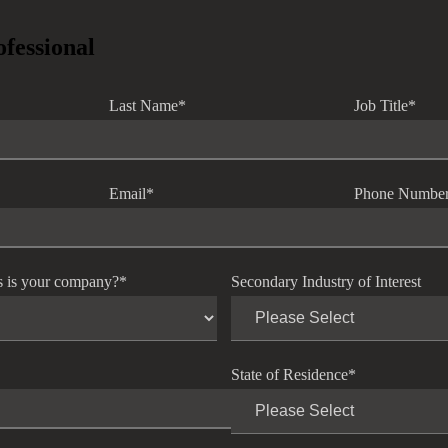
ofessional
Last Name
*
Job Title
*
Email
*
Phone Numbe
s is your company?
*
Secondary Industry of Interest
State of Residence
*