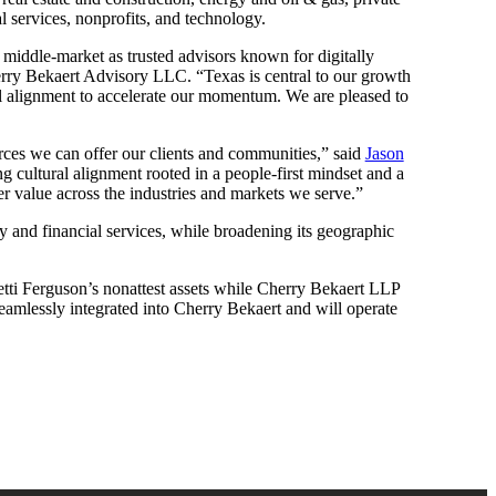
l services, nonprofits, and technology.
he middle-market as trusted advisors known for digitally
ry Bekaert Advisory LLC. “Texas is central to our growth
ral alignment to accelerate our momentum. We are pleased to
urces we can offer our clients and communities,” said
Jason
g cultural alignment rooted in a people-first mindset and a
er value across the industries and markets we serve.”
ty and financial services, while broadening its geographic
tti Ferguson’s nonattest assets while Cherry Bekaert LLP
 seamlessly integrated into Cherry Bekaert and will operate