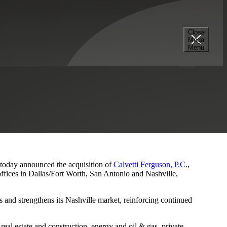
Close
Mega
s and Nashville Presence
Menu
, today announced the acquisition of
Calvetti Ferguson, P.C.
,
ffices in Dallas/Fort Worth, San Antonio and Nashville,
 and strengthens its Nashville market, reinforcing continued
eal estate and construction, energy and oil & gas, private