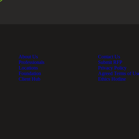
About Us
Contact Us
Professionals
Submit RFP
Locations
Privacy Policy
Foundation
Agreed Terms of Us
Client Hub
Ethics Hotline