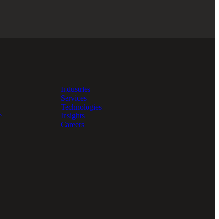
Industries
Services
Technologies
e
Insights
Careers