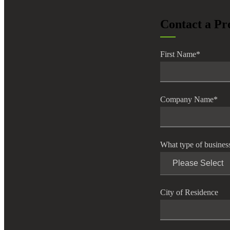
lers
Contact a Pr
velopers
First Name
*
dbacks)
Company Name
*
ssing
What type of busines
s
City of Residence