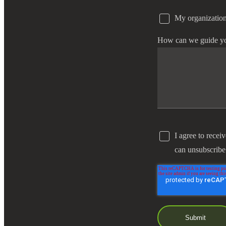
My organization
e Now
How can we guide y
I agree to recei
can unsubscribe