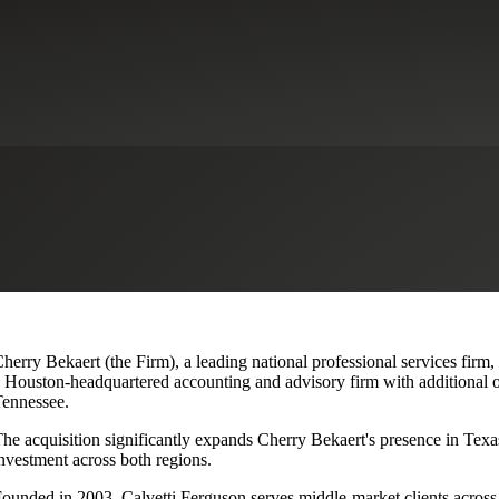
lvetti Ferguson, Expanding Texa
herry Bekaert (the Firm), a leading national professional services firm
 Houston-headquartered accounting and advisory firm with additional o
ennessee.
he acquisition significantly expands Cherry Bekaert's presence in Texas
nvestment across both regions.
ounded in 2003, Calvetti Ferguson serves middle-market clients across r