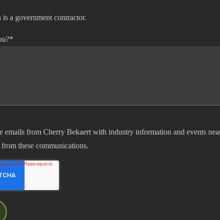
 is a government contractor.
ou?
*
ve emails from Cherry Bekaert with industry information and events nea
 from these communications.