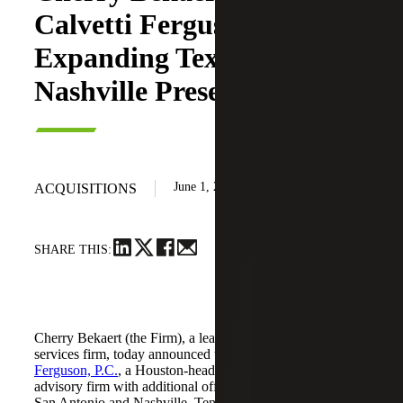
Calvetti Ferguson,
Expanding Texas and
Nashville Presence
June 1, 2026
ACQUISITIONS
SHARE THIS:
Cherry Bekaert (the Firm), a leading national professional
services firm, today announced the acquisition of
Calvetti
Ferguson, P.C.
, a Houston-headquartered accounting and
advisory firm with additional offices in Dallas/Fort Worth,
San Antonio and Nashville, Tennessee.