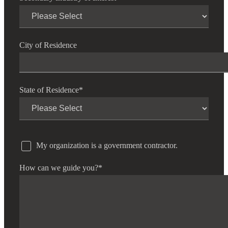
City of Residence
State of Residence
*
My organization is a government contractor.
How can we guide you?
*