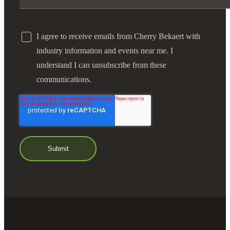
I agree to receive emails from Cherry Bekaert with
industry information and events near me. I
understand I can unsubscribe from these
communications.
Financial