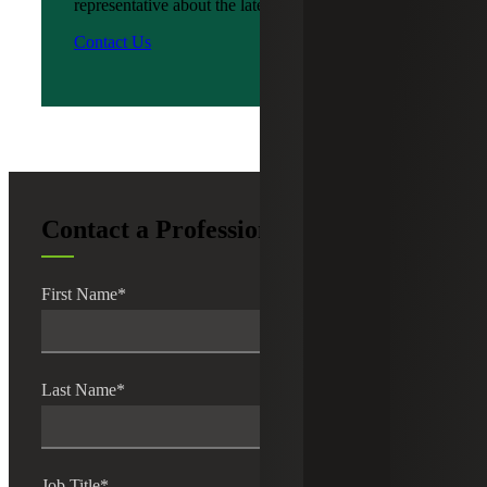
representative about the latest news?
Contact Us
Contact a Professional
First Name
*
Last Name
*
Job Title
*