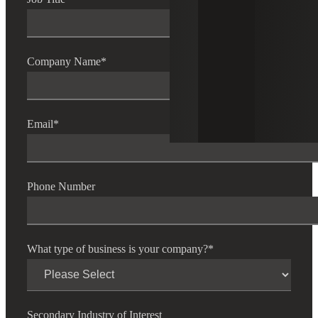
Company Name
*
Email
*
Phone Number
What type of business is your company?
*
Secondary Industry of Interest