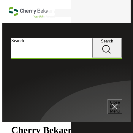
Skip to main content
Search
Search
Search
Cherry Bekaert
Newsroom
Close
Newsroom
Mega
Menu
Cherry Bekaert Acquires