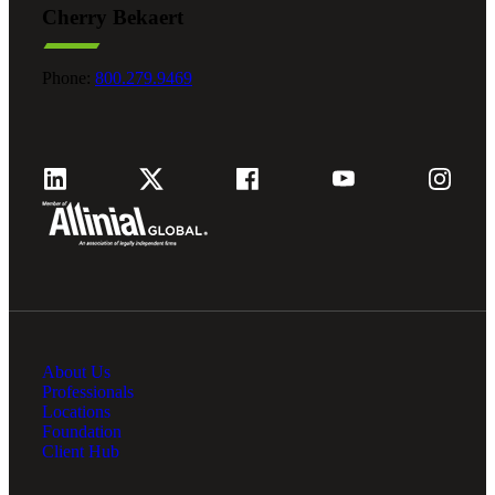
Cherry Bekaert
Fina
Phone:
800.279.9469
Fina
Bank
About Us
Cred
Professionals
Locations
Foundation
Client Hub