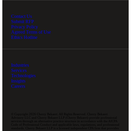
Contact Us
Submit RFP
Privacy Policy
Agreed Terms of Use
Ethics Hotline
Industries
Services
Technologies
Insights
Careers
© Copyright 2026 Cherry Bekaert. All Rights Reserved. Cherry Bekaert
Advisory LLC and Cherry Bekaert LLP (Cherry Bekaert) provide professional
services through an alternative practice structure in accordance with the AICPA
Code of Professional Conduct and applicable laws, regulations, and professional
standards. Cherry Bekaert LLP is a licensed independent CPA firm that provides