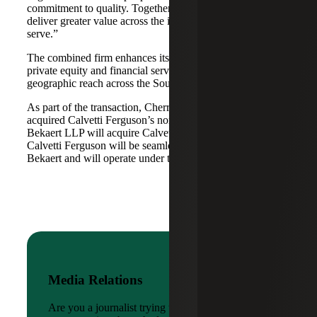
commitment to quality. Together, we are well-positioned to
deliver greater value across the industries and markets we
serve.”
The combined firm enhances its scale in real estate, energy,
private equity and financial services, while broadening its
geographic reach across the Southwest and Mid-South.
As part of the transaction, Cherry Bekaert Advisory LLC
acquired Calvetti Ferguson’s nonattest assets while Cherry
Bekaert LLP will acquire Calvetti Ferguson’s attest assets.
Calvetti Ferguson will be seamlessly integrated into Cherry
Bekaert and will operate under the Cherry Bekaert brand.
Media Relations
Are you a journalist trying to reach a company