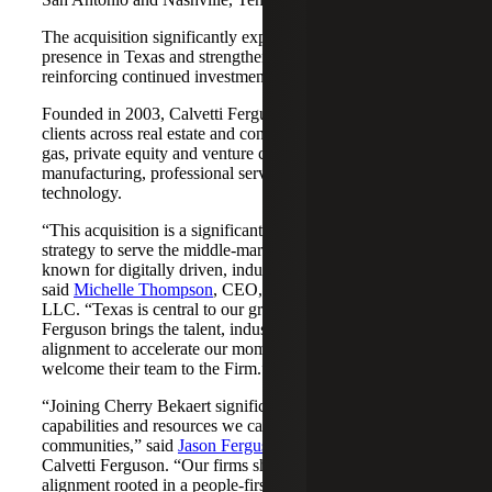
The acquisition significantly expands Cherry Bekaert's
presence in Texas and strengthens its Nashville market,
reinforcing continued investment across both regions.
Founded in 2003, Calvetti Ferguson serves middle-market
clients across real estate and construction, energy and oil &
gas, private equity and venture capital, financial services,
manufacturing, professional services, nonprofits, and
technology.
“This acquisition is a significant step forward in our
strategy to serve the middle-market as trusted advisors
known for digitally driven, industry-aligned solutions,”
said
Michelle Thompson
, CEO, Cherry Bekaert Advisory
LLC. “Texas is central to our growth story, and Calvetti
Ferguson brings the talent, industry depth and cultural
alignment to accelerate our momentum. We are pleased to
welcome their team to the Firm.”
“Joining Cherry Bekaert significantly expands the
capabilities and resources we can offer our clients and
communities,” said
Jason Ferguson
, Managing Partner,
Calvetti Ferguson. “Our firms share a strong cultural
alignment rooted in a people-first mindset and a