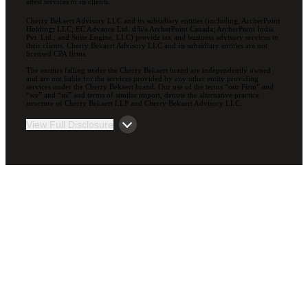
attest services to its clients.
Cherry Bekaert Advisory LLC and its subsidiary entities (including, ArcherPoint
Holdings LLC; EC Advance Ltd. d/b/a ArcherPoint Canada; ArcherPoint India
Pvt. Ltd.; and Suite Engine, LLC) provide tax and business advisory services to
their clients. Cherry Bekaert Advisory LLC and its subsidiary entities are not
licensed CPA firms.
The entities falling under the Cherry Bekaert brand are independently owned
and are not liable for the services provided by any other entity providing
services under the Cherry Bekaert brand. Our use of the terms “our Firm” and
“we” and “us” and terms of similar import, denote the alternative practice
structure of Cherry Bekaert LLP and Cherry Bekaert Advisory LLC.
View Full Disclosure