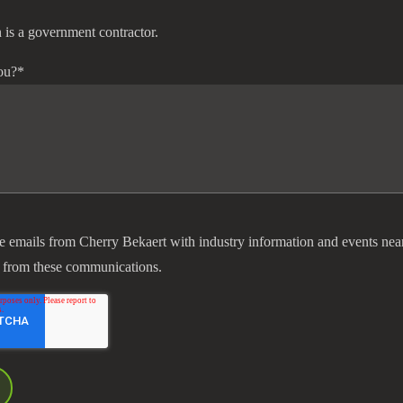
 is a government contractor.
ou?
*
ve emails from Cherry Bekaert with industry information and events nea
 from these communications.