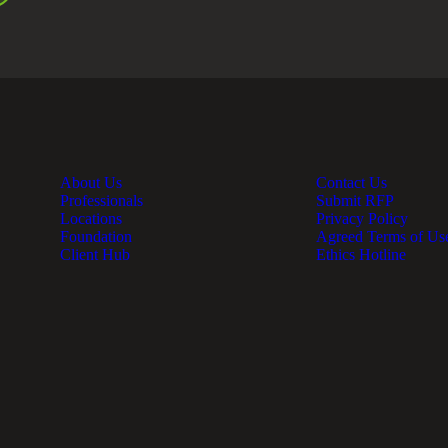
About Us
Contact Us
Professionals
Submit RFP
Locations
Privacy Policy
Foundation
Agreed Terms of Us
Client Hub
Ethics Hotline