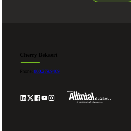
Cherry Bekaert
Phone:
800.279.9469