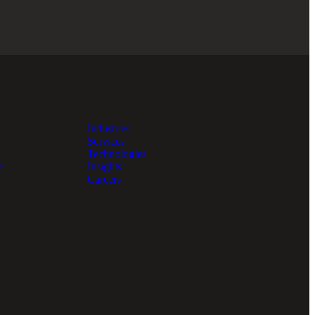
Industries
Services
Technologies
e
Insights
Careers