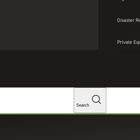
About Us
Professionals
Lo
Disaster R
Private Eq
Tariff Upd
Tax Policy 
Changes
Search