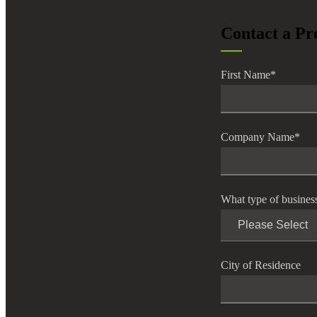
lers
Contact a Pr
velopers
First Name
*
dbacks)
Company Name
*
ssing
What type of busines
s
City of Residence