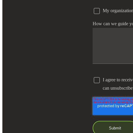
My organization
e Now
How can we guide y
I agree to recei
can unsubscribe