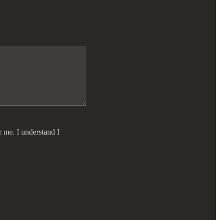
r me. I understand I