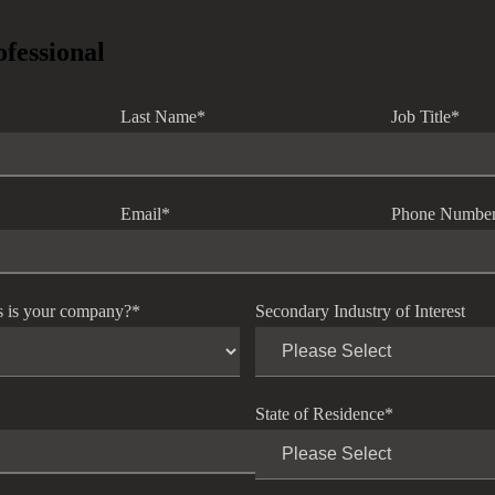
ofessional
Last Name
*
Job Title
*
Email
*
Phone Numbe
s is your company?
*
Secondary Industry of Interest
State of Residence
*