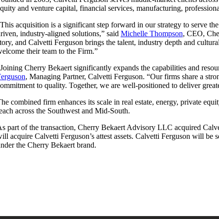
quity and venture capital, financial services, manufacturing, professiona
This acquisition is a significant step forward in our strategy to serve t
riven, industry-aligned solutions,” said
Michelle Thompson
, CEO, Cher
tory, and Calvetti Ferguson brings the talent, industry depth and cultu
elcome their team to the Firm.”
Joining Cherry Bekaert significantly expands the capabilities and reso
Ferguson
, Managing Partner, Calvetti Ferguson. “Our firms share a stron
ommitment to quality. Together, we are well-positioned to deliver great
he combined firm enhances its scale in real estate, energy, private equi
each across the Southwest and Mid-South.
s part of the transaction, Cherry Bekaert Advisory LLC acquired Calve
ill acquire Calvetti Ferguson’s attest assets. Calvetti Ferguson will be
nder the Cherry Bekaert brand.