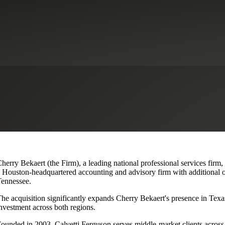
lvetti Ferguson, Expanding Texa
herry Bekaert (the Firm), a leading national professional services firm,
 Houston-headquartered accounting and advisory firm with additional o
ennessee.
he acquisition significantly expands Cherry Bekaert's presence in Texas
nvestment across both regions.
ounded in 2003, Calvetti Ferguson serves middle-market clients across r