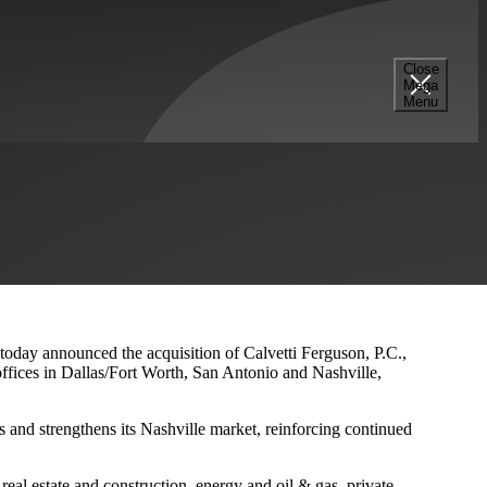
Close
Mega
s and Nashville Presence
Menu
 today announced the acquisition of Calvetti Ferguson, P.C.,
ffices in Dallas/Fort Worth, San Antonio and Nashville,
 and strengthens its Nashville market, reinforcing continued
eal estate and construction, energy and oil & gas, private