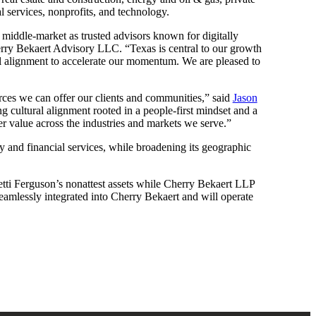
l services, nonprofits, and technology.
he middle-market as trusted advisors known for digitally
ry Bekaert Advisory LLC. “Texas is central to our growth
ral alignment to accelerate our momentum. We are pleased to
urces we can offer our clients and communities,” said
Jason
g cultural alignment rooted in a people-first mindset and a
er value across the industries and markets we serve.”
ty and financial services, while broadening its geographic
tti Ferguson’s nonattest assets while Cherry Bekaert LLP
 seamlessly integrated into Cherry Bekaert and will operate