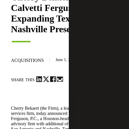
Calvetti Ferguson,
Expanding Texas and
Nashville Presence
June 1, 2026
ACQUISITIONS
SHARE THIS:
Cherry Bekaert (the Firm), a leading national professional
services firm, today announced the acquisition of Calvetti
Ferguson, P.C., a Houston-headquartered accounting and
advisory firm with additional offices in Dallas/Fort Worth,
San Antonio and Nashville, Tennessee.