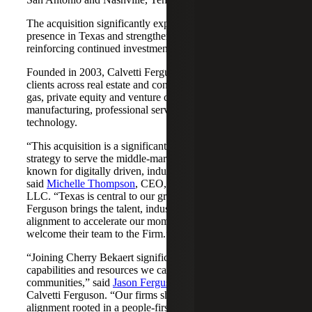
The acquisition significantly expands Cherry Bekaert's
presence in Texas and strengthens its Nashville market,
reinforcing continued investment across both regions.
Founded in 2003, Calvetti Ferguson serves middle-market
clients across real estate and construction, energy and oil &
gas, private equity and venture capital, financial services,
manufacturing, professional services, nonprofits, and
technology.
“This acquisition is a significant step forward in our
strategy to serve the middle-market as trusted advisors
known for digitally driven, industry-aligned solutions,”
said
Michelle Thompson
, CEO, Cherry Bekaert Advisory
LLC. “Texas is central to our growth story, and Calvetti
Ferguson brings the talent, industry depth and cultural
alignment to accelerate our momentum. We are pleased to
welcome their team to the Firm.”
“Joining Cherry Bekaert significantly expands the
capabilities and resources we can offer our clients and
communities,” said
Jason Ferguson
, Managing Partner,
Calvetti Ferguson. “Our firms share a strong cultural
alignment rooted in a people-first mindset and a