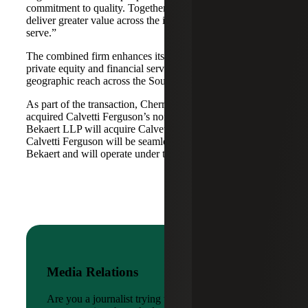
commitment to quality. Together, we are well-positioned to
deliver greater value across the industries and markets we
serve.”
The combined firm enhances its scale in real estate, energy,
private equity and financial services, while broadening its
geographic reach across the Southwest and Mid-South.
As part of the transaction, Cherry Bekaert Advisory LLC
acquired Calvetti Ferguson’s nonattest assets while Cherry
Bekaert LLP will acquire Calvetti Ferguson’s attest assets.
Calvetti Ferguson will be seamlessly integrated into Cherry
Bekaert and will operate under the Cherry Bekaert brand.
Media Relations
Are you a journalist trying to reach a company