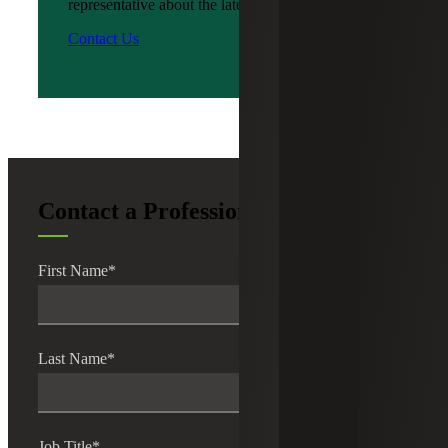
representative about the latest news?
Contact Us
Contact a Professional
First Name
*
Last Name
*
Job Title
*