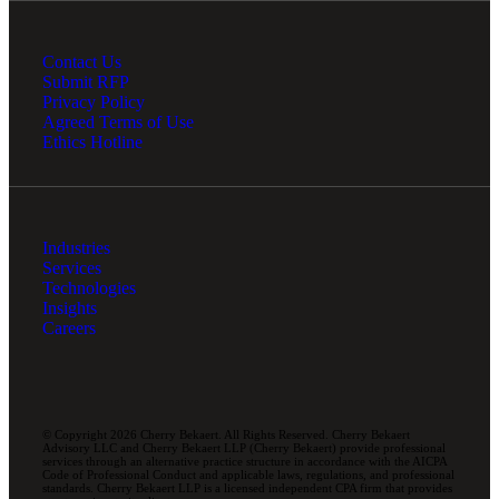
Contact Us
Submit RFP
Privacy Policy
Agreed Terms of Use
Ethics Hotline
Industries
Services
Technologies
Insights
Careers
© Copyright 2026 Cherry Bekaert. All Rights Reserved. Cherry Bekaert
Advisory LLC and Cherry Bekaert LLP (Cherry Bekaert) provide professional
services through an alternative practice structure in accordance with the AICPA
Code of Professional Conduct and applicable laws, regulations, and professional
standards. Cherry Bekaert LLP is a licensed independent CPA firm that provides