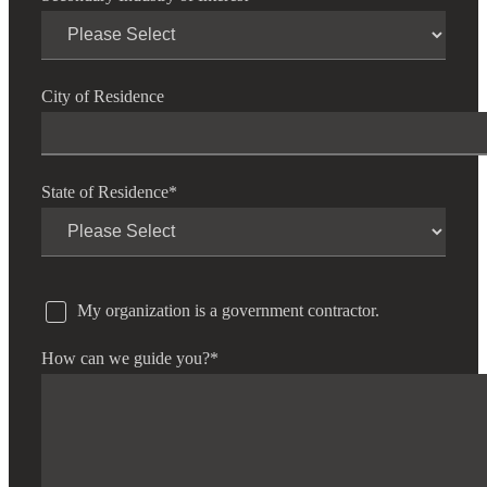
City of Residence
State of Residence
*
My organization is a government contractor.
How can we guide you?
*