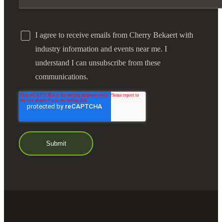
I agree to receive emails from Cherry Bekaert with
industry information and events near me. I
understand I can unsubscribe from these
communications.
Financial