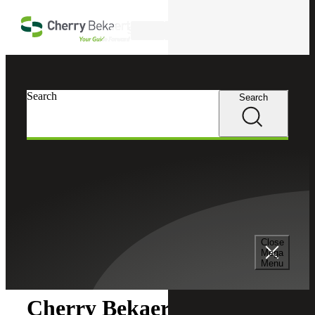
Skip to main content
Search
Search
Search
Cherry Bekaert
Newsroom
Close
Newsroom
Mega
Menu
Cherry Bekaert Acquires