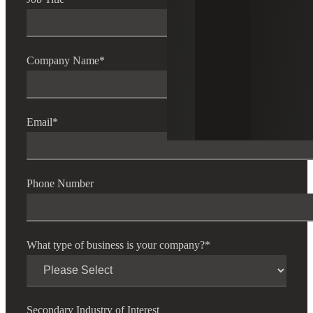
Company Name
*
Email
*
Phone Number
What type of business is your company?
*
Secondary Industry of Interest