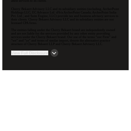
attest services to its clients.
Cherry Bekaert Advisory LLC and its subsidiary entities (including, ArcherPoint
Holdings LLC; EC Advance Ltd. d/b/a ArcherPoint Canada; ArcherPoint India
Pvt. Ltd.; and Suite Engine, LLC) provide tax and business advisory services to
their clients. Cherry Bekaert Advisory LLC and its subsidiary entities are not
licensed CPA firms.
The entities falling under the Cherry Bekaert brand are independently owned
and are not liable for the services provided by any other entity providing
services under the Cherry Bekaert brand. Our use of the terms “our Firm” and
“we” and “us” and terms of similar import, denote the alternative practice
structure of Cherry Bekaert LLP and Cherry Bekaert Advisory LLC.
View Full Disclosure