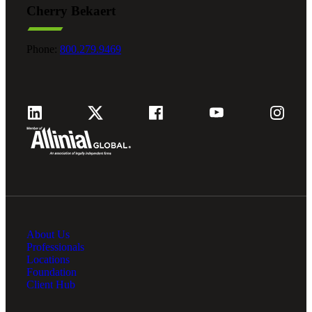
Cherry Bekaert
Fina
Phone:
800.279.9469
Fina
Bank
About Us
Cred
Professionals
Locations
Foundation
Client Hub