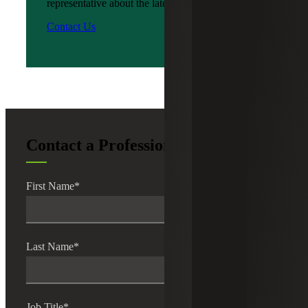
representative about the latest news?
Contact Us
Contact a Professional
First Name
*
Last Name
*
Job Title
*