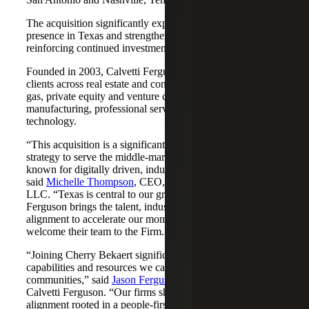
The acquisition significantly expands Cherry Bekaert's
presence in Texas and strengthens its Nashville market,
reinforcing continued investment across both regions.
Founded in 2003, Calvetti Ferguson serves middle-market
clients across real estate and construction, energy and oil &
gas, private equity and venture capital, financial services,
manufacturing, professional services, nonprofits, and
technology.
“This acquisition is a significant step forward in our
strategy to serve the middle-market as trusted advisors
known for digitally driven, industry-aligned solutions,”
said
Michelle Thompson
, CEO, Cherry Bekaert Advisory
LLC. “Texas is central to our growth story, and Calvetti
Ferguson brings the talent, industry depth and cultural
alignment to accelerate our momentum. We are pleased to
welcome their team to the Firm.”
“Joining Cherry Bekaert significantly expands the
capabilities and resources we can offer our clients and
communities,” said
Jason Ferguson
, Managing Partner,
Calvetti Ferguson. “Our firms share a strong cultural
alignment rooted in a people-first mindset and a