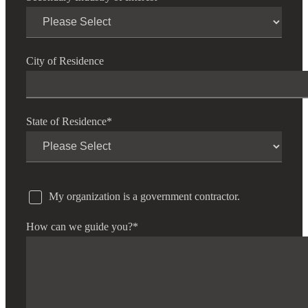
City of Residence
State of Residence
*
My organization is a government contractor.
How can we guide you?
*