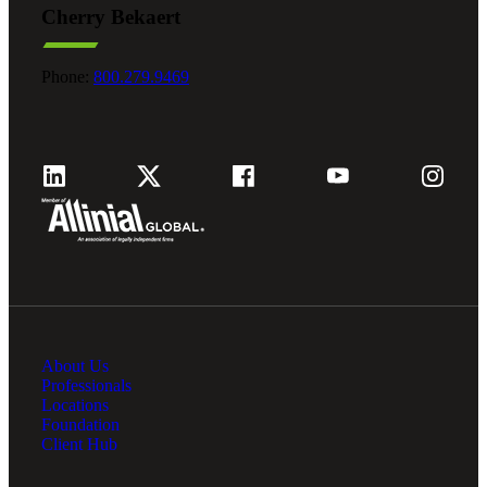
Cherry Bekaert
Fina
Phone:
800.279.9469
Fina
Bank
About Us
Cred
Professionals
Locations
Foundation
Client Hub