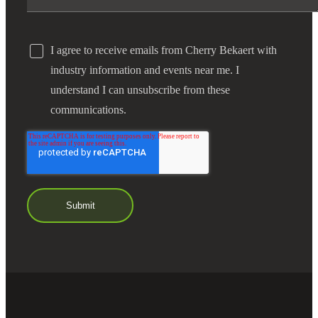
I agree to receive emails from Cherry Bekaert with
industry information and events near me. I
understand I can unsubscribe from these
communications.
Financial