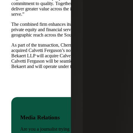
commitment to quality. Together, we are well-positioned to
deliver greater value across the industries and markets we
serve.”
The combined firm enhances its scale in real estate, energy,
private equity and financial services, while broadening its
geographic reach across the Southwest and Mid-South.
As part of the transaction, Cherry Bekaert Advisory LLC
acquired Calvetti Ferguson’s nonattest assets while Cherry
Bekaert LLP will acquire Calvetti Ferguson’s attest assets.
Calvetti Ferguson will be seamlessly integrated into Cherry
Bekaert and will operate under the Cherry Bekaert brand.
Media Relations
Are you a journalist trying to reach a company