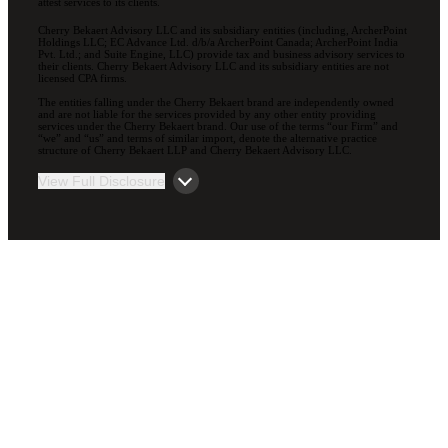
attest services to its clients.
Cherry Bekaert Advisory LLC and its subsidiary entities (including, ArcherPoint
Holdings LLC; EC Advance Ltd. d/b/a ArcherPoint Canada; ArcherPoint India
Pvt. Ltd.; and Suite Engine, LLC) provide tax and business advisory services to
their clients. Cherry Bekaert Advisory LLC and its subsidiary entities are not
licensed CPA firms.
The entities falling under the Cherry Bekaert brand are independently owned
and are not liable for the services provided by any other entity providing
services under the Cherry Bekaert brand. Our use of the terms “our Firm” and
“we” and “us” and terms of similar import, denote the alternative practice
structure of Cherry Bekaert LLP and Cherry Bekaert Advisory LLC.
View Full Disclosure