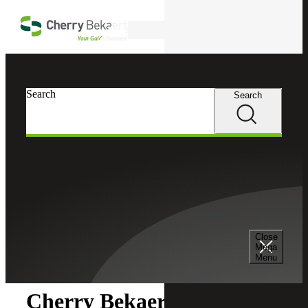
Skip to main content
Search
Search
Search
Cherry Bekaert
Newsroom
Close
Newsroom
Mega
Menu
Cherry Bekaert Acquires