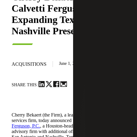
Calvetti Ferguson,
Expanding Texas and
Nashville Presence
June 1, 2026
ACQUISITIONS
SHARE THIS:
Cherry Bekaert (the Firm), a leading national professional
services firm, today announced the acquisition of
Calvetti
Ferguson, P.C.
, a Houston-headquartered accounting and
advisory firm with additional offices in Dallas/Fort Worth,
San Antonio and Nashville, Tennessee.