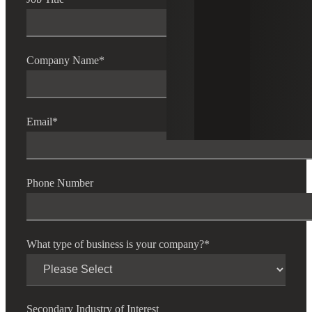
Company Name
*
Email
*
Phone Number
What type of business is your company?
*
Secondary Industry of Interest