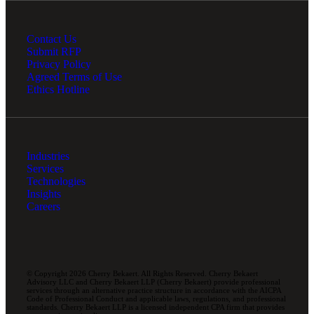
Contact Us
Submit RFP
Privacy Policy
Agreed Terms of Use
Ethics Hotline
Industries
Services
Technologies
Insights
Careers
© Copyright 2026 Cherry Bekaert. All Rights Reserved. Cherry Bekaert
Advisory LLC and Cherry Bekaert LLP (Cherry Bekaert) provide professional
services through an alternative practice structure in accordance with the AICPA
Code of Professional Conduct and applicable laws, regulations, and professional
standards. Cherry Bekaert LLP is a licensed independent CPA firm that provides