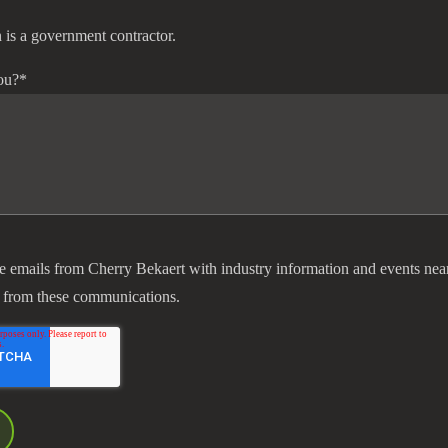
 is a government contractor.
ou?
*
ve emails from Cherry Bekaert with industry information and events nea
 from these communications.