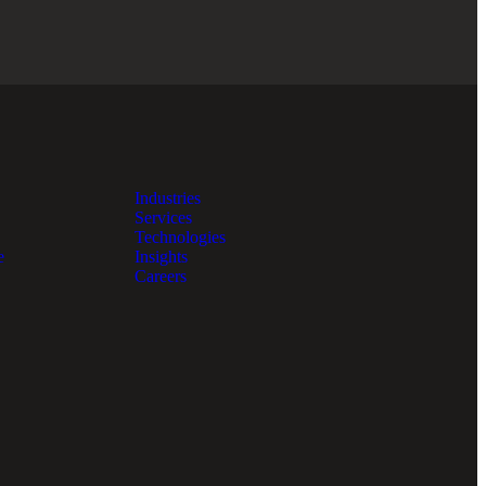
Industries
Services
Technologies
e
Insights
Careers