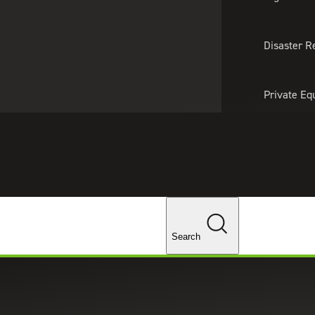
About Us
Professionals
Lo
Disaster R
Private Eq
Tariff Upd
Tax Policy 
Changes
Search