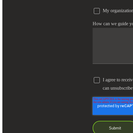
My organization
e Now
How can we guide y
I agree to recei
can unsubscribe