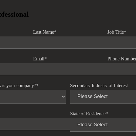
ofessional
Last Name
*
Job Title
*
Email
*
Phone Numbe
s is your company?
*
Secondary Industry of Interest
State of Residence
*