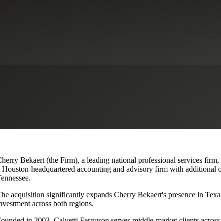
lvetti Ferguson, Expanding Texa
herry Bekaert (the Firm), a leading national professional services firm,
 Houston-headquartered accounting and advisory firm with additional o
ennessee.
he acquisition significantly expands Cherry Bekaert's presence in Texas
nvestment across both regions.
ounded in 2003, Calvetti Ferguson serves middle-market clients across r