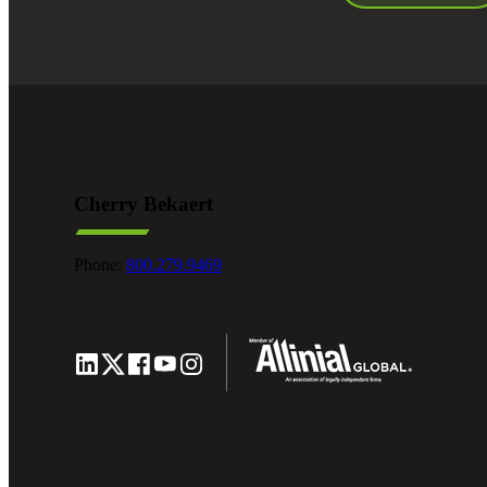
Cherry Bekaert
Phone:
800.279.9469