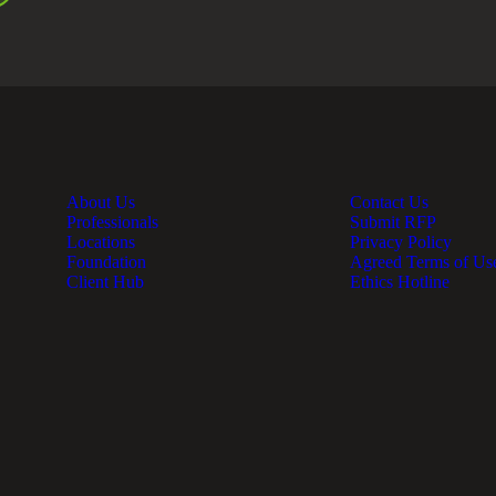
About Us
Contact Us
Professionals
Submit RFP
Locations
Privacy Policy
Foundation
Agreed Terms of Us
Client Hub
Ethics Hotline