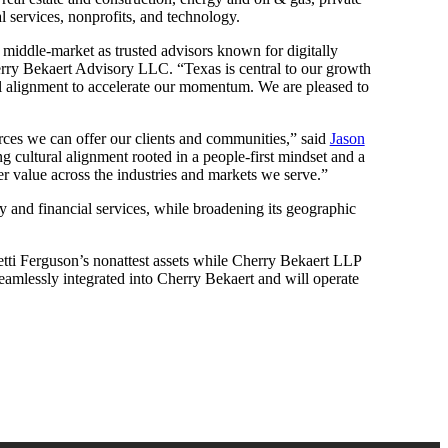
l services, nonprofits, and technology.
he middle-market as trusted advisors known for digitally
ry Bekaert Advisory LLC. “Texas is central to our growth
ral alignment to accelerate our momentum. We are pleased to
urces we can offer our clients and communities,” said
Jason
g cultural alignment rooted in a people-first mindset and a
er value across the industries and markets we serve.”
ty and financial services, while broadening its geographic
tti Ferguson’s nonattest assets while Cherry Bekaert LLP
 seamlessly integrated into Cherry Bekaert and will operate