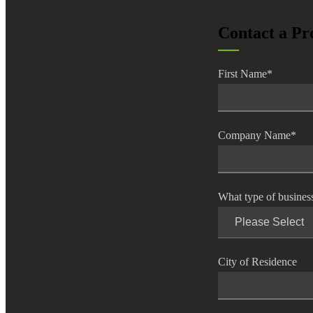
lers
Contact a Pr
velopers
First Name
*
dbacks)
Company Name
*
ssing
What type of busines
s
City of Residence