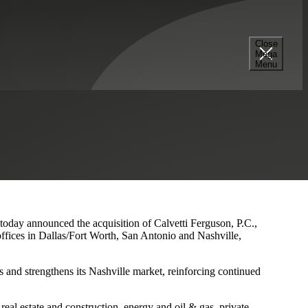
Close
Mega
s and Nashville Presence
Menu
 today announced the acquisition of Calvetti Ferguson, P.C.,
ffices in Dallas/Fort Worth, San Antonio and Nashville,
 and strengthens its Nashville market, reinforcing continued
eal estate and construction, energy and oil & gas, private