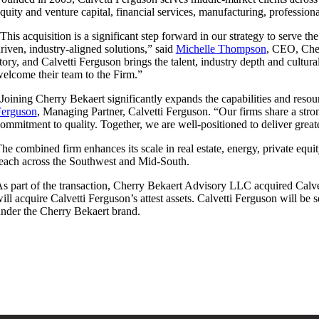
quity and venture capital, financial services, manufacturing, professiona
This acquisition is a significant step forward in our strategy to serve t
riven, industry-aligned solutions,” said
Michelle Thompson
, CEO, Cher
tory, and Calvetti Ferguson brings the talent, industry depth and cultu
elcome their team to the Firm.”
Joining Cherry Bekaert significantly expands the capabilities and reso
Ferguson
, Managing Partner, Calvetti Ferguson. “Our firms share a stron
ommitment to quality. Together, we are well-positioned to deliver great
he combined firm enhances its scale in real estate, energy, private equi
each across the Southwest and Mid-South.
s part of the transaction, Cherry Bekaert Advisory LLC acquired Calve
ill acquire Calvetti Ferguson’s attest assets. Calvetti Ferguson will be
nder the Cherry Bekaert brand.