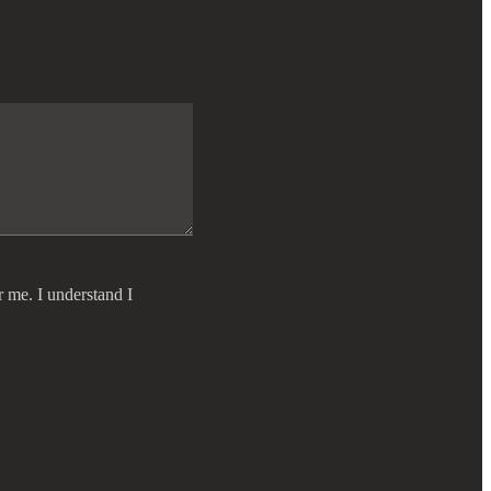
r me. I understand I