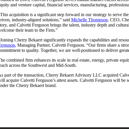
quity and venture capital, financial services, manufacturing, professiona
This acquisition is a significant step forward in our strategy to serve t
riven, industry-aligned solutions,” said
Michelle Thompson
, CEO, Cher
tory, and Calvetti Ferguson brings the talent, industry depth and cultu
elcome their team to the Firm.”
Joining Cherry Bekaert significantly expands the capabilities and reso
Ferguson
, Managing Partner, Calvetti Ferguson. “Our firms share a stron
ommitment to quality. Together, we are well-positioned to deliver great
he combined firm enhances its scale in real estate, energy, private equi
each across the Southwest and Mid-South.
s part of the transaction, Cherry Bekaert Advisory LLC acquired Calve
ill acquire Calvetti Ferguson’s attest assets. Calvetti Ferguson will be
nder the Cherry Bekaert brand.