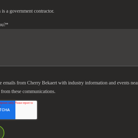
 is a government contractor.
ou?
*
ve emails from Cherry Bekaert with industry information and events nea
 from these communications.