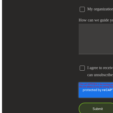
My organization
e Now
How can we guide y
I agree to recei
can unsubscribe