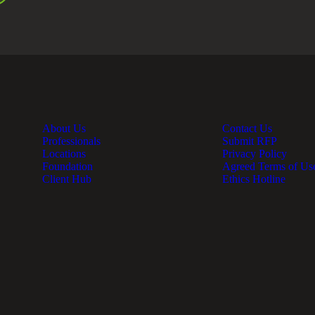
About Us
Contact Us
Professionals
Submit RFP
Locations
Privacy Policy
Foundation
Agreed Terms of Us
Client Hub
Ethics Hotline