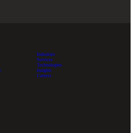
Industries
Services
Technologies
e
Insights
Careers