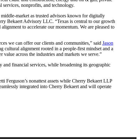
l services, nonprofits, and technology.
he middle-market as trusted advisors known for digitally
ry Bekaert Advisory LLC. “Texas is central to our growth
ral alignment to accelerate our momentum. We are pleased to
urces we can offer our clients and communities,” said
Jason
g cultural alignment rooted in a people-first mindset and a
er value across the industries and markets we serve.”
ty and financial services, while broadening its geographic
tti Ferguson’s nonattest assets while Cherry Bekaert LLP
 seamlessly integrated into Cherry Bekaert and will operate