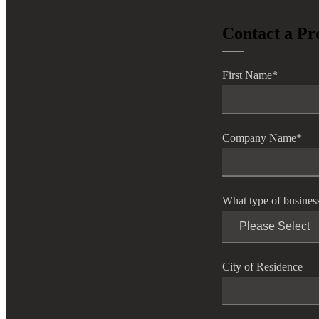
lers
Contact a Pr
velopers
First Name
*
dbacks)
Company Name
*
ssing
What type of busines
s
City of Residence