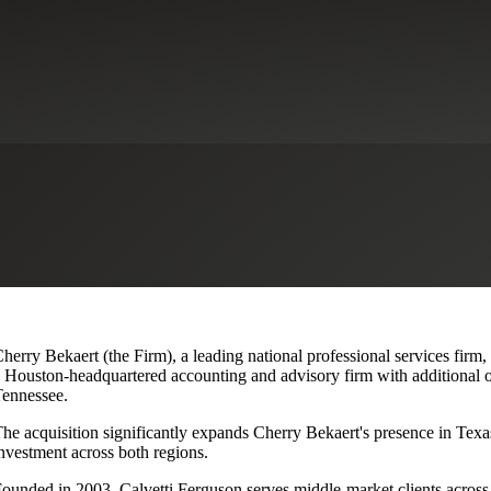
lvetti Ferguson, Expanding Texa
herry Bekaert (the Firm), a leading national professional services firm,
 Houston-headquartered accounting and advisory firm with additional o
ennessee.
he acquisition significantly expands Cherry Bekaert's presence in Texas
nvestment across both regions.
ounded in 2003, Calvetti Ferguson serves middle-market clients across r