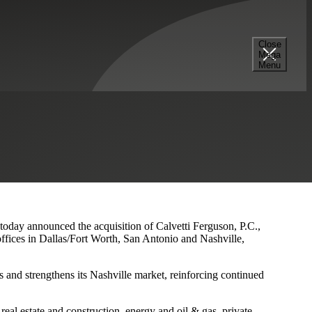
Close
Mega
s and Nashville Presence
Menu
 today announced the acquisition of Calvetti Ferguson, P.C.,
ffices in Dallas/Fort Worth, San Antonio and Nashville,
 and strengthens its Nashville market, reinforcing continued
eal estate and construction, energy and oil & gas, private