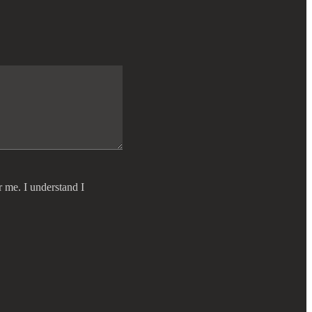
r me. I understand I