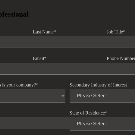
ofessional
Last Name
*
Job Title
*
Email
*
Phone Numbe
s is your company?
*
Secondary Industry of Interest
State of Residence
*