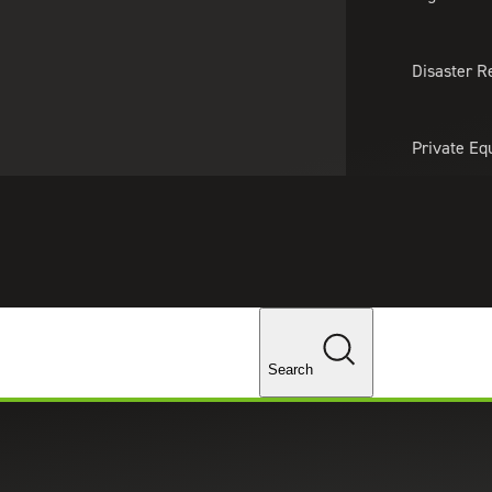
About Us
Professionals
Lo
Disaster R
Private Eq
Tariff Upd
Tax Policy 
Changes
Search