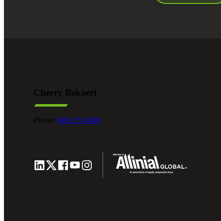
Cherry Bekaert
Phone:
800.279.9469