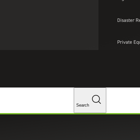
About Us
Professionals
Lo
Disaster R
Private Eq
Tariff Upd
Tax Policy 
Changes
Search