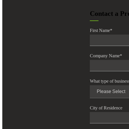
lers
Contact a Pr
velopers
First Name
*
dbacks)
Company Name
*
ssing
What type of busines
s
City of Residence