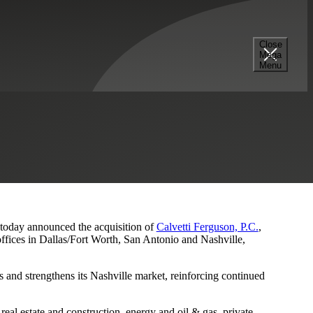
Close
Mega
s and Nashville Presence
Menu
, today announced the acquisition of
Calvetti Ferguson, P.C.
,
ffices in Dallas/Fort Worth, San Antonio and Nashville,
 and strengthens its Nashville market, reinforcing continued
eal estate and construction, energy and oil & gas, private