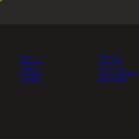
About Us
Contact Us
Professionals
Submit RFP
Locations
Privacy Policy
Foundation
Agreed Terms of Us
Client Hub
Ethics Hotline