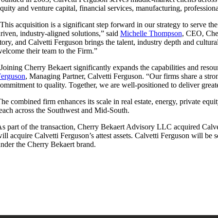
quity and venture capital, financial services, manufacturing, professiona
This acquisition is a significant step forward in our strategy to serve t
riven, industry-aligned solutions,” said
Michelle Thompson
, CEO, Cher
tory, and Calvetti Ferguson brings the talent, industry depth and cultu
elcome their team to the Firm.”
Joining Cherry Bekaert significantly expands the capabilities and reso
Ferguson
, Managing Partner, Calvetti Ferguson. “Our firms share a stron
ommitment to quality. Together, we are well-positioned to deliver great
he combined firm enhances its scale in real estate, energy, private equi
each across the Southwest and Mid-South.
s part of the transaction, Cherry Bekaert Advisory LLC acquired Calve
ill acquire Calvetti Ferguson’s attest assets. Calvetti Ferguson will be
nder the Cherry Bekaert brand.