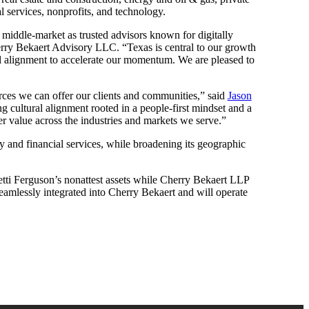
l services, nonprofits, and technology.
he middle-market as trusted advisors known for digitally
ry Bekaert Advisory LLC. “Texas is central to our growth
ral alignment to accelerate our momentum. We are pleased to
urces we can offer our clients and communities,” said
Jason
g cultural alignment rooted in a people-first mindset and a
er value across the industries and markets we serve.”
ty and financial services, while broadening its geographic
tti Ferguson’s nonattest assets while Cherry Bekaert LLP
 seamlessly integrated into Cherry Bekaert and will operate