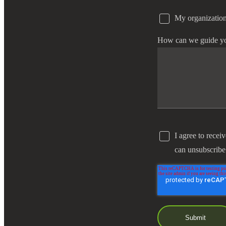
My organization
e Now
How can we guide y
I agree to recei
can unsubscribe