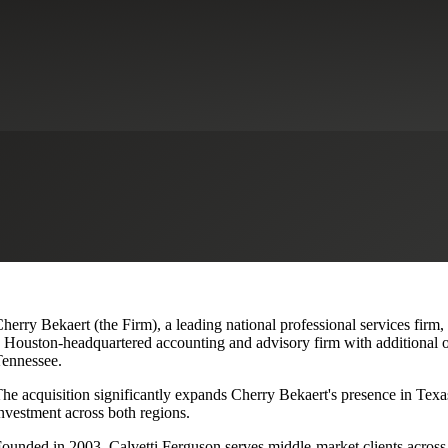
lvetti Ferguson, Expanding Texa
herry Bekaert (the Firm), a leading national professional services firm
 Houston-headquartered accounting and advisory firm with additional o
ennessee.
he acquisition significantly expands Cherry Bekaert's presence in Texas
nvestment across both regions.
ounded in 2003, Calvetti Ferguson serves middle-market clients across r