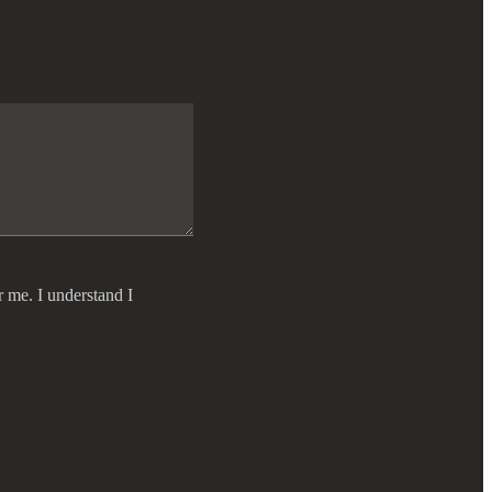
r me. I understand I