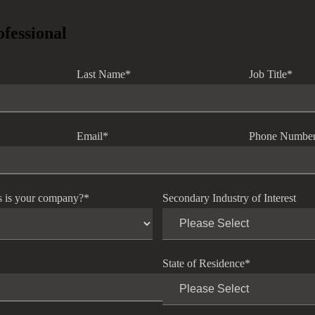
ofessional
Last Name
*
Job Title
*
Email
*
Phone Numbe
s is your company?
*
Secondary Industry of Interest
State of Residence
*