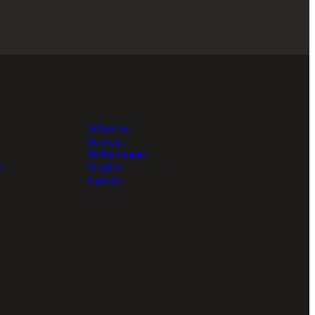
Industries
Services
Technologies
e
Insights
Careers