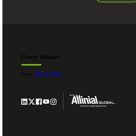
Cherry Bekaert
Phone:
800.279.9469