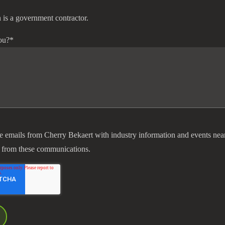
 is a government contractor.
ou?
*
ve emails from Cherry Bekaert with industry information and events nea
 from these communications.