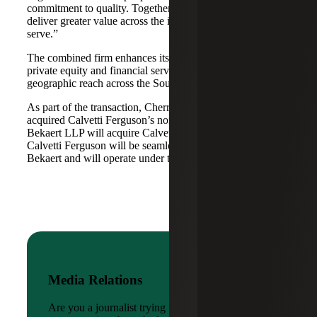
commitment to quality. Together, we are well-positioned to
deliver greater value across the industries and markets we
serve.”
The combined firm enhances its scale in real estate, energy,
private equity and financial services, while broadening its
geographic reach across the Southwest and Mid-South.
As part of the transaction, Cherry Bekaert Advisory LLC
acquired Calvetti Ferguson’s nonattest assets while Cherry
Bekaert LLP will acquire Calvetti Ferguson’s attest assets.
Calvetti Ferguson will be seamlessly integrated into Cherry
Bekaert and will operate under the Cherry Bekaert brand.
Media Relations
Are you a journalist trying to reach a company