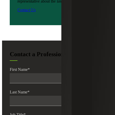
representative about the latest news?
Contact Us
Contact a Professional
First Name
*
Last Name
*
Job Title
*