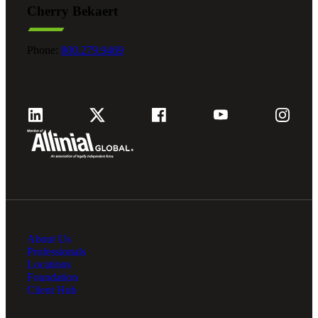
Cherry Bekaert
Fina
Phone:
800.279.9469
Fina
Bank
About Us
Cred
Professionals
Locations
Foundation
Client Hub