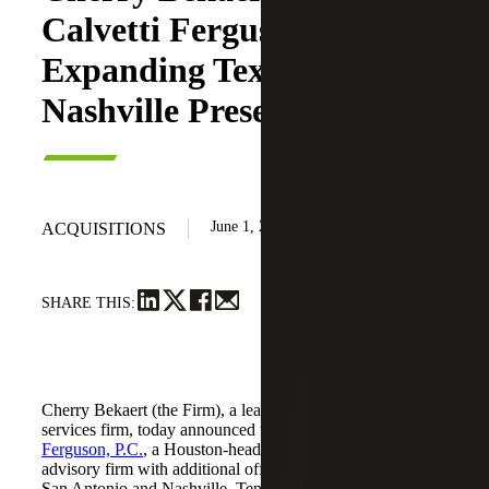
Calvetti Ferguson,
Expanding Texas and
Nashville Presence
June 1, 2026
ACQUISITIONS
SHARE THIS:
Cherry Bekaert (the Firm), a leading national professional
services firm, today announced the acquisition of
Calvetti
Ferguson, P.C.
, a Houston-headquartered accounting and
advisory firm with additional offices in Dallas/Fort Worth,
San Antonio and Nashville, Tennessee.