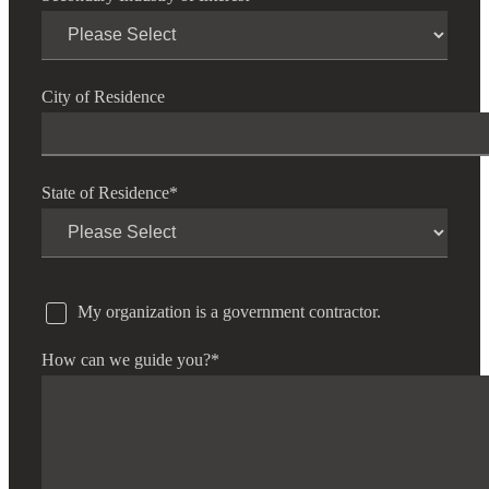
City of Residence
State of Residence
*
My organization is a government contractor.
How can we guide you?
*