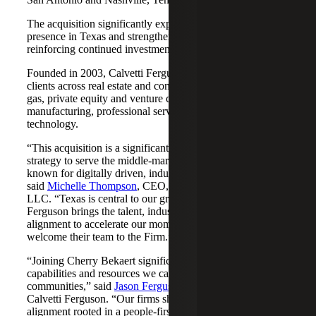
The acquisition significantly expands Cherry Bekaert's
presence in Texas and strengthens its Nashville market,
reinforcing continued investment across both regions.
Founded in 2003, Calvetti Ferguson serves middle-market
clients across real estate and construction, energy and oil &
gas, private equity and venture capital, financial services,
manufacturing, professional services, nonprofits, and
technology.
“This acquisition is a significant step forward in our
strategy to serve the middle-market as trusted advisors
known for digitally driven, industry-aligned solutions,”
said
Michelle Thompson
, CEO, Cherry Bekaert Advisory
LLC. “Texas is central to our growth story, and Calvetti
Ferguson brings the talent, industry depth and cultural
alignment to accelerate our momentum. We are pleased to
welcome their team to the Firm.”
“Joining Cherry Bekaert significantly expands the
capabilities and resources we can offer our clients and
communities,” said
Jason Ferguson
, Managing Partner,
Calvetti Ferguson. “Our firms share a strong cultural
alignment rooted in a people-first mindset and a