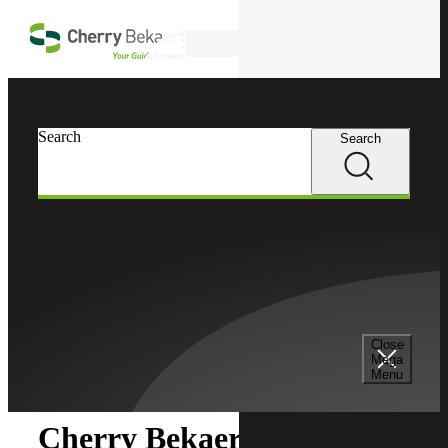
Skip to main content
Search
Search
Search
Cherry Bekaert
Newsroom
Close
Newsroom
Mega
Menu
Cherry Bekaert Acquires