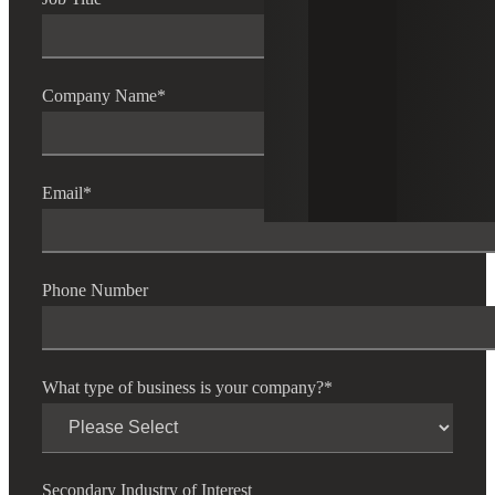
Company Name
*
Email
*
Phone Number
What type of business is your company?
*
Secondary Industry of Interest