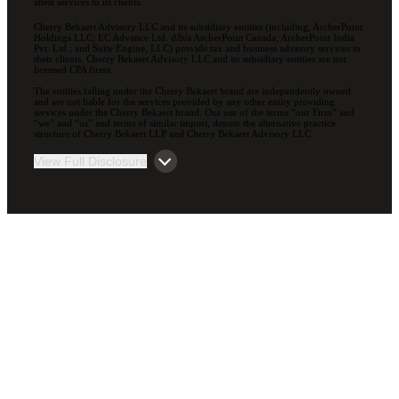
attest services to its clients.
Cherry Bekaert Advisory LLC and its subsidiary entities (including, ArcherPoint
Holdings LLC; EC Advance Ltd. d/b/a ArcherPoint Canada; ArcherPoint India
Pvt. Ltd.; and Suite Engine, LLC) provide tax and business advisory services to
their clients. Cherry Bekaert Advisory LLC and its subsidiary entities are not
licensed CPA firms.
The entities falling under the Cherry Bekaert brand are independently owned
and are not liable for the services provided by any other entity providing
services under the Cherry Bekaert brand. Our use of the terms “our Firm” and
“we” and “us” and terms of similar import, denote the alternative practice
structure of Cherry Bekaert LLP and Cherry Bekaert Advisory LLC.
View Full Disclosure