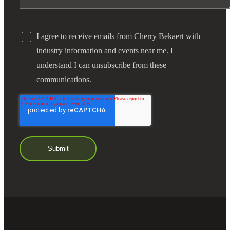
I agree to receive emails from Cherry Bekaert with
industry information and events near me. I
understand I can unsubscribe from these
communications.
Financial