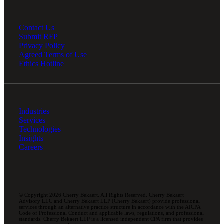
Contact Us
Submit RFP
Privacy Policy
Agreed Terms of Use
Ethics Hotline
Industries
Services
Technologies
Insights
Careers
© Copyright 2026 Cherry Bekaert. All Rights Reserved. Cherry Bekaert
Advisory LLC and Cherry Bekaert LLP (Cherry Bekaert) provide professional
services through an alternative practice structure in accordance with the AICPA
Code of Professional Conduct and applicable laws, regulations, and professional
standards. Cherry Bekaert LLP is a licensed independent CPA firm that provides