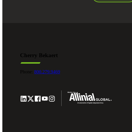
Cherry Bekaert
Phone:
800.279.9469