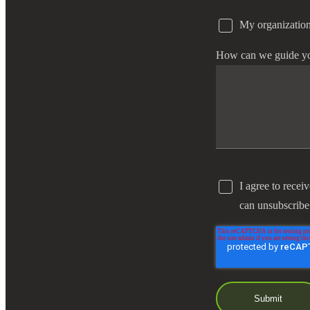
My organization
e Now
How can we guide y
I agree to recei
can unsubscribe