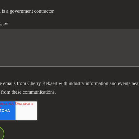
 is a government contractor.
ou?
*
ve emails from Cherry Bekaert with industry information and events nea
 from these communications.