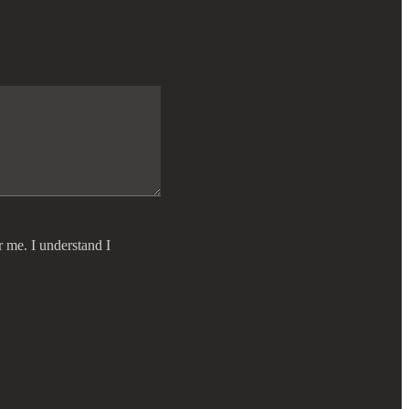
r me. I understand I