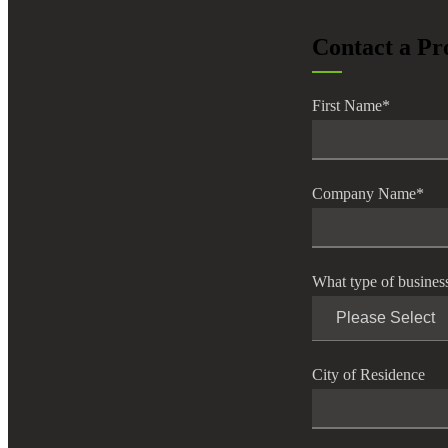
lers
Contact a Pr
velopers
First Name
*
dbacks)
Company Name
*
ssing
What type of busines
s
City of Residence