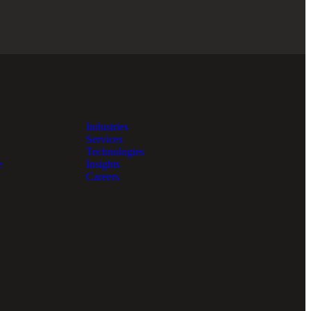
Industries
Services
Technologies
e
Insights
Careers