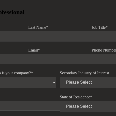
ofessional
Last Name
*
Job Title
*
Email
*
Phone Numbe
s is your company?
*
Secondary Industry of Interest
State of Residence
*