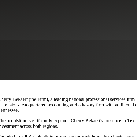
lvetti Ferguson, Expanding Texa
herry Bekaert (the Firm), a leading national professional services firm
 Houston-headquartered accounting and advisory firm with additional o
ennessee.
he acquisition significantly expands Cherry Bekaert's presence in Texas
nvestment across both regions.
ounded in 2003, Calvetti Ferguson serves middle-market clients across r