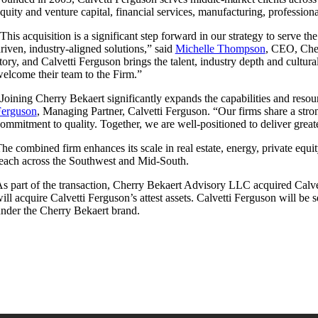
quity and venture capital, financial services, manufacturing, professiona
This acquisition is a significant step forward in our strategy to serve t
riven, industry-aligned solutions,” said
Michelle Thompson
, CEO, Cher
tory, and Calvetti Ferguson brings the talent, industry depth and cultu
elcome their team to the Firm.”
Joining Cherry Bekaert significantly expands the capabilities and reso
Ferguson
, Managing Partner, Calvetti Ferguson. “Our firms share a stron
ommitment to quality. Together, we are well-positioned to deliver great
he combined firm enhances its scale in real estate, energy, private equi
each across the Southwest and Mid-South.
s part of the transaction, Cherry Bekaert Advisory LLC acquired Calve
ill acquire Calvetti Ferguson’s attest assets. Calvetti Ferguson will be
nder the Cherry Bekaert brand.