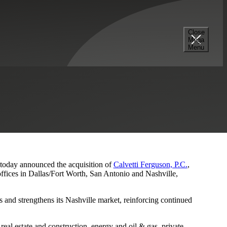
Close
Mega
s and Nashville Presence
Menu
, today announced the acquisition of
Calvetti Ferguson, P.C.
,
ffices in Dallas/Fort Worth, San Antonio and Nashville,
 and strengthens its Nashville market, reinforcing continued
eal estate and construction, energy and oil & gas, private