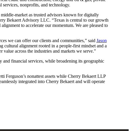
l services, nonprofits, and technology.
he middle-market as trusted advisors known for digitally
ry Bekaert Advisory LLC. “Texas is central to our growth
ral alignment to accelerate our momentum. We are pleased to
urces we can offer our clients and communities,” said
Jason
g cultural alignment rooted in a people-first mindset and a
er value across the industries and markets we serve.”
ty and financial services, while broadening its geographic
tti Ferguson’s nonattest assets while Cherry Bekaert LLP
 seamlessly integrated into Cherry Bekaert and will operate