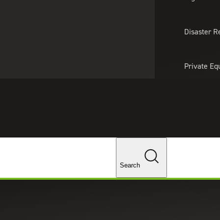
About Us
Professionals
Lo
Disaster R
Private Eq
Tariff Upd
Tax Policy 
Changes
Search