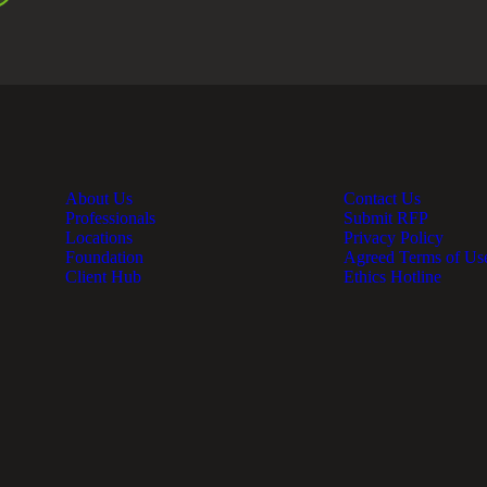
About Us
Contact Us
Professionals
Submit RFP
Locations
Privacy Policy
Foundation
Agreed Terms of Us
Client Hub
Ethics Hotline