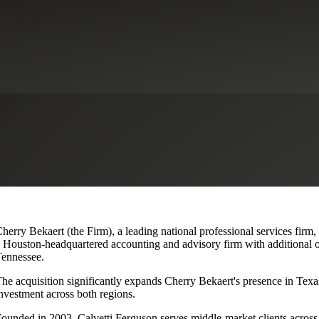
lvetti Ferguson, Expanding Texa
herry Bekaert (the Firm), a leading national professional services firm,
 Houston-headquartered accounting and advisory firm with additional o
ennessee.
he acquisition significantly expands Cherry Bekaert's presence in Texas
nvestment across both regions.
ounded in 2003, Calvetti Ferguson serves middle-market clients across r