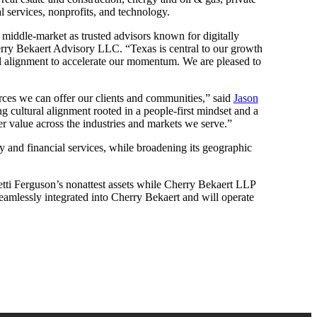
l services, nonprofits, and technology.
he middle-market as trusted advisors known for digitally
ry Bekaert Advisory LLC. “Texas is central to our growth
ral alignment to accelerate our momentum. We are pleased to
urces we can offer our clients and communities,” said
Jason
g cultural alignment rooted in a people-first mindset and a
er value across the industries and markets we serve.”
ty and financial services, while broadening its geographic
tti Ferguson’s nonattest assets while Cherry Bekaert LLP
 seamlessly integrated into Cherry Bekaert and will operate