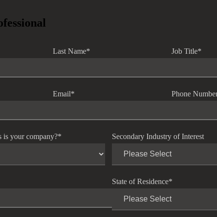
ofessional
Last Name
*
Job Title
*
Email
*
Phone Numbe
s is your company?
*
Secondary Industry of Interest
State of Residence
*