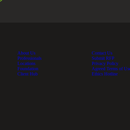
About Us
Contact Us
Professionals
Submit RFP
Locations
Privacy Policy
Foundation
Agreed Terms of Us
Client Hub
Ethics Hotline