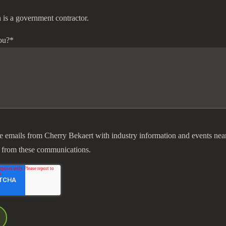
 is a government contractor.
ou?
*
ve emails from Cherry Bekaert with industry information and events nea
 from these communications.