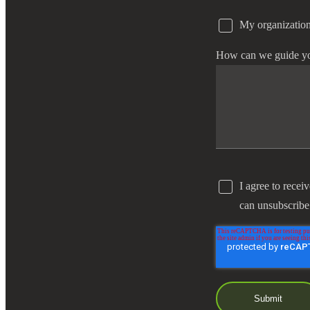
My organization
e Now
How can we guide y
I agree to recei
can unsubscribe