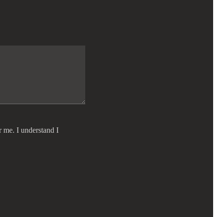
r me. I understand I