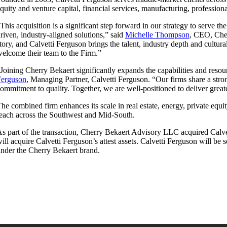
quity and venture capital, financial services, manufacturing, professiona
This acquisition is a significant step forward in our strategy to serve t
riven, industry-aligned solutions,” said
Michelle Thompson
, CEO, Cher
tory, and Calvetti Ferguson brings the talent, industry depth and cultu
elcome their team to the Firm.”
Joining Cherry Bekaert significantly expands the capabilities and reso
Ferguson
, Managing Partner, Calvetti Ferguson. “Our firms share a stron
ommitment to quality. Together, we are well-positioned to deliver great
he combined firm enhances its scale in real estate, energy, private equi
each across the Southwest and Mid-South.
s part of the transaction, Cherry Bekaert Advisory LLC acquired Calve
ill acquire Calvetti Ferguson’s attest assets. Calvetti Ferguson will be
nder the Cherry Bekaert brand.