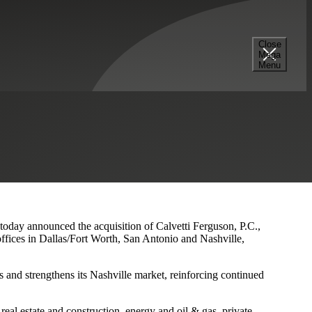
Close
Mega
s and Nashville Presence
Menu
 today announced the acquisition of Calvetti Ferguson, P.C.,
ffices in Dallas/Fort Worth, San Antonio and Nashville,
 and strengthens its Nashville market, reinforcing continued
eal estate and construction, energy and oil & gas, private