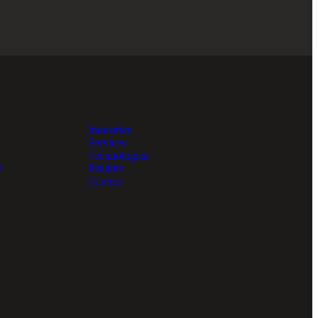
Industries
Services
Technologies
e
Insights
Careers