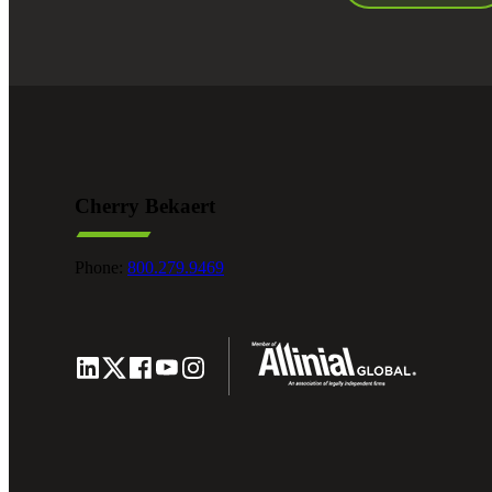
Cherry Bekaert
Phone:
800.279.9469