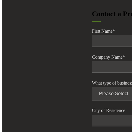
lers
Contact a Pr
velopers
First Name
*
dbacks)
Company Name
*
ssing
What type of busines
s
City of Residence