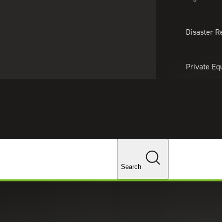
About Us
Professionals
Lo
Disaster R
Private Eq
Tariff Upd
Tax Policy 
Changes
Search