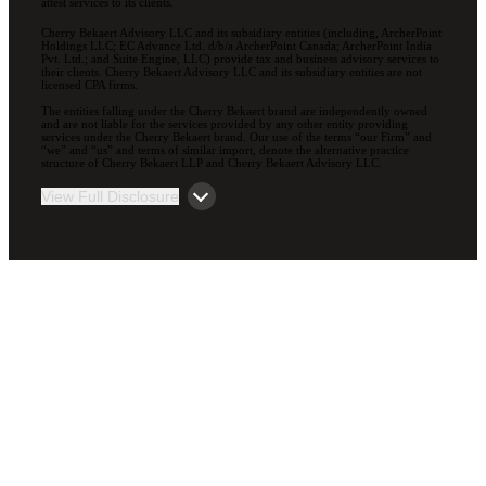
attest services to its clients.
Cherry Bekaert Advisory LLC and its subsidiary entities (including, ArcherPoint
Holdings LLC; EC Advance Ltd. d/b/a ArcherPoint Canada; ArcherPoint India
Pvt. Ltd.; and Suite Engine, LLC) provide tax and business advisory services to
their clients. Cherry Bekaert Advisory LLC and its subsidiary entities are not
licensed CPA firms.
The entities falling under the Cherry Bekaert brand are independently owned
and are not liable for the services provided by any other entity providing
services under the Cherry Bekaert brand. Our use of the terms “our Firm” and
“we” and “us” and terms of similar import, denote the alternative practice
structure of Cherry Bekaert LLP and Cherry Bekaert Advisory LLC.
View Full Disclosure