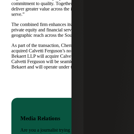
commitment to quality. Together, we are well-positioned to
deliver greater value across the industries and markets we
serve.”
The combined firm enhances its scale in real estate, energy,
private equity and financial services, while broadening its
geographic reach across the Southwest and Mid-South.
As part of the transaction, Cherry Bekaert Advisory LLC
acquired Calvetti Ferguson’s nonattest assets while Cherry
Bekaert LLP will acquire Calvetti Ferguson’s attest assets.
Calvetti Ferguson will be seamlessly integrated into Cherry
Bekaert and will operate under the Cherry Bekaert brand.
Media Relations
Are you a journalist trying to reach a company