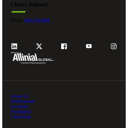
Cherry Bekaert
Fina
Phone:
800.279.9469
Fina
Bank
About Us
Cred
Professionals
Locations
Foundation
Client Hub