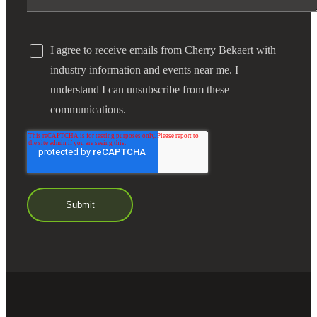
I agree to receive emails from Cherry Bekaert with
industry information and events near me. I
understand I can unsubscribe from these
communications.
Financial