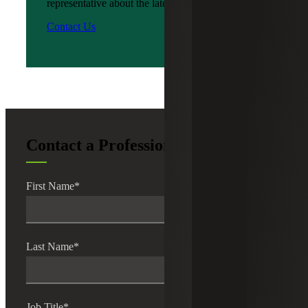
representative about the latest news?
Contact Us
Contact a Professional
First Name
*
Last Name
*
Job Title
*