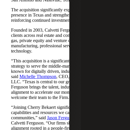
The acquisition significantly expands Cherry Bekaert's
presence in Texas and strengthens its Nashville market,
reinforcing continued investment across both regions.
Founded in 2003, Calvetti Ferguson serves middle-market
clients across real estate and construction, energy and oil &
gas, private equity and venture capital, financial services,
manufacturing, professional services, nonprofits, and
technology.
“This acquisition is a significant step forward in our
strategy to serve the middle-market as trusted advisors
known for digitally driven, industry-aligned solutions,”
said
Michelle Thompson
, CEO, Cherry Bekaert Advisory
LLC. “Texas is central to our growth story, and Calvetti
Ferguson brings the talent, industry depth and cultural
alignment to accelerate our momentum. We are pleased to
welcome their team to the Firm.”
“Joining Cherry Bekaert significantly expands the
capabilities and resources we can offer our clients and
communities,” said
Jason Ferguson
, Managing Partner,
Calvetti Ferguson. “Our firms share a strong cultural
alignment rooted in a people-first mindset and a