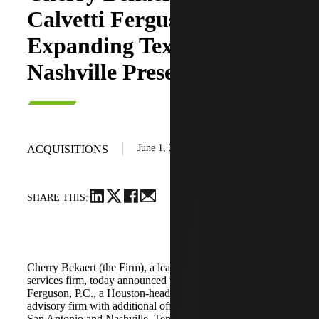
Calvetti Ferguson,
Expanding Texas and
Nashville Presence
June 1, 2026
ACQUISITIONS
SHARE THIS:
Cherry Bekaert (the Firm), a leading national professional
services firm, today announced the acquisition of Calvetti
Ferguson, P.C., a Houston-headquartered accounting and
advisory firm with additional offices in Dallas/Fort Worth,
San Antonio and Nashville, Tennessee.