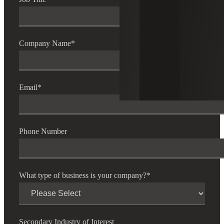
Company Name
*
Email
*
Phone Number
What type of business is your company?
*
Secondary Industry of Interest