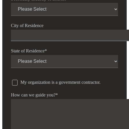
City of Residence
State of Residence
*
My organization is a government contractor.
How can we guide you?
*