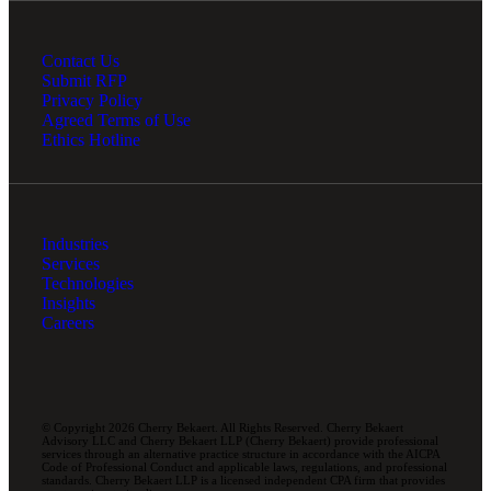
Contact Us
Submit RFP
Privacy Policy
Agreed Terms of Use
Ethics Hotline
Industries
Services
Technologies
Insights
Careers
© Copyright 2026 Cherry Bekaert. All Rights Reserved. Cherry Bekaert
Advisory LLC and Cherry Bekaert LLP (Cherry Bekaert) provide professional
services through an alternative practice structure in accordance with the AICPA
Code of Professional Conduct and applicable laws, regulations, and professional
standards. Cherry Bekaert LLP is a licensed independent CPA firm that provides