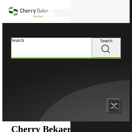
Skip to main content
Search
Search
Search
Cherry Bekaert
Newsroom
Close
Newsroom
Mega
Menu
Cherry Bekaert Acquires