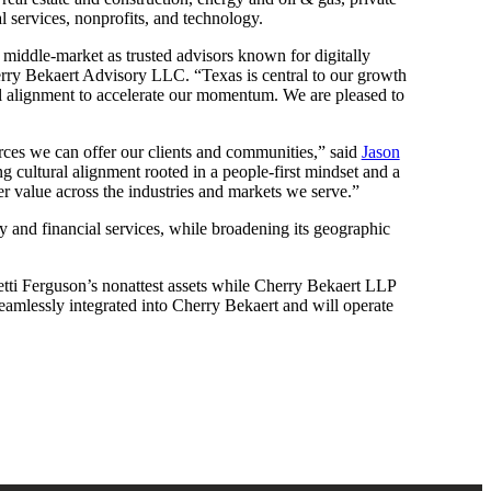
l services, nonprofits, and technology.
he middle-market as trusted advisors known for digitally
ry Bekaert Advisory LLC. “Texas is central to our growth
ral alignment to accelerate our momentum. We are pleased to
urces we can offer our clients and communities,” said
Jason
g cultural alignment rooted in a people-first mindset and a
er value across the industries and markets we serve.”
ty and financial services, while broadening its geographic
tti Ferguson’s nonattest assets while Cherry Bekaert LLP
 seamlessly integrated into Cherry Bekaert and will operate