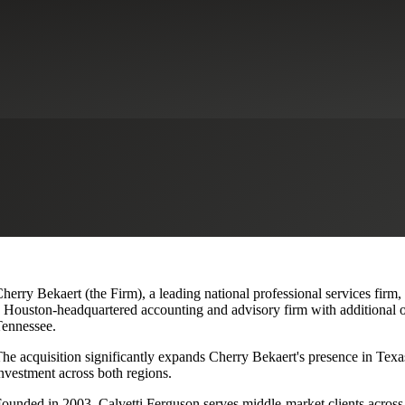
lvetti Ferguson, Expanding Texa
herry Bekaert (the Firm), a leading national professional services firm
 Houston-headquartered accounting and advisory firm with additional o
ennessee.
he acquisition significantly expands Cherry Bekaert's presence in Texas
nvestment across both regions.
ounded in 2003, Calvetti Ferguson serves middle-market clients across r