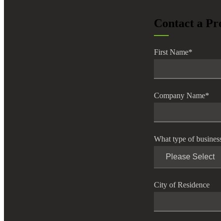
lers
Contact a Pr
velopers
First Name
*
dbacks)
Company Name
*
ssing
What type of busines
s
City of Residence