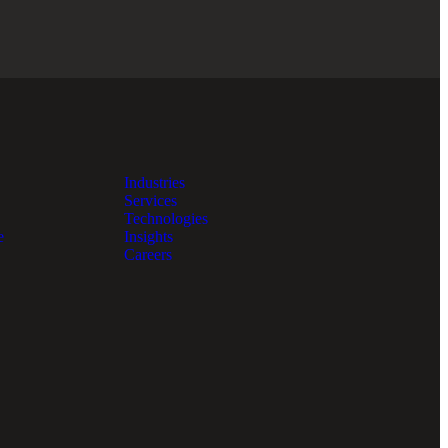
Industries
Services
Technologies
e
Insights
Careers