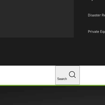
About Us
Professionals
Lo
Disaster R
Private Eq
Tariff Upd
Tax Policy 
Changes
Search