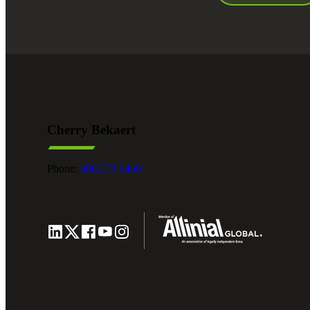
Cherry Bekaert
Phone:
800.279.9469