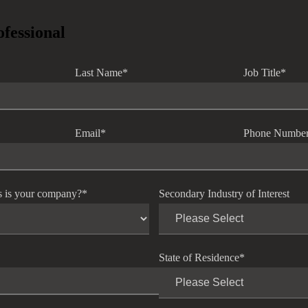
ofessional
Last Name
*
Job Title
*
Email
*
Phone Numbe
s is your company?
*
Secondary Industry of Interest
State of Residence
*