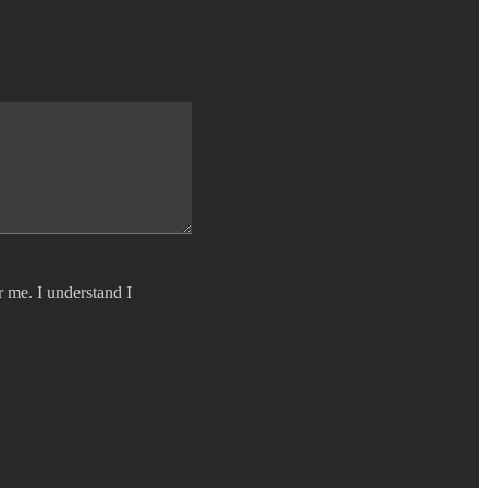
r me. I understand I