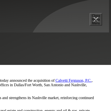
Close
Mega
s and Nashville Presence
Menu
, today announced the acquisition of
Calvetti Ferguson, P.C.
,
ffices in Dallas/Fort Worth, San Antonio and Nashville,
 and strengthens its Nashville market, reinforcing continued
eal estate and construction, energy and oil & gas, private