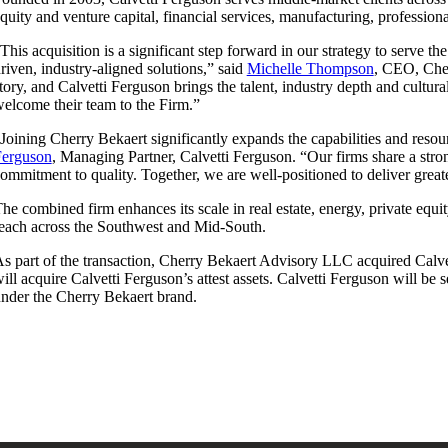
quity and venture capital, financial services, manufacturing, professiona
This acquisition is a significant step forward in our strategy to serve t
riven, industry-aligned solutions,” said
Michelle Thompson
, CEO, Cher
tory, and Calvetti Ferguson brings the talent, industry depth and cultu
elcome their team to the Firm.”
Joining Cherry Bekaert significantly expands the capabilities and reso
Ferguson
, Managing Partner, Calvetti Ferguson. “Our firms share a stron
ommitment to quality. Together, we are well-positioned to deliver great
he combined firm enhances its scale in real estate, energy, private equi
each across the Southwest and Mid-South.
s part of the transaction, Cherry Bekaert Advisory LLC acquired Calve
ill acquire Calvetti Ferguson’s attest assets. Calvetti Ferguson will be
nder the Cherry Bekaert brand.