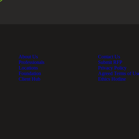
About Us
Contact Us
Professionals
Submit RFP
Locations
Privacy Policy
Foundation
Agreed Terms of Us
Client Hub
Ethics Hotline