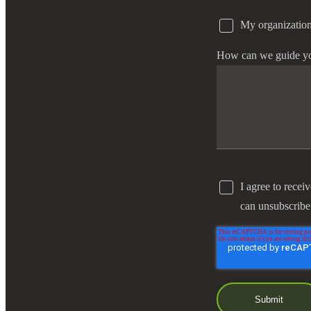
My organization
e Now
How can we guide y
I agree to recei
can unsubscribe