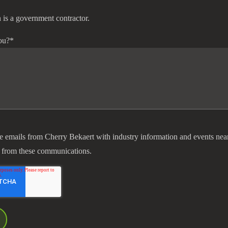
 is a government contractor.
ou?
*
ve emails from Cherry Bekaert with industry information and events nea
 from these communications.