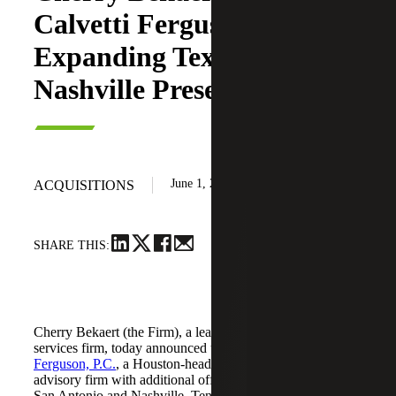
Calvetti Ferguson,
Expanding Texas and
Nashville Presence
June 1, 2026
ACQUISITIONS
SHARE THIS:
Cherry Bekaert (the Firm), a leading national professional
services firm, today announced the acquisition of
Calvetti
Ferguson, P.C.
, a Houston-headquartered accounting and
advisory firm with additional offices in Dallas/Fort Worth,
San Antonio and Nashville, Tennessee.