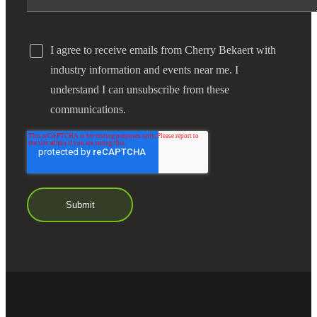
I agree to receive emails from Cherry Bekaert with
industry information and events near me. I
understand I can unsubscribe from these
communications.
Financial