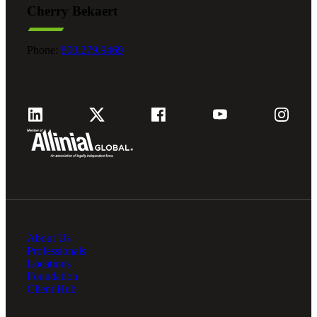
Cherry Bekaert
Fina
Phone:
800.279.9469
Fina
Bank
About Us
Cred
Professionals
Locations
Foundation
Client Hub