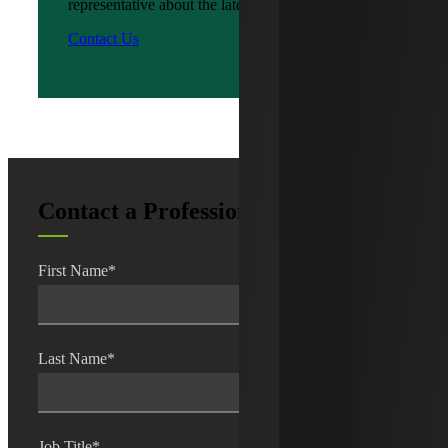
representative about the latest news?
Contact Us
Contact a Professional
First Name
*
Last Name
*
Job Title
*