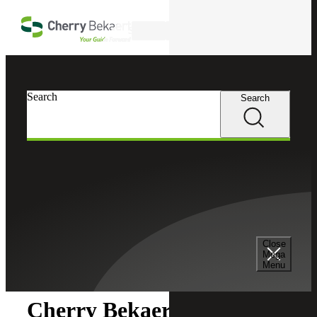
Skip to main content
Search
Search
Search
Cherry Bekaert
Newsroom
Close
Newsroom
Mega
Menu
Cherry Bekaert Acquires