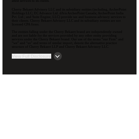
attest services to its clients.
Cherry Bekaert Advisory LLC and its subsidiary entities (including, ArcherPoint
Holdings LLC; EC Advance Ltd. d/b/a ArcherPoint Canada; ArcherPoint India
Pvt. Ltd.; and Suite Engine, LLC) provide tax and business advisory services to
their clients. Cherry Bekaert Advisory LLC and its subsidiary entities are not
licensed CPA firms.
The entities falling under the Cherry Bekaert brand are independently owned
and are not liable for the services provided by any other entity providing
services under the Cherry Bekaert brand. Our use of the terms “our Firm” and
“we” and “us” and terms of similar import, denote the alternative practice
structure of Cherry Bekaert LLP and Cherry Bekaert Advisory LLC.
View Full Disclosure