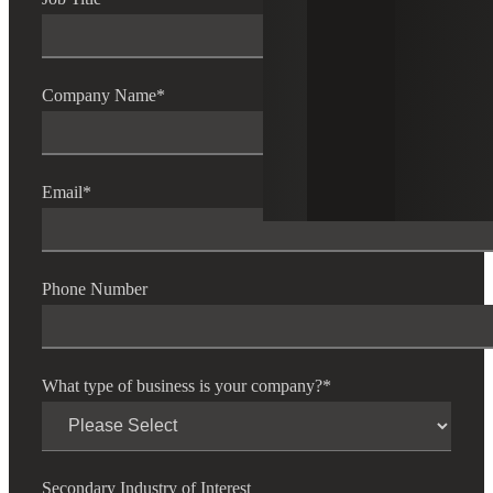
Company Name
*
Email
*
Phone Number
What type of business is your company?
*
Secondary Industry of Interest