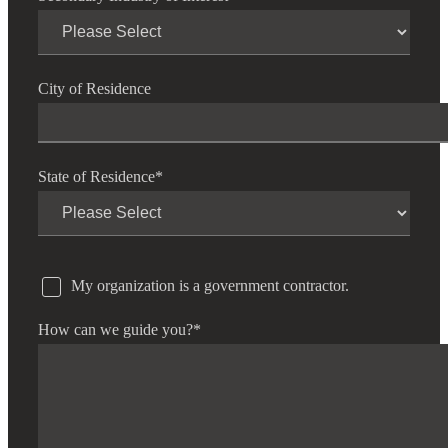
City of Residence
State of Residence
*
My organization is a government contractor.
How can we guide you?
*