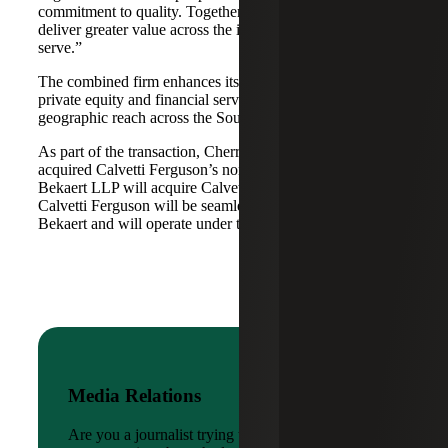
commitment to quality. Together, we are well-positioned to
deliver greater value across the industries and markets we
serve.”
The combined firm enhances its scale in real estate, energy,
private equity and financial services, while broadening its
geographic reach across the Southwest and Mid-South.
As part of the transaction, Cherry Bekaert Advisory LLC
acquired Calvetti Ferguson’s nonattest assets while Cherry
Bekaert LLP will acquire Calvetti Ferguson’s attest assets.
Calvetti Ferguson will be seamlessly integrated into Cherry
Bekaert and will operate under the Cherry Bekaert brand.
Media Relations
Are you a journalist trying to reach a company