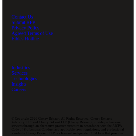
Contact Us
Submit RFP
Privacy Policy
Agreed Terms of Use
Ethics Hotline
Industries
Services
Technologies
Insights
Careers
© Copyright 2026 Cherry Bekaert. All Rights Reserved. Cherry Bekaert
Advisory LLC and Cherry Bekaert LLP (Cherry Bekaert) provide professional
services through an alternative practice structure in accordance with the AICPA
Code of Professional Conduct and applicable laws, regulations, and professional
standards. Cherry Bekaert LLP is a licensed independent CPA firm that provides