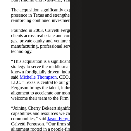
The acquisition significantly expands Cherry Bekaert's
presence in Texas and strengthens its Nashville market,
reinforcing continued investment across both regions.
Founded in 2003, Calvetti Ferguson serves middle-market
clients across real estate and construction, energy and oil &
gas, private equity and venture capital, financial services,
manufacturing, professional services, nonprofits, and
technology.
“This acquisition is a significant step forward in our
strategy to serve the middle-market as trusted advisors
known for digitally driven, industry-aligned solutions,”
said
Michelle Thompson
, CEO, Cherry Bekaert Advisory
LLC. “Texas is central to our growth story, and Calvetti
Ferguson brings the talent, industry depth and cultural
alignment to accelerate our momentum. We are pleased to
welcome their team to the Firm.”
“Joining Cherry Bekaert significantly expands the
capabilities and resources we can offer our clients and
communities,” said
Jason Ferguson
, Managing Partner,
Calvetti Ferguson. “Our firms share a strong cultural
alignment rooted in a people-first mindset and a