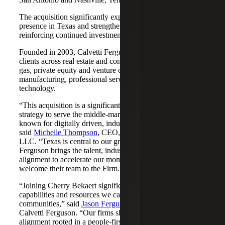
The acquisition significantly expands Cherry Bekaert's
presence in Texas and strengthens its Nashville market,
reinforcing continued investment across both regions.
Founded in 2003, Calvetti Ferguson serves middle-market
clients across real estate and construction, energy and oil &
gas, private equity and venture capital, financial services,
manufacturing, professional services, nonprofits, and
technology.
“This acquisition is a significant step forward in our
strategy to serve the middle-market as trusted advisors
known for digitally driven, industry-aligned solutions,”
said
Michelle Thompson
, CEO, Cherry Bekaert Advisory
LLC. “Texas is central to our growth story, and Calvetti
Ferguson brings the talent, industry depth and cultural
alignment to accelerate our momentum. We are pleased to
welcome their team to the Firm.”
“Joining Cherry Bekaert significantly expands the
capabilities and resources we can offer our clients and
communities,” said
Jason Ferguson
, Managing Partner,
Calvetti Ferguson. “Our firms share a strong cultural
alignment rooted in a people-first mindset and a