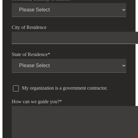
City of Residence
State of Residence
*
My organization is a government contractor.
How can we guide you?
*