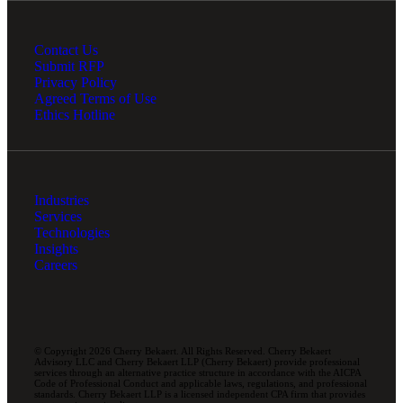
Contact Us
Submit RFP
Privacy Policy
Agreed Terms of Use
Ethics Hotline
Industries
Services
Technologies
Insights
Careers
© Copyright 2026 Cherry Bekaert. All Rights Reserved. Cherry Bekaert
Advisory LLC and Cherry Bekaert LLP (Cherry Bekaert) provide professional
services through an alternative practice structure in accordance with the AICPA
Code of Professional Conduct and applicable laws, regulations, and professional
standards. Cherry Bekaert LLP is a licensed independent CPA firm that provides