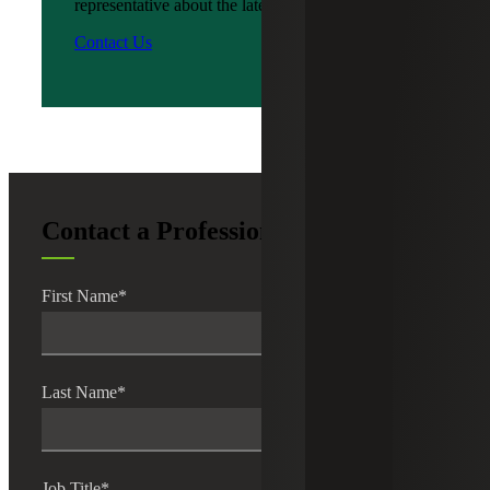
representative about the latest news?
Contact Us
Contact a Professional
First Name
*
Last Name
*
Job Title
*