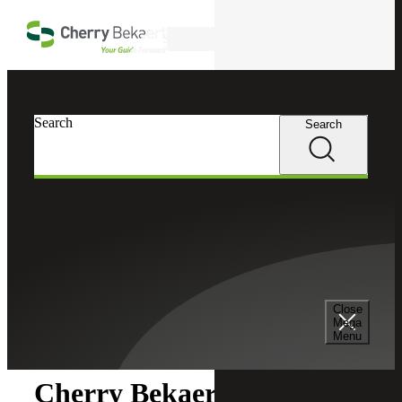
Skip to main content
Search
Search
Search
Cherry Bekaert
Newsroom
Close
Newsroom
Mega
Menu
Cherry Bekaert Acquires