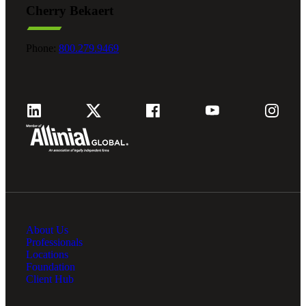
Cherry Bekaert
Fina
Phone:
800.279.9469
Fina
Bank
About Us
Cred
Professionals
Locations
Foundation
Client Hub