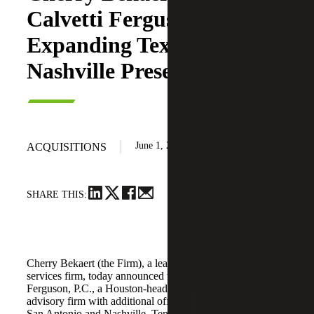
Calvetti Ferguson,
Expanding Texas and
Nashville Presence
June 1, 2026
ACQUISITIONS
SHARE THIS:
Cherry Bekaert (the Firm), a leading national professional
services firm, today announced the acquisition of Calvetti
Ferguson, P.C., a Houston-headquartered accounting and
advisory firm with additional offices in Dallas/Fort Worth,
San Antonio and Nashville, Tennessee.