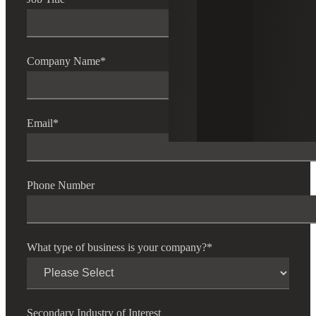
Company Name
*
Email
*
Phone Number
What type of business is your company?
*
Secondary Industry of Interest