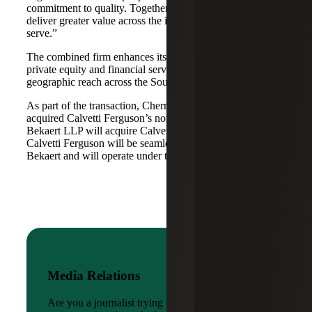
commitment to quality. Together, we are well-positioned to
deliver greater value across the industries and markets we
serve.”
The combined firm enhances its scale in real estate, energy,
private equity and financial services, while broadening its
geographic reach across the Southwest and Mid-South.
As part of the transaction, Cherry Bekaert Advisory LLC
acquired Calvetti Ferguson’s nonattest assets while Cherry
Bekaert LLP will acquire Calvetti Ferguson’s attest assets.
Calvetti Ferguson will be seamlessly integrated into Cherry
Bekaert and will operate under the Cherry Bekaert brand.
Media Relations
Are you a journalist trying to reach a company