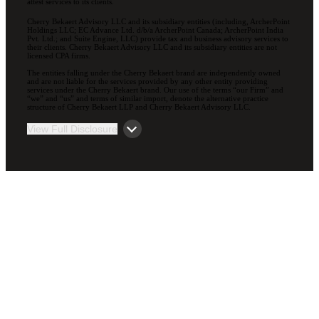
attest services to its clients.
Cherry Bekaert Advisory LLC and its subsidiary entities (including, ArcherPoint
Holdings LLC; EC Advance Ltd. d/b/a ArcherPoint Canada; ArcherPoint India
Pvt. Ltd.; and Suite Engine, LLC) provide tax and business advisory services to
their clients. Cherry Bekaert Advisory LLC and its subsidiary entities are not
licensed CPA firms.
The entities falling under the Cherry Bekaert brand are independently owned
and are not liable for the services provided by any other entity providing
services under the Cherry Bekaert brand. Our use of the terms “our Firm” and
“we” and “us” and terms of similar import, denote the alternative practice
structure of Cherry Bekaert LLP and Cherry Bekaert Advisory LLC.
View Full Disclosure