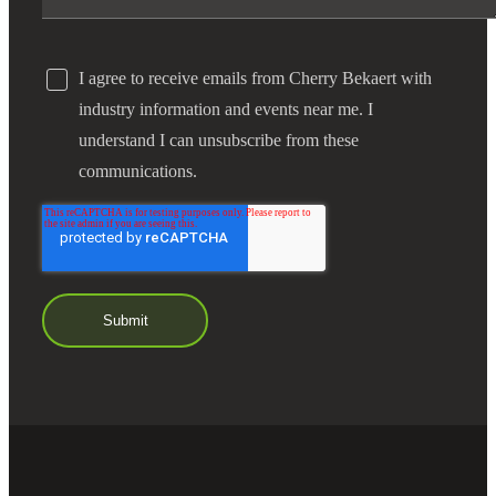
I agree to receive emails from Cherry Bekaert with
industry information and events near me. I
understand I can unsubscribe from these
communications.
Financial