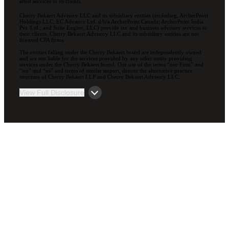
attest services to its clients.
Cherry Bekaert Advisory LLC and its subsidiary entities (including, ArcherPoint
Holdings LLC; EC Advance Ltd. d/b/a ArcherPoint Canada; ArcherPoint India
Pvt. Ltd.; and Suite Engine, LLC) provide tax and business advisory services to
their clients. Cherry Bekaert Advisory LLC and its subsidiary entities are not
licensed CPA firms.
The entities falling under the Cherry Bekaert brand are independently owned
and are not liable for the services provided by any other entity providing
services under the Cherry Bekaert brand. Our use of the terms “our Firm” and
“we” and “us” and terms of similar import, denote the alternative practice
structure of Cherry Bekaert LLP and Cherry Bekaert Advisory LLC.
View Full Disclosure