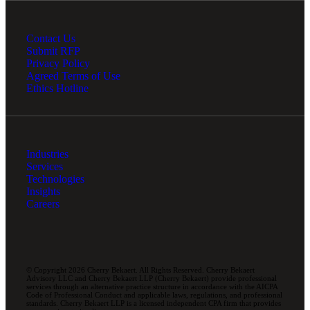
Contact Us
Submit RFP
Privacy Policy
Agreed Terms of Use
Ethics Hotline
Industries
Services
Technologies
Insights
Careers
© Copyright 2026 Cherry Bekaert. All Rights Reserved. Cherry Bekaert
Advisory LLC and Cherry Bekaert LLP (Cherry Bekaert) provide professional
services through an alternative practice structure in accordance with the AICPA
Code of Professional Conduct and applicable laws, regulations, and professional
standards. Cherry Bekaert LLP is a licensed independent CPA firm that provides