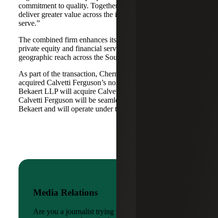
commitment to quality. Together, we are well-positioned to
deliver greater value across the industries and markets we
serve.”
The combined firm enhances its scale in real estate, energy,
private equity and financial services, while broadening its
geographic reach across the Southwest and Mid-South.
As part of the transaction, Cherry Bekaert Advisory LLC
acquired Calvetti Ferguson’s nonattest assets while Cherry
Bekaert LLP will acquire Calvetti Ferguson’s attest assets.
Calvetti Ferguson will be seamlessly integrated into Cherry
Bekaert and will operate under the Cherry Bekaert brand.
Media Relations
Are you a journalist trying to reach a company