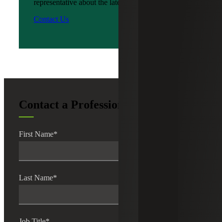
representative about the latest news?
Contact Us
Contact a Professional
First Name
*
Last Name
*
Job Title
*