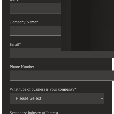
Company Name
*
Email
*
Phone Number
What type of business is your company?
*
Secondary Industry of Interest