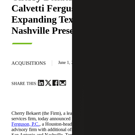
Calvetti Ferguson,
Expanding Texas and
Nashville Presence
June 1, 2026
ACQUISITIONS
SHARE THIS:
Cherry Bekaert (the Firm), a leading national professional
services firm, today announced the acquisition of
Calvetti
Ferguson, P.C.
, a Houston-headquartered accounting and
advisory firm with additional offices in Dallas/Fort Worth,
San Antonio and Nashville, Tennessee.