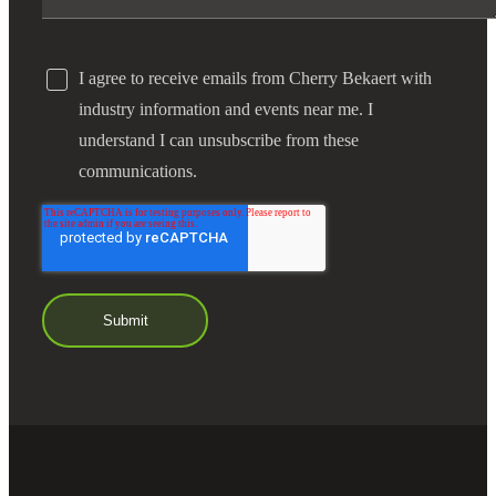
I agree to receive emails from Cherry Bekaert with
industry information and events near me. I
understand I can unsubscribe from these
communications.
Financial