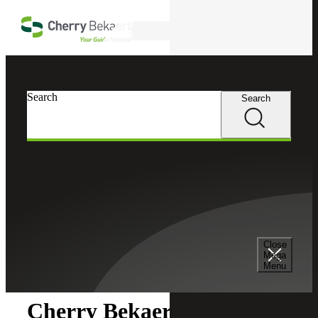
Skip to main content
Search
Search
Search
Cherry Bekaert
Newsroom
Close
Newsroom
Mega
Menu
Cherry Bekaert Acquires