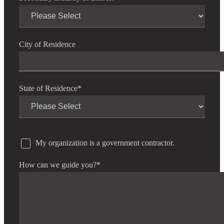
City of Residence
State of Residence
*
My organization is a government contractor.
How can we guide you?
*