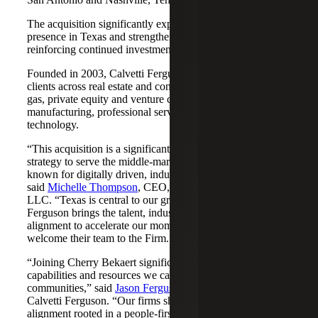
The acquisition significantly expands Cherry Bekaert's
presence in Texas and strengthens its Nashville market,
reinforcing continued investment across both regions.
Founded in 2003, Calvetti Ferguson serves middle-market
clients across real estate and construction, energy and oil &
gas, private equity and venture capital, financial services,
manufacturing, professional services, nonprofits, and
technology.
“This acquisition is a significant step forward in our
strategy to serve the middle-market as trusted advisors
known for digitally driven, industry-aligned solutions,”
said
Michelle Thompson
, CEO, Cherry Bekaert Advisory
LLC. “Texas is central to our growth story, and Calvetti
Ferguson brings the talent, industry depth and cultural
alignment to accelerate our momentum. We are pleased to
welcome their team to the Firm.”
“Joining Cherry Bekaert significantly expands the
capabilities and resources we can offer our clients and
communities,” said
Jason Ferguson
, Managing Partner,
Calvetti Ferguson. “Our firms share a strong cultural
alignment rooted in a people-first mindset and a