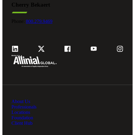
Cherry Bekaert
Fina
Phone:
800.279.9469
Fina
Bank
About Us
Cred
Professionals
Locations
Foundation
Client Hub